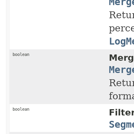
Merg
Retu
perc
LogM
boolean
Merg
Merg
Retur
form
boolean
Filte
Segm