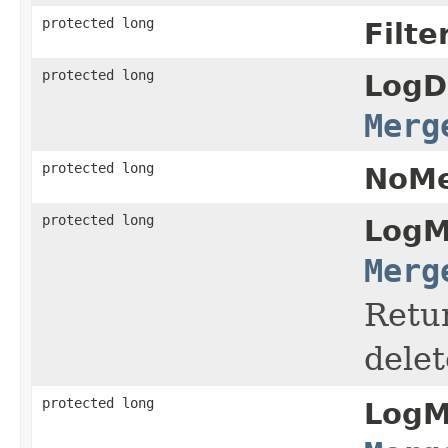
protected long
Filte
protected long
LogD
Merg
protected long
NoMe
protected long
LogM
Merg
Retur
dele
protected long
LogM