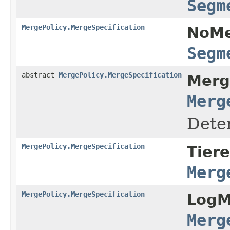
Segm
MergePolicy.MergeSpecification
NoMe
Segm
abstract
MergePolicy.MergeSpecification
Merg
Merg
Dete
MergePolicy.MergeSpecification
Tier
Merg
MergePolicy.MergeSpecification
LogM
Merg