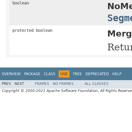
boolean
NoMe
Segm
protected boolean
Merg
Retu
OVERVIEW
PACKAGE
CLASS
USE
TREE
DEPRECATED
HELP
PREV
NEXT
FRAMES
NO FRAMES
ALL CLASSES
Copyright © 2000-2021 Apache Software Foundation. All Rights Reserve