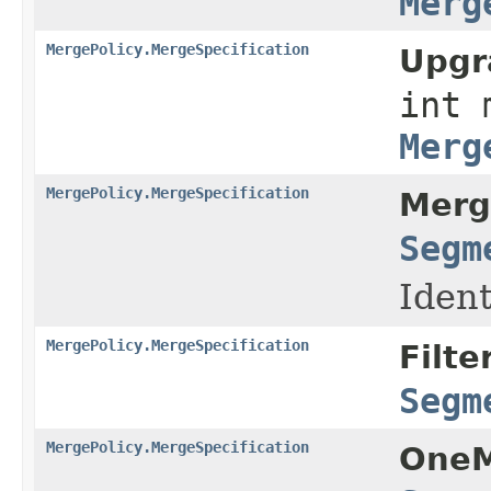
Merg
MergePolicy.MergeSpecification
Upgr
int 
Merg
MergePolicy.MergeSpecification
Merg
Segm
Ident
MergePolicy.MergeSpecification
Filte
Segm
MergePolicy.MergeSpecification
OneM