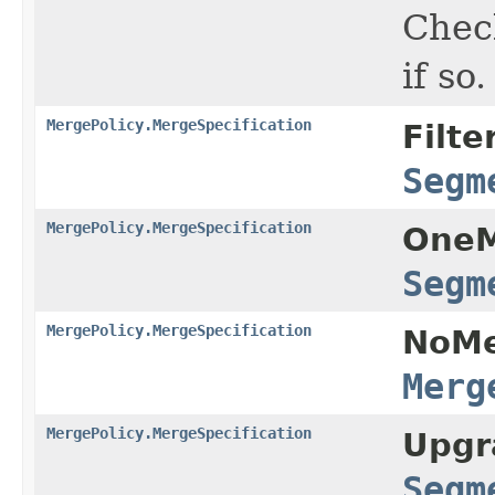
Chec
if so.
MergePolicy.MergeSpecification
Filte
Segm
MergePolicy.MergeSpecification
OneM
Segm
MergePolicy.MergeSpecification
NoMe
Merg
MergePolicy.MergeSpecification
Upgr
Segm