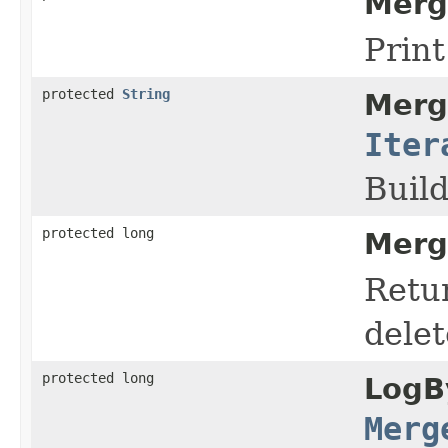
Merg
Prin
protected
String
Merg
Iter
Buil
protected long
Merg
Retur
delet
protected long
LogB
Merg