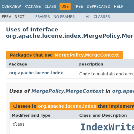
OVERVIEW
PACKAGE
CLASS
USE
TREE
DEPRECATED
HELP
PREV
NEXT
FRAMES
NO FRAMES
ALL CLASSES
Uses of Interface
org.apache.lucene.index.MergePolicy.Me
Packages that use
MergePolicy.MergeContext
Package
Description
org.apache.lucene.index
Code to maintain and acce
Uses of
MergePolicy.MergeContext
in
org.apa
Classes in
org.apache.lucene.index
that implemen
Modifier and Type
Class and Description
class
IndexWrit