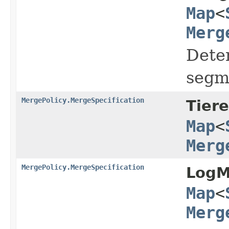
Map
<
Merg
Deter
segm
MergePolicy.MergeSpecification
Tier
Map
<
Merg
MergePolicy.MergeSpecification
LogM
Map
<
Merg