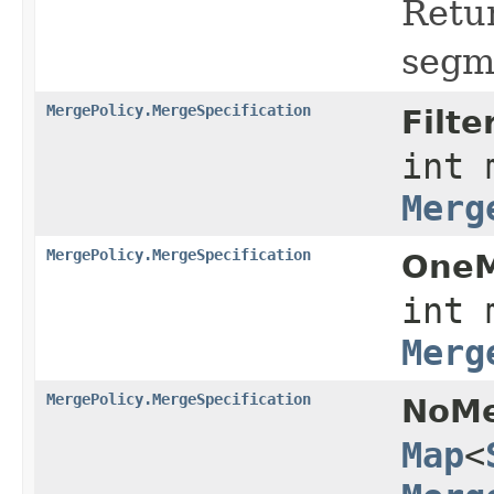
Retu
segm
MergePolicy.MergeSpecification
Filte
int 
Merg
MergePolicy.MergeSpecification
OneM
int 
Merg
MergePolicy.MergeSpecification
NoMe
Map
<