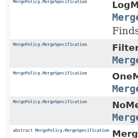
MergePolicy.MergeSpecification
LogM
Merg
Finds
MergePolicy.MergeSpecification
Filte
Merg
MergePolicy.MergeSpecification
OneM
Merg
MergePolicy.MergeSpecification
NoMe
Merg
abstract
MergePolicy.MergeSpecification
Merg