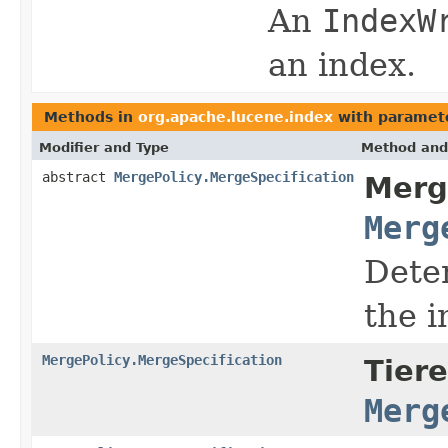
An
IndexW
an index.
Methods in
org.apache.lucene.index
with paramet
Modifier and Type
Method and
abstract
MergePolicy.MergeSpecification
Merg
Merg
Deter
the i
MergePolicy.MergeSpecification
Tier
Merg