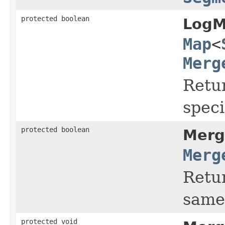
protected boolean
LogM
Map
<
Merg
Retur
spec
protected boolean
Merg
Merg
Retur
same 
protected void