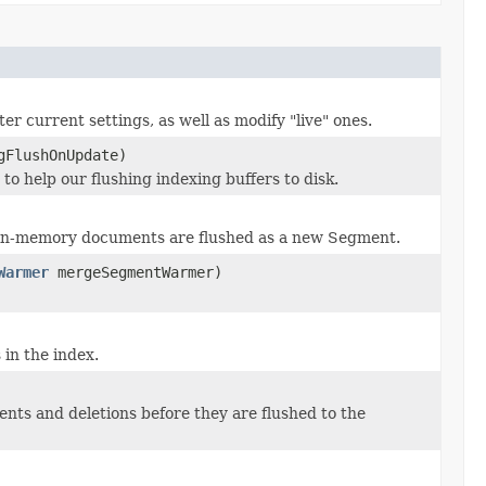
r current settings, as well as modify "live" ones.
gFlushOnUpdate)
to help our flushing indexing buffers to disk.
 in-memory documents are flushed as a new Segment.
Warmer
mergeSegmentWarmer)
in the index.
ts and deletions before they are flushed to the