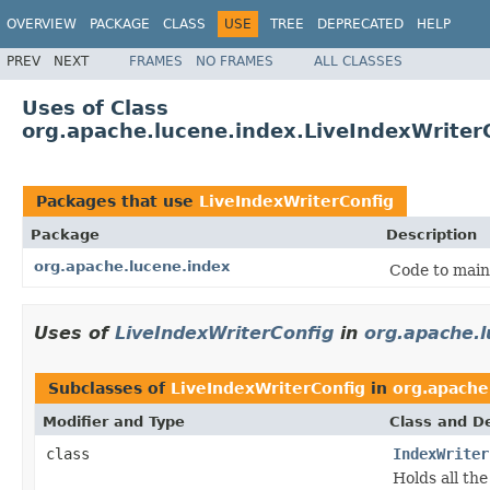
OVERVIEW
PACKAGE
CLASS
USE
TREE
DEPRECATED
HELP
PREV
NEXT
FRAMES
NO FRAMES
ALL CLASSES
Uses of Class
org.apache.lucene.index.LiveIndexWriter
Packages that use
LiveIndexWriterConfig
Package
Description
org.apache.lucene.index
Code to main
Uses of
LiveIndexWriterConfig
in
org.apache.l
Subclasses of
LiveIndexWriterConfig
in
org.apache
Modifier and Type
Class and De
class
IndexWriter
Holds all the