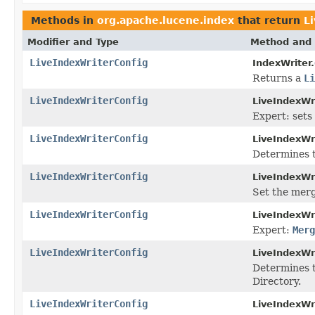
Methods in
org.apache.lucene.index
that return
L
Modifier and Type
Method and 
LiveIndexWriterConfig
IndexWriter.
Returns a
Li
LiveIndexWriterConfig
LiveIndexWr
Expert: sets
LiveIndexWriterConfig
LiveIndexWr
Determines 
LiveIndexWriterConfig
LiveIndexWr
Set the mer
LiveIndexWriterConfig
LiveIndexWr
Expert:
Merg
LiveIndexWriterConfig
LiveIndexWr
Determines t
Directory.
LiveIndexWriterConfig
LiveIndexWr