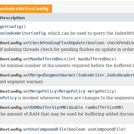
iveIndexWriterConfig
Description
getConfig
()
veIndexWriterConfig
, which can be used to query the IndexWrite
setCheckPendingFlushUpdate
(boolean checkPendin
iterConfig.
 if indexing threads check for pending flushes on update in order 
setMaxBufferedDocs
(int maxBufferedDocs)
iterConfig.
the minimal number of documents required before the buffered
setMergedSegmentWarmer
(
IndexWriter.IndexReader
iterConfig.
ged segment warmer.
setMergePolicy
(
MergePolicy
mergePolicy)
iterConfig.
ePolicy
is invoked whenever there are changes to the segments 
setRAMBufferSizeMB
(double ramBufferSizeMB)
iterConfig.
he amount of RAM that may be used for buffering added documen
setUseCompoundFile
(boolean useCompoundFile)
iterConfig.