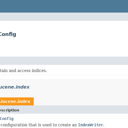
Config
tain and access indices.
ucene.index
.lucene.index
scription
Config
 configuration that is used to create an
IndexWriter
.