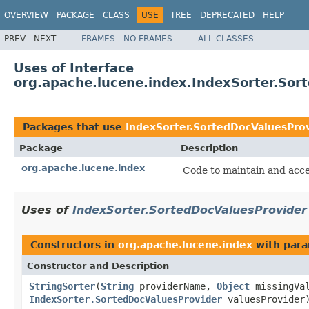
OVERVIEW
PACKAGE
CLASS
USE
TREE
DEPRECATED
HELP
PREV
NEXT
FRAMES
NO FRAMES
ALL CLASSES
Uses of Interface
org.apache.lucene.index.IndexSorter.Sor
Packages that use
IndexSorter.SortedDocValuesPro
Package
Description
org.apache.lucene.index
Code to maintain and acce
Uses of
IndexSorter.SortedDocValuesProvider
Constructors in
org.apache.lucene.index
with para
Constructor and Description
StringSorter
(
String
providerName,
Object
missingVal
IndexSorter.SortedDocValuesProvider
valuesProvider