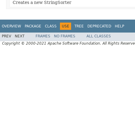
Creates a new StringSorter
OVERVIEW
PACKAGE
CLASS
USE
TREE
DEPRECATED
HELP
PREV
NEXT
FRAMES
NO FRAMES
ALL CLASSES
Copyright © 2000-2021 Apache Software Foundation. All Rights Reserve