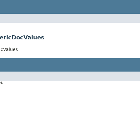
ericDocValues
ocValues
d.