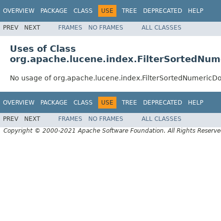
OVERVIEW
PACKAGE
CLASS
USE
TREE
DEPRECATED
HELP
PREV
NEXT
FRAMES
NO FRAMES
ALL CLASSES
Uses of Class
org.apache.lucene.index.FilterSortedNum
No usage of org.apache.lucene.index.FilterSortedNumericD
OVERVIEW
PACKAGE
CLASS
USE
TREE
DEPRECATED
HELP
PREV
NEXT
FRAMES
NO FRAMES
ALL CLASSES
Copyright © 2000-2021 Apache Software Foundation. All Rights Reserve