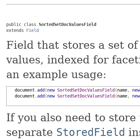
public class 
SortedSetDocValuesField
extends 
Field
Field that stores a set 
values, indexed for face
an example usage:
   document
.
add
(
new
SortedSetDocValuesField
(
name
,
new
   document
.
add
(
new
SortedSetDocValuesField
(
name
,
new
If you also need to store
separate
StoredField
in