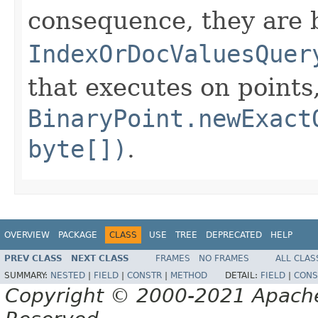
consequence, they are 
IndexOrDocValuesQuer
that executes on points
BinaryPoint.newExact
byte[])
.
OVERVIEW
PACKAGE
CLASS
USE
TREE
DEPRECATED
HELP
PREV CLASS
NEXT CLASS
FRAMES
NO FRAMES
ALL CLAS
SUMMARY:
NESTED
|
FIELD
|
CONSTR
|
METHOD
DETAIL:
FIELD
|
CONS
Copyright © 2000-2021 Apache 