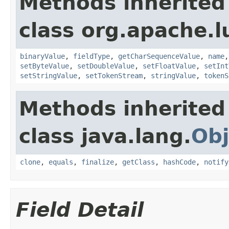
Methods inherited
class org.apache.
binaryValue
,
fieldType
,
getCharSequenceValue
,
name
setByteValue
,
setDoubleValue
,
setFloatValue
,
setInt
setStringValue
,
setTokenStream
,
stringValue
,
tokenS
Methods inherited
class java.lang.
Obj
clone
,
equals
,
finalize
,
getClass
,
hashCode
,
notify
Field Detail