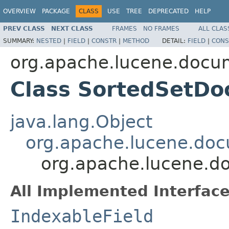
OVERVIEW
PACKAGE
CLASS
USE
TREE
DEPRECATED
HELP
PREV CLASS
NEXT CLASS
FRAMES
NO FRAMES
ALL CLAS
SUMMARY:
NESTED
|
FIELD
|
CONSTR
|
METHOD
DETAIL:
FIELD
|
CONS
org.apache.lucene.docu
Class SortedSetDo
java.lang.Object
org.apache.lucene.doc
org.apache.lucene.d
All Implemented Interface
IndexableField