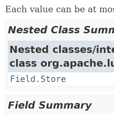
Each value can be at mo
Nested Class Sum
Nested classes/int
class org.apache.
Field.Store
Field Summary