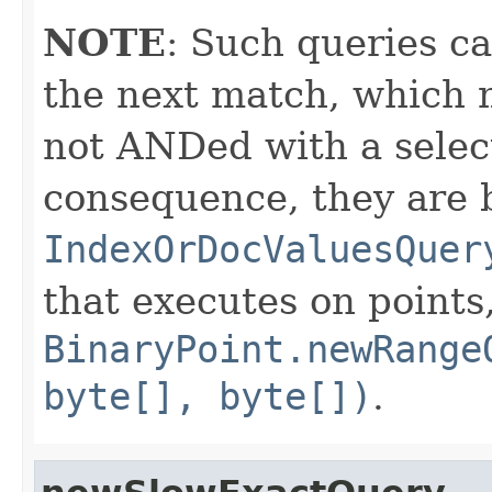
NOTE
: Such queries ca
the next match, which 
not ANDed with a select
consequence, they are 
IndexOrDocValuesQuer
that executes on points
BinaryPoint.newRange
byte[], byte[])
.