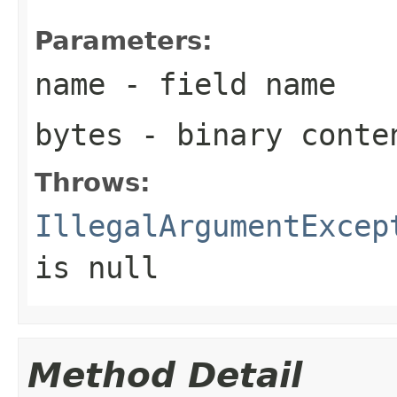
Parameters:
name
- field name
bytes
- binary conte
Throws:
IllegalArgumentExcep
is null
Method Detail