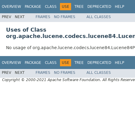
OVERVIEW
PACKAGE
CLASS
USE
TREE
DEPRECATED
HELP
PREV
NEXT
FRAMES
NO FRAMES
ALL CLASSES
Uses of Class
org.apache.lucene.codecs.lucene84.Luce
No usage of org.apache.lucene.codecs.lucene84.Lucene84P
OVERVIEW
PACKAGE
CLASS
USE
TREE
DEPRECATED
HELP
PREV
NEXT
FRAMES
NO FRAMES
ALL CLASSES
Copyright © 2000-2021 Apache Software Foundation. All Rights Reserve