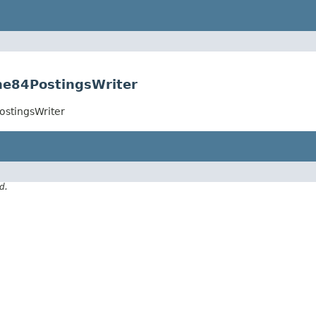
ne84PostingsWriter
ostingsWriter
d.