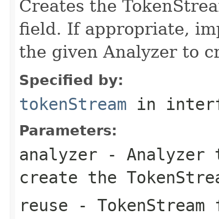
Creates the TokenStrea
field. If appropriate, 
the given Analyzer to 
Specified by:
tokenStream
in inter
Parameters:
analyzer
- Analyzer t
create the TokenStre
reuse
- TokenStream f