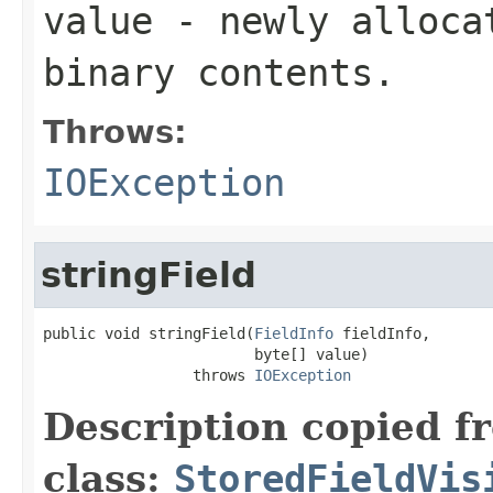
value
- newly allocat
binary contents.
Throws:
IOException
stringField
public void stringField(
FieldInfo
 fieldInfo,

                        byte[] value)

                 throws 
IOException
Description copied f
class:
StoredFieldVis