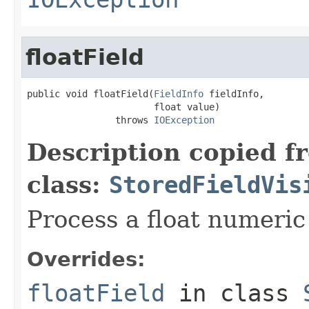
floatField
public void floatField(
FieldInfo
 fieldInfo,

                       float value)

                throws 
IOException
Description copied f
class:
StoredFieldVis
Process a float numeric 
Overrides:
floatField
in class