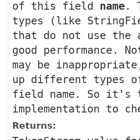
of this field
name
. 
types (like StringFi
that do not use the 
good performance. No
may be inappropriate
up different types o
field name. So it's 
implementation to ch
Returns: