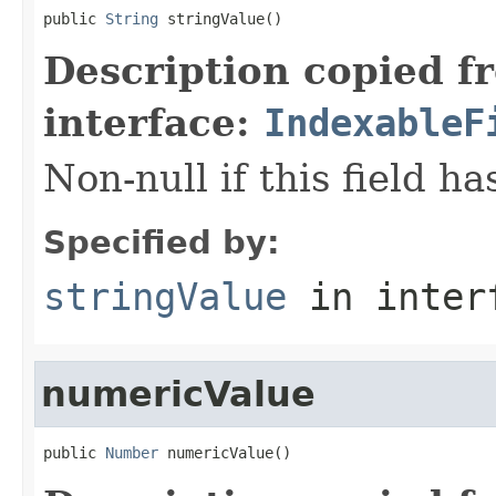
public 
String
 stringValue()
Description copied f
interface:
IndexableF
Non-null if this field ha
Specified by:
stringValue
in inter
numericValue
public 
Number
 numericValue()