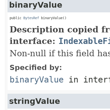
binaryValue
public 
BytesRef
 binaryValue()
Description copied f
interface:
IndexableF
Non-null if this field h
Specified by:
binaryValue
in inter
stringValue