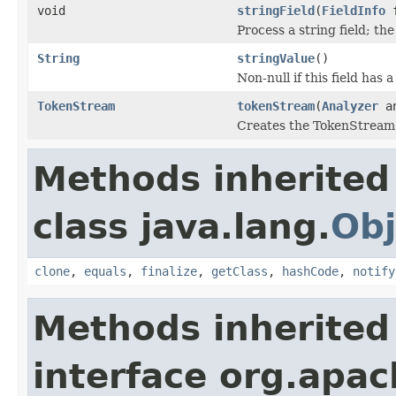
void
stringField
(
FieldInfo
f
Process a string field; th
String
stringValue
()
Non-null if this field has 
TokenStream
tokenStream
(
Analyzer
an
Creates the TokenStream u
Methods inherited
class java.lang.
Obj
clone
,
equals
,
finalize
,
getClass
,
hashCode
,
notify
Methods inherited
interface org.apac