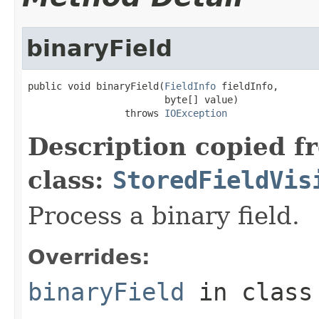
binaryField
public void binaryField(
FieldInfo
 fieldInfo,

                        byte[] value)

                 throws 
IOException
Description copied f
class:
StoredFieldVis
Process a binary field.
Overrides:
binaryField
in clas