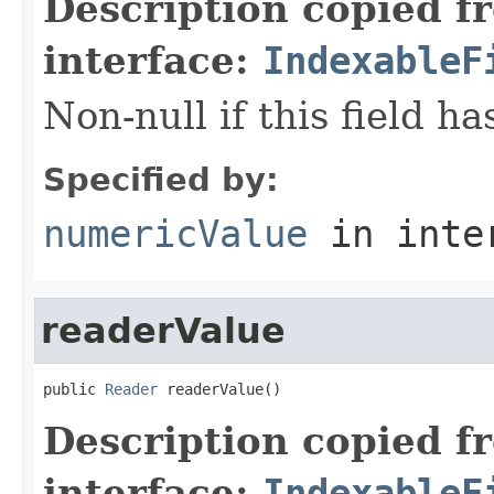
Description copied f
interface:
IndexableF
Non-null if this field h
Specified by:
numericValue
in inte
readerValue
public 
Reader
 readerValue()
Description copied f
interface:
IndexableF