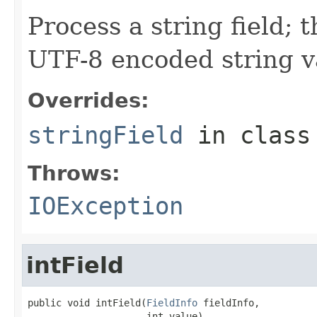
Process a string field; 
UTF-8 encoded string v
Overrides:
stringField
in clas
Throws:
IOException
intField
public void intField(
FieldInfo
 fieldInfo,

                     int value)
