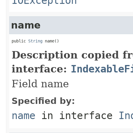
IOException
name
public 
String
 name()
Description copied f
interface:
IndexableF
Field name
Specified by:
name
in interface
In