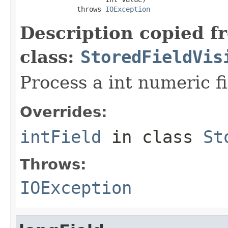
              throws 
IOException
Description copied f
class:
StoredFieldVis
Process a int numeric fi
Overrides:
intField
in class
St
Throws:
IOException