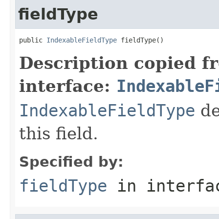
fieldType
public 
IndexableFieldType
 fieldType()
Description copied f
interface:
IndexableF
IndexableFieldType
de
this field.
Specified by:
fieldType
in interf