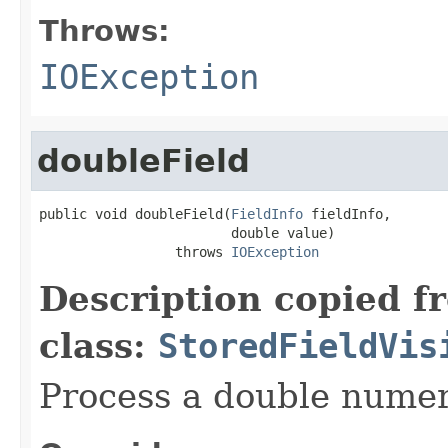
Throws:
IOException
doubleField
public void doubleField(
FieldInfo
 fieldInfo,

                        double value)

                 throws 
IOException
Description copied f
class:
StoredFieldVis
Process a double numeri