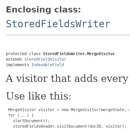
Enclosing class:
StoredFieldsWriter
protected class 
StoredFieldsWriter.MergeVisitor
extends 
StoredFieldVisitor
implements 
IndexableField
A visitor that adds every 
Use like this:
 MergeVisitor visitor = new MergeVisitor(mergeState, r
 for (...) {

   startDocument();

   storedFieldsReader.visitDocument(docID, visitor);
