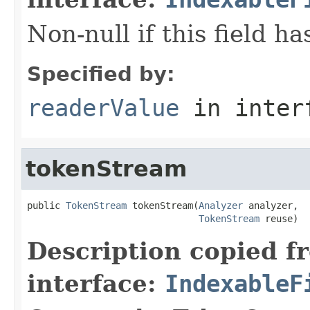
Non-null if this field h
Specified by:
readerValue
in inter
tokenStream
public 
TokenStream
 tokenStream(
Analyzer
 analyzer,

TokenStream
 reuse)
Description copied f
interface:
IndexableF