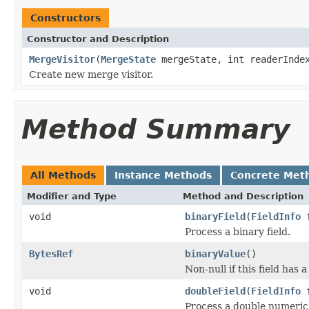
Constructors
Constructor and Description
MergeVisitor
(
MergeState
mergeState, int readerInde
Create new merge visitor.
Method Summary
All Methods
Instance Methods
Concrete Met
Modifier and Type
Method and Description
void
binaryField
(
FieldInfo
f
Process a binary field.
BytesRef
binaryValue
()
Non-null if this field has 
void
doubleField
(
FieldInfo
f
Process a double numeric 