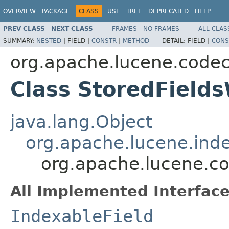
OVERVIEW
PACKAGE
CLASS
USE
TREE
DEPRECATED
HELP
PREV CLASS
NEXT CLASS
FRAMES
NO FRAMES
ALL CLAS
SUMMARY:
NESTED
|
FIELD |
CONSTR
|
METHOD
DETAIL:
FIELD |
CONS
org.apache.lucene.code
Class StoredFields
java.lang.Object
org.apache.lucene.inde
org.apache.lucene.co
All Implemented Interface
IndexableField