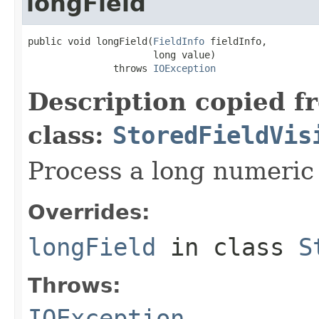
longField
public void longField(
FieldInfo
 fieldInfo,

                      long value)

               throws 
IOException
Description copied f
class:
StoredFieldVis
Process a long numeric 
Overrides:
longField
in class
S
Throws:
IOException