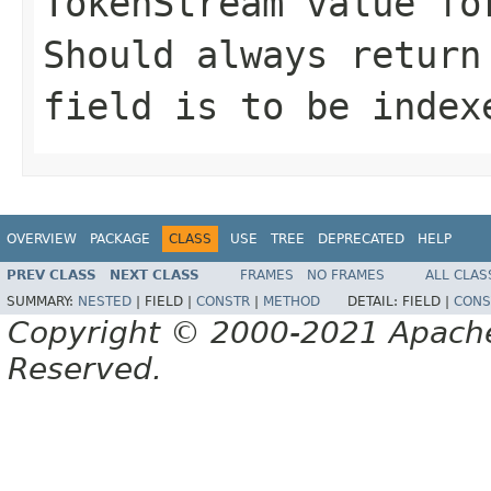
TokenStream value fo
Should always return
field is to be index
OVERVIEW
PACKAGE
CLASS
USE
TREE
DEPRECATED
HELP
PREV CLASS
NEXT CLASS
FRAMES
NO FRAMES
ALL CLAS
SUMMARY:
NESTED
|
FIELD |
CONSTR
|
METHOD
DETAIL:
FIELD |
CONS
Copyright © 2000-2021 Apache 
Reserved.