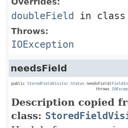
Overrides:
doubleField
in clas
Throws:
IOException
needsField
public 
StoredFieldVisitor.Status
 needsField(
FieldIn
                                     throws 
IOExcep
Description copied f
class:
StoredFieldVis