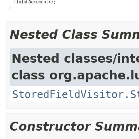
   finishDocument();

 }

Nested Class Sum
Nested classes/int
class org.apache.l
StoredFieldVisitor.S
Constructor Summ