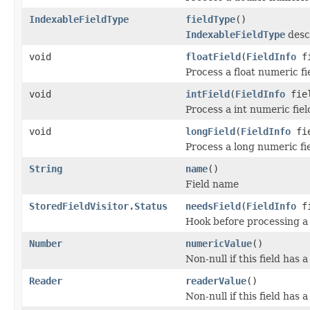
IndexableFieldType
fieldType
()
IndexableFieldType
descr
void
floatField
(
FieldInfo
fi
Process a float numeric fi
void
intField
(
FieldInfo
fiel
Process a int numeric fiel
void
longField
(
FieldInfo
fie
Process a long numeric fie
String
name
()
Field name
StoredFieldVisitor.Status
needsField
(
FieldInfo
fi
Hook before processing a 
Number
numericValue
()
Non-null if this field has 
Reader
readerValue
()
Non-null if this field has 