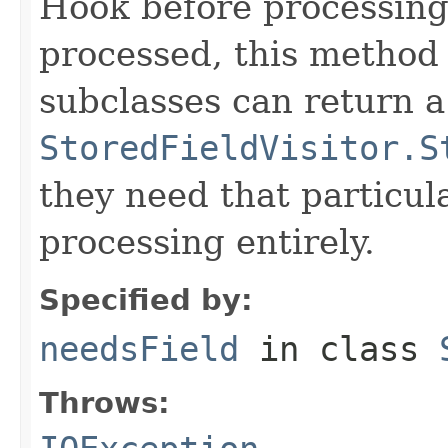
Hook before processing a
processed, this method 
subclasses can return a
StoredFieldVisitor.S
they need that particula
processing entirely.
Specified by:
needsField
in class
Throws: