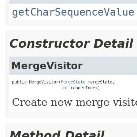
getCharSequenceValue
Constructor Detail
MergeVisitor
public MergeVisitor(
MergeState
 mergeState,

                    int readerIndex)
Create new merge visit
Method Detail