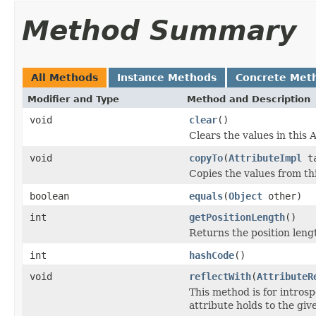
Method Summary
All Methods
Instance Methods
Concrete Met
Modifier and Type
Method and Description
void
clear
()
Clears the values in this A
void
copyTo
(
AttributeImpl
ta
Copies the values from thi
boolean
equals
(
Object
other)
int
getPositionLength
()
Returns the position lengt
int
hashCode
()
void
reflectWith
(
AttributeR
This method is for introsp
attribute holds to the gi