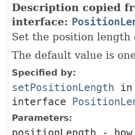
Description copied f
interface:
PositionLe
Set the position length 
The default value is one
Specified by:
setPositionLength
in
interface
PositionLe
Parameters:
positionLength
- how 