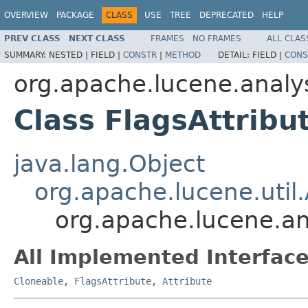
OVERVIEW
PACKAGE
CLASS
USE
TREE
DEPRECATED
HELP
PREV CLASS
NEXT CLASS
FRAMES
NO FRAMES
ALL CLAS
SUMMARY:
NESTED |
FIELD |
CONSTR
|
METHOD
DETAIL:
FIELD |
CONS
org.apache.lucene.analys
Class FlagsAttribu
java.lang.Object
org.apache.lucene.util.
org.apache.lucene.ana
All Implemented Interface
Cloneable
,
FlagsAttribute
,
Attribute