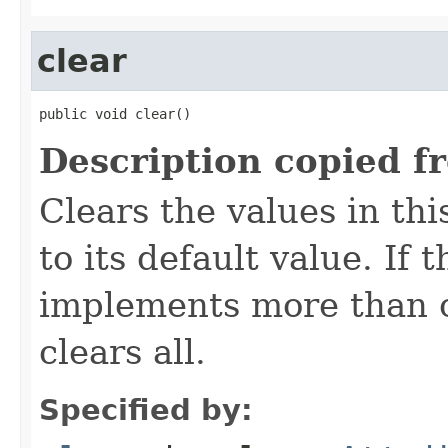
clear
public void clear()
Description copied f
Clears the values in thi
to its default value. If
implements more than on
clears all.
Specified by: