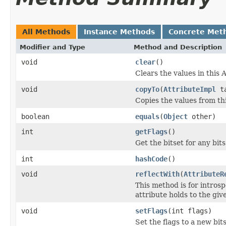
All Methods
Instance Methods
Concrete Met
Modifier and Type
Method and Description
void
clear
()
Clears the values in this A
void
copyTo
(
AttributeImpl
ta
Copies the values from thi
boolean
equals
(
Object
other)
int
getFlags
()
Get the bitset for any bit
int
hashCode
()
void
reflectWith
(
AttributeR
This method is for introsp
attribute holds to the gi
void
setFlags
(int flags)
Set the flags to a new bits