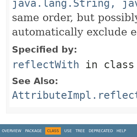
java.lang.String, ja
same order, but possibly
automatically exclude 
Specified by:
reflectWith
in clas
See Also:
AttributeImpl.reflec
OVERVIEW
PACKAGE
CLASS
USE
TREE
DEPRECATED
HELP