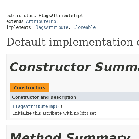
public class 
FlagsAttributeImpl
extends 
AttributeImpl
implements 
FlagsAttribute
, 
Cloneable
Default implementation 
Constructor Summ
Constructors
Constructor and Description
FlagsAttributeImpl
()
Initialize this attribute with no bits set
Method Summary