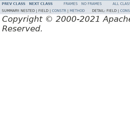
PREV CLASS
NEXT CLASS
FRAMES
NO FRAMES
ALL CLAS
SUMMARY:
NESTED |
FIELD |
CONSTR
|
METHOD
DETAIL:
FIELD |
CONS
Copyright © 2000-2021 Apache 
Reserved.