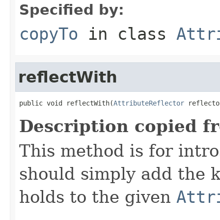
Specified by:
copyTo
in class
Attr
reflectWith
public void reflectWith(
AttributeReflector
 reflecto
Description copied f
This method is for intro
should simply add the k
holds to the given
Attr