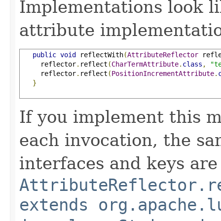
Implementations look li
attribute implementatio
public
void
 reflectWith
(
AttributeReflector
 refl
     reflector
.
reflect
(
CharTermAttribute
.
class
,
"t
     reflector
.
reflect
(
PositionIncrementAttribute
.
}
If you implement this m
each invocation, the sa
interfaces and keys are
AttributeReflector.r
extends org.apache.l