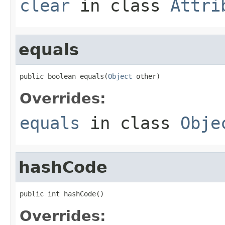
clear
in class
Attri
equals
public boolean equals(
Object
 other)
Overrides:
equals
in class
Obje
hashCode
public int hashCode()
Overrides: