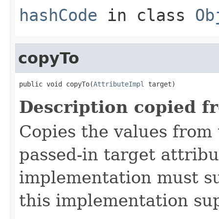
hashCode
in class
Ob
copyTo
public void copyTo(
AttributeImpl
 target)
Description copied f
Copies the values from t
passed-in target attribu
implementation must sup
this implementation su