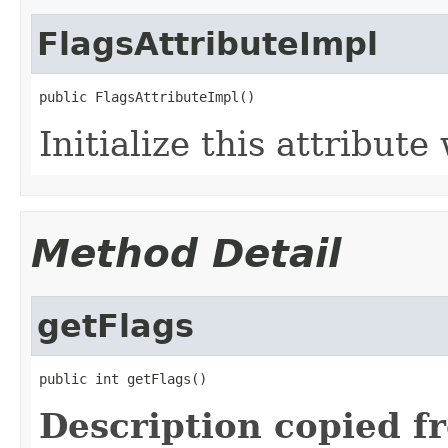
FlagsAttributeImpl
public FlagsAttributeImpl()
Initialize this attribute
Method Detail
getFlags
public int getFlags()
Description copied f