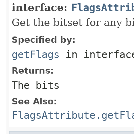
interface:
FlagsAttri
Get the bitset for any b
Specified by:
getFlags
in interfa
Returns:
The bits
See Also:
FlagsAttribute.getFl