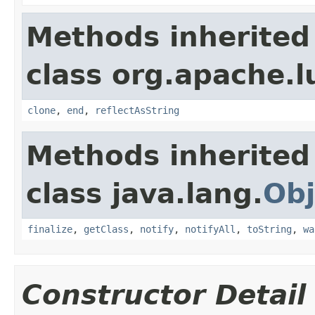
Methods inherited
class org.apache.l
clone
,
end
,
reflectAsString
Methods inherited
class java.lang.
Obj
finalize
,
getClass
,
notify
,
notifyAll
,
toString
,
wa
Constructor Detail