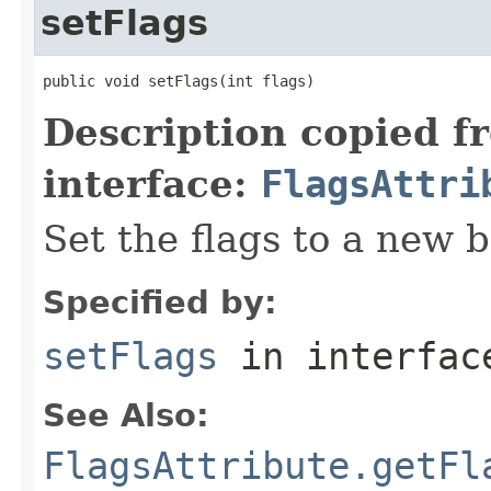
setFlags
public void setFlags(int flags)
Description copied f
interface:
FlagsAttri
Set the flags to a new b
Specified by:
setFlags
in interfa
See Also:
FlagsAttribute.getFl