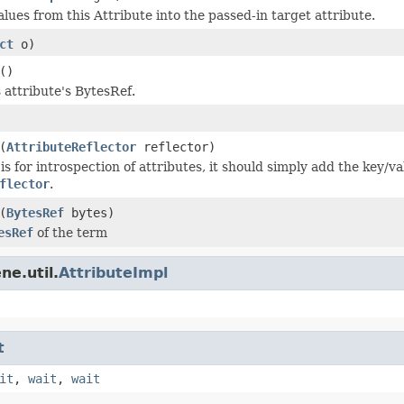
lues from this Attribute into the passed-in target attribute.
ct
o)
()
 attribute's BytesRef.
(
AttributeReflector
reflector)
s for introspection of attributes, it should simply add the key/va
flector
.
(
BytesRef
bytes)
esRef
of the term
ne.util.
AttributeImpl
t
it
,
wait
,
wait