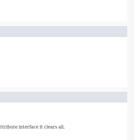
ribute interface it clears all.