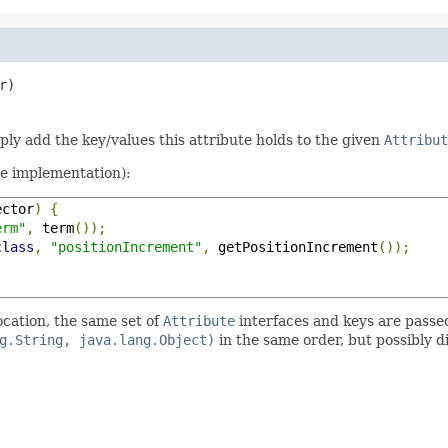
r)
mply add the key/values this attribute holds to the given
Attribut
te implementation):
ector
)
{
erm"
,
 term
());
class
,
"positionIncrement"
,
 getPositionIncrement
());
ocation, the same set of
Attribute
interfaces and keys are passe
g.String, java.lang.Object)
in the same order, but possibly d