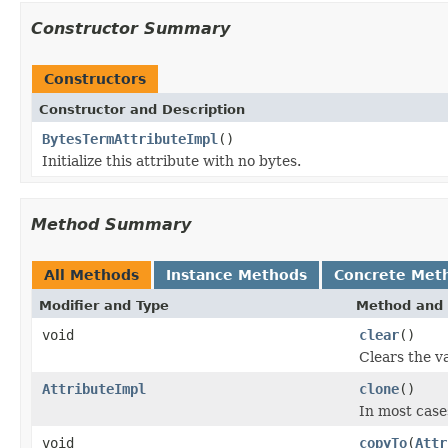
Constructor Summary
Constructors
Constructor and Description
BytesTermAttributeImpl
()
Initialize this attribute with no bytes.
Method Summary
All Methods
Instance Methods
Concrete Met
Modifier and Type
Method and 
void
clear
()
Clears the va
AttributeImpl
clone
()
In most cases
void
copyTo
(
Attr