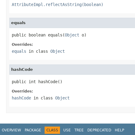
AttributeImpl.reflectAsString(boolean)
equals
public boolean equals(
Object
 o)
Overrides:
equals
in class
Object
hashCode
public int hashCode()
Overrides:
hashCode
in class
Object
OVERVIEW
PACKAGE
CLASS
USE
TREE
DEPRECATED
HELP