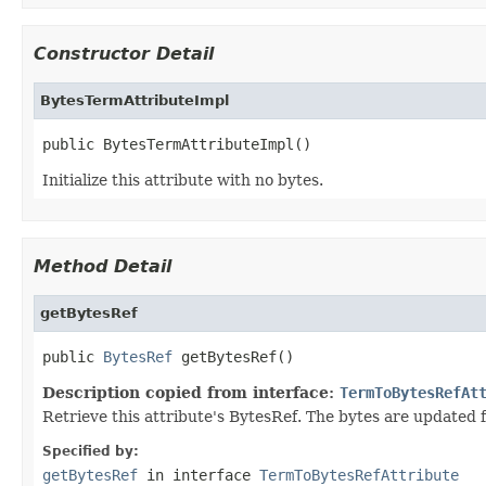
Constructor Detail
BytesTermAttributeImpl
public BytesTermAttributeImpl()
Initialize this attribute with no bytes.
Method Detail
getBytesRef
public 
BytesRef
 getBytesRef()
Description copied from interface:
TermToBytesRefAt
Retrieve this attribute's BytesRef. The bytes are updated
Specified by:
getBytesRef
in interface
TermToBytesRefAttribute