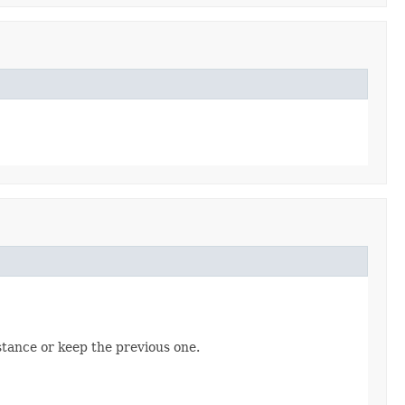
tance or keep the previous one.