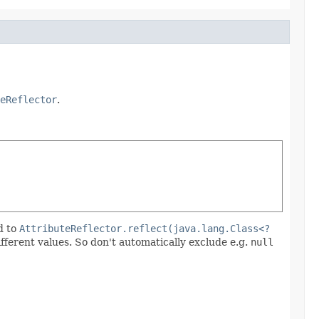
eReflector
.
d to
AttributeReflector.reflect(java.lang.Class<?
ifferent values. So don't automatically exclude e.g.
null