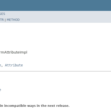
SES
TR
|
METHOD
rmAttributeImpl
e
,
Attribute
e
in incompatible ways in the next release.