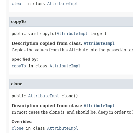
clear
in class
AttributeImpl
copyTo
public void copyTo(
AttributeImpl
 target)
Description copied from class:
AttributeImpl
Copies the values from this Attribute into the passed-in t
Specified by:
copyTo
in class
AttributeImpl
clone
public 
AttributeImpl
 clone()
Description copied from class:
AttributeImpl
In most cases the clone is, and should be, deep in order to 
Overrides:
clone
in class
AttributeImpl