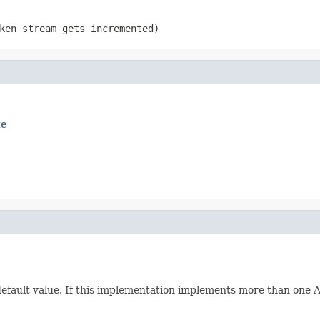
ken stream gets incremented)
te
 default value. If this implementation implements more than one Att