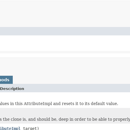
hods
Description
lues in this AttributeImpl and resets it to its default value.
 the clone is, and should be, deep in order to be able to properly
ibuteImpl
target)