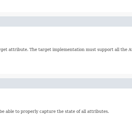
arget attribute. The target implementation must support all the 
be able to properly capture the state of all attributes.