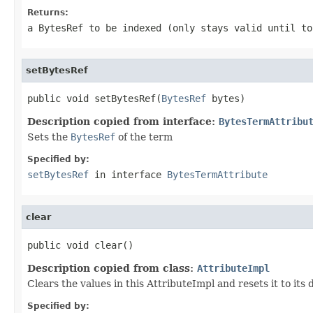
Returns:
a BytesRef to be indexed (only stays valid until to
setBytesRef
public void setBytesRef(
BytesRef
 bytes)
Description copied from interface:
BytesTermAttribu
Sets the
BytesRef
of the term
Specified by:
setBytesRef
in interface
BytesTermAttribute
clear
public void clear()
Description copied from class:
AttributeImpl
Clears the values in this AttributeImpl and resets it to its
Specified by: