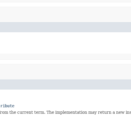
tribute
 from the current term. The implementation may return a new ins