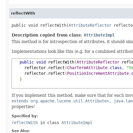
reflectWith
public void reflectWith(
AttributeReflector
 reflecto
Description copied from class:
AttributeImpl
This method is for introspection of attributes, it should si
Implementations look like this (e.g. for a combined attribu
public
void
 reflectWith
(
AttributeReflector
 refl
     reflector
.
reflect
(
CharTermAttribute
.
class
,
"t
     reflector
.
reflect
(
PositionIncrementAttribute
.
}
If you implement this method, make sure that for each inv
extends org.apache.lucene.util.Attribute>, java.lan
properties!
Specified by:
reflectWith
in class
AttributeImpl
See Also: