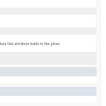
lues this attribute holds to the given