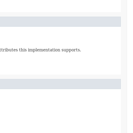
Attributes this implementation supports.