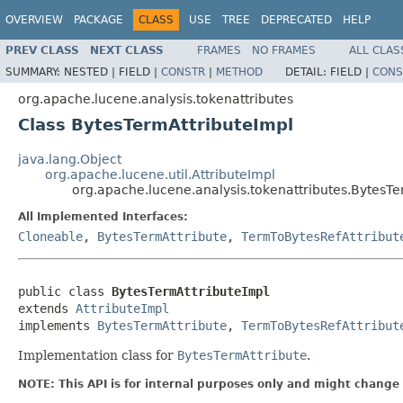
OVERVIEW
PACKAGE
CLASS
USE
TREE
DEPRECATED
HELP
PREV CLASS
NEXT CLASS
FRAMES
NO FRAMES
ALL CLAS
SUMMARY:
NESTED |
FIELD |
CONSTR
|
METHOD
DETAIL:
FIELD |
CONS
org.apache.lucene.analysis.tokenattributes
Class BytesTermAttributeImpl
java.lang.Object
org.apache.lucene.util.AttributeImpl
org.apache.lucene.analysis.tokenattributes.BytesTe
All Implemented Interfaces:
Cloneable
,
BytesTermAttribute
,
TermToBytesRefAttribut
public class 
BytesTermAttributeImpl
extends 
AttributeImpl
implements 
BytesTermAttribute
, 
TermToBytesRefAttribut
Implementation class for
BytesTermAttribute
.
NOTE: This API is for internal purposes only and might change 