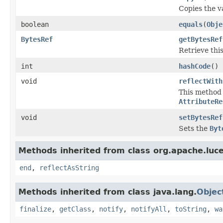
Copies the va
boolean
equals
(
Obje
BytesRef
getBytesRef
Retrieve this
int
hashCode
()
void
reflectWith
This method i
AttributeRe
void
setBytesRef
Sets the
Byt
Methods inherited from class org.apache.luce
end
,
reflectAsString
Methods inherited from class java.lang.
Objec
finalize
,
getClass
,
notify
,
notifyAll
,
toString
,
wa