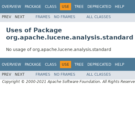
OVERVIEW
PACKAGE
CLASS
USE
TREE
DEPRECATED
HELP
PREV
NEXT
FRAMES
NO FRAMES
ALL CLASSES
Uses of Package
org.apache.lucene.analysis.standard
No usage of org.apache.lucene.analysis.standard
OVERVIEW
PACKAGE
CLASS
USE
TREE
DEPRECATED
HELP
PREV
NEXT
FRAMES
NO FRAMES
ALL CLASSES
Copyright © 2000-2021 Apache Software Foundation. All Rights Reserve