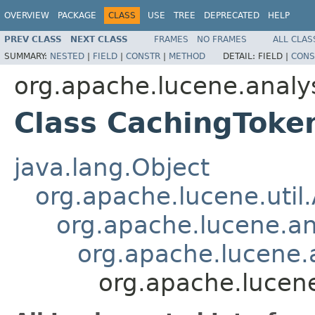
OVERVIEW
PACKAGE
CLASS
USE
TREE
DEPRECATED
HELP
PREV CLASS
NEXT CLASS
FRAMES
NO FRAMES
ALL CLAS
SUMMARY:
NESTED
|
FIELD
|
CONSTR
|
METHOD
DETAIL:
FIELD |
CONS
org.apache.lucene.analy
Class CachingToken
java.lang.Object
org.apache.lucene.util
org.apache.lucene.an
org.apache.lucene.a
org.apache.lucene