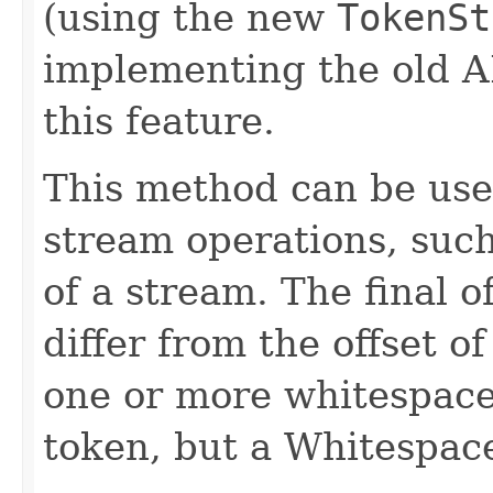
(using the new
TokenSt
implementing the old A
this feature.
This method can be use
stream operations, such 
of a stream. The final o
differ from the offset of
one or more whitespaces
token, but a Whitespac