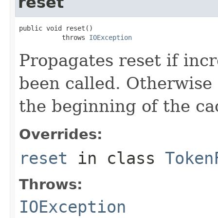
reset
public void reset()

           throws 
IOException
Propagates reset if inc
been called. Otherwise i
the beginning of the cac
Overrides:
reset
in class
Token
Throws:
IOException