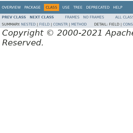
OVERVIEW
PACKAGE
CLASS
USE
TREE
DEPRECATED
HELP
PREV CLASS
NEXT CLASS
FRAMES
NO FRAMES
ALL CLAS
SUMMARY:
NESTED
|
FIELD
|
CONSTR
|
METHOD
DETAIL:
FIELD |
CONS
Copyright © 2000-2021 Apache 
Reserved.