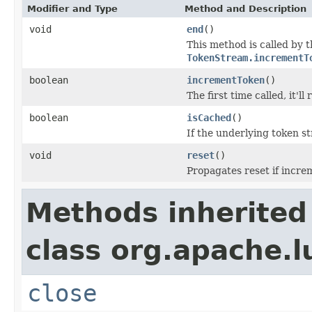
Modifier and Type
Method and Description
void
end
()
This method is called by 
TokenStream.incrementT
boolean
incrementToken
()
The first time called, it'l
boolean
isCached
()
If the underlying token 
void
reset
()
Propagates reset if incre
Methods inherited
class org.apache.l
close