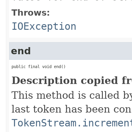
Throws:
IOException
end
public final void end()
Description copied f
This method is called b
last token has been co
TokenStream.incremen