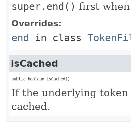
super.end()
first when
Overrides:
end
in class
TokenFi
isCached
public boolean isCached()
If the underlying toke
cached.