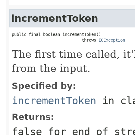
incrementToken
public final boolean incrementToken()

                             throws 
IOException
The first time called, it
from the input.
Specified by:
incrementToken
in cl
Returns:
false for end of str