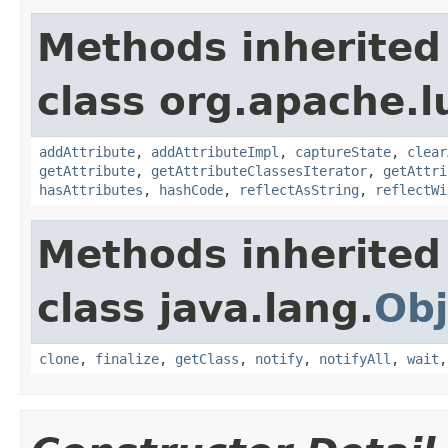
Methods inherited
class org.apache.l
addAttribute
,
addAttributeImpl
,
captureState
,
clear
getAttribute
,
getAttributeClassesIterator
,
getAttri
hasAttributes
,
hashCode
,
reflectAsString
,
reflectWi
Methods inherited
class java.lang.
Obj
clone
,
finalize
,
getClass
,
notify
,
notifyAll
,
wait