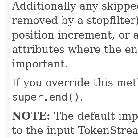
Additionally any skippe
removed by a stopfilter
position increment, or 
attributes where the e
important.
If you override this met
super.end()
.
NOTE:
The default imp
to the input TokenStrea