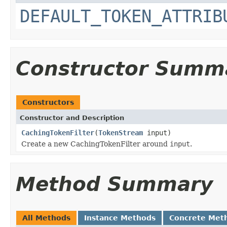
DEFAULT_TOKEN_ATTRIB
Constructor Summ
Constructors
Constructor and Description
CachingTokenFilter
(
TokenStream
input)
Create a new CachingTokenFilter around
input
.
Method Summary
All Methods
Instance Methods
Concrete Met