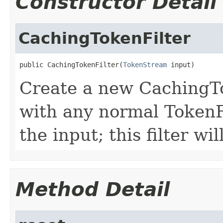
Constructor Detail
CachingTokenFilter
public CachingTokenFilter(
TokenStream
 input)
Create a new CachingT
with any normal TokenF
the input; this filter wil
Method Detail