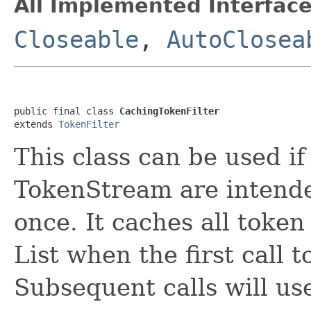
All Implemented Interface
Closeable
,
AutoClosea
public final class 
CachingTokenFilter
extends 
TokenFilter
This class can be used if
TokenStream are intend
once. It caches all token 
List when the first call 
Subsequent calls will us