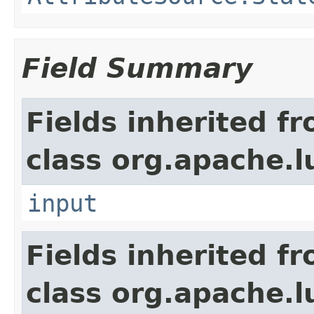
Field Summary
Fields inherited f
class org.apache.l
input
Fields inherited f
class org.apache.l