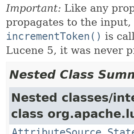
Important:
Like any prop
propagates to the input,
incrementToken()
is cal
Lucene 5, it was never 
Nested Class Sum
Nested classes/int
class org.apache.l
AttributeSource.Stat