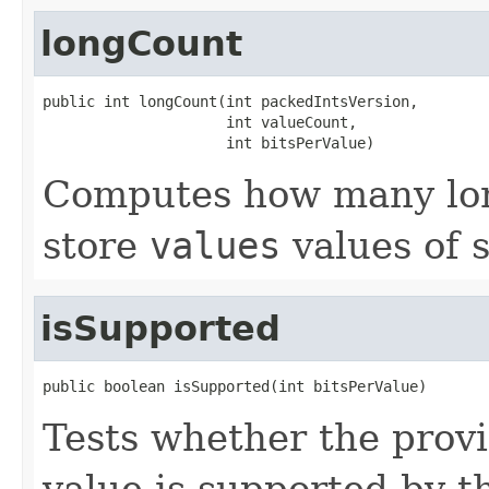
longCount
public int longCount(int packedIntsVersion,

                     int valueCount,

                     int bitsPerValue)
Computes how many lon
store
values
values of 
isSupported
public boolean isSupported(int bitsPerValue)
Tests whether the prov
value is supported by t