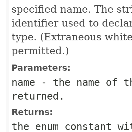
specified name. The st
identifier used to decl
type. (Extraneous whit
permitted.)
Parameters:
name
- the name of th
returned.
Returns:
the enum constant wi