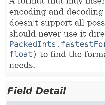
A format that may inser
encoding and decoding 
doesn't support all poss
should never use it dire
PackedInts.fastestFo
float)
to find the forma
needs.
Field Detail