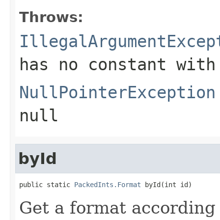
Throws:
IllegalArgumentExcep
has no constant with
NullPointerException
null
byId
public static 
PackedInts.Format
 byId(int id)
Get a format according t