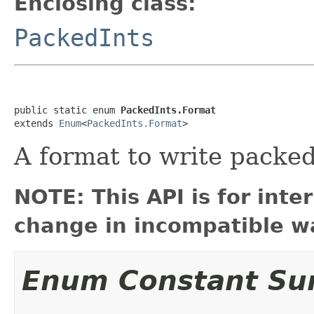
Enclosing class:
PackedInts
public static enum 
PackedInts.Format
extends 
Enum
<
PackedInts.Format
>
A format to write packed
NOTE: This API is for int
change in incompatible wa
Enum Constant S