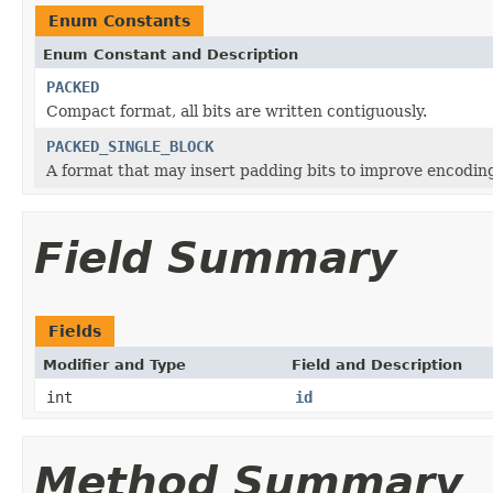
Enum Constants
Enum Constant and Description
PACKED
Compact format, all bits are written contiguously.
PACKED_SINGLE_BLOCK
A format that may insert padding bits to improve encodin
Field Summary
Fields
Modifier and Type
Field and Description
int
id
Method Summary