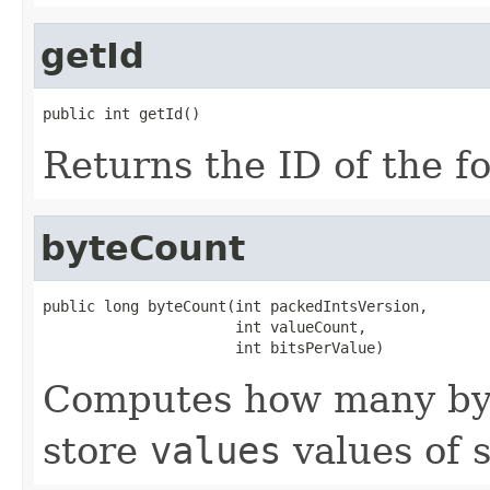
getId
public int getId()
Returns the ID of the f
byteCount
public long byteCount(int packedIntsVersion,

                      int valueCount,

                      int bitsPerValue)
Computes how many byt
store
values
values of 