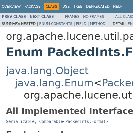
OVERVIEW
PACKAGE
CLASS
USE
TREE
DEPRECATED
HELP
PREV CLASS
NEXT CLASS
FRAMES
NO FRAMES
ALL CLAS
SUMMARY:
NESTED |
ENUM CONSTANTS
|
FIELD
|
METHOD
DETAIL:
EN
org.apache.lucene.util.p
Enum PackedInts.
java.lang.Object
java.lang.Enum
<
Packe
org.apache.lucene.ut
All Implemented Interface
Serializable
,
Comparable
<
PackedInts.Format
>