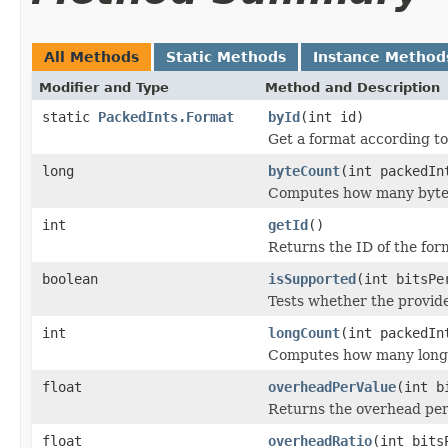
All Methods
Static Methods
Instance Method
Modifier and Type
Method and Description
static
PackedInts.Format
byId
(int id)
Get a format according to 
long
byteCount
(int packedIn
Computes how many byte 
int
getId
()
Returns the ID of the for
boolean
isSupported
(int bitsPe
Tests whether the provide
int
longCount
(int packedIn
Computes how many long 
float
overheadPerValue
(int b
Returns the overhead per 
float
overheadRatio
(int bits