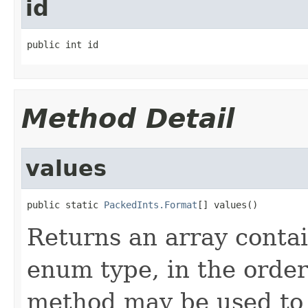
id
public int id
Method Detail
values
public static 
PackedInts.Format
[] values()
Returns an array contai
enum type, in the order
method may be used to 