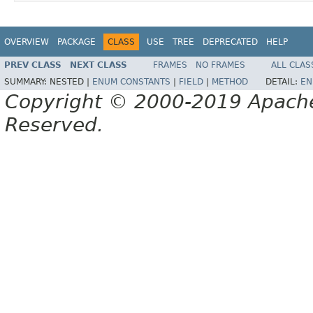
OVERVIEW
PACKAGE
CLASS
USE
TREE
DEPRECATED
HELP
PREV CLASS
NEXT CLASS
FRAMES
NO FRAMES
ALL CLAS
SUMMARY:
NESTED |
ENUM CONSTANTS
|
FIELD
|
METHOD
DETAIL:
EN
Copyright © 2000-2019 Apache 
Reserved.