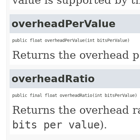
overheadPerValue
public float overheadPerValue(int bitsPerValue)
Returns the overhead pe
overheadRatio
public final float overheadRatio(int bitsPerValue)
Returns the overhead ra
bits per value
).