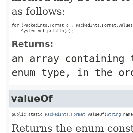
as follows:
for (PackedInts.Format c : PackedInts.Format.values(
Returns:
an array containing 
enum type, in the or
valueOf
public static 
PackedInts.Format
 valueOf(
String
 name
Returns the enum consta