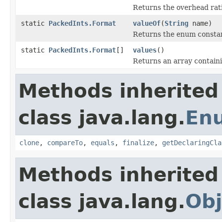
Returns the overhead rati
static
PackedInts.Format
valueOf
(
String
name)
Returns the enum constant
static
PackedInts.Format
[]
values
()
Returns an array containi
Methods inherited
class java.lang.
En
clone
,
compareTo
,
equals
,
finalize
,
getDeclaringCla
Methods inherited
class java.lang.
Obj