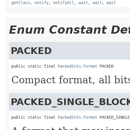
getClass
,
notify
,
notifyAll
,
wait
,
wait
,
wait
Enum Constant Det
PACKED
public static final 
PackedInts.Format
 PACKED
Compact format, all bit
PACKED_SINGLE_BLOC
public static final 
PackedInts.Format
 PACKED_SINGLE