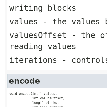
writing blocks
values
- the values 
valuesOffset
- the of
reading values
iterations
- controls
encode
void encode(int[] values,

            int valuesOffset,

            long[] blocks,
