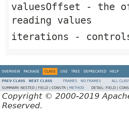
valuesOffset
- the of
reading values
iterations
- controls
OVERVIEW
PACKAGE
CLASS
USE
TREE
DEPRECATED
HELP
PREV CLASS
NEXT CLASS
FRAMES
NO FRAMES
ALL CLAS
SUMMARY:
NESTED |
FIELD |
CONSTR |
METHOD
DETAIL:
FIELD |
CONS
Copyright © 2000-2019 Apache 
Reserved.