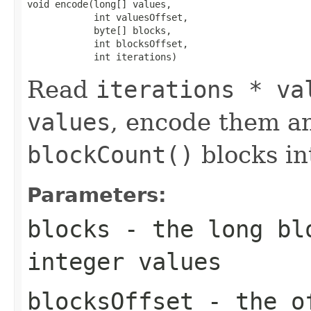
void encode(long[] values,

            int valuesOffset,

            byte[] blocks,

            int blocksOffset,

            int iterations)
Read
iterations * va
values
, encode them a
blockCount()
blocks i
Parameters:
blocks
- the long blo
integer values
blocksOffset
- the of