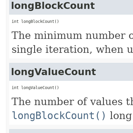
longBlockCount
int longBlockCount()
The minimum number of 
single iteration, when 
longValueCount
int longValueCount()
The number of values th
longBlockCount()
long