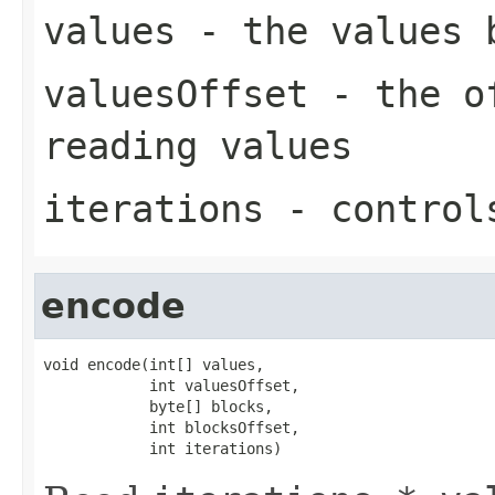
values
- the values 
valuesOffset
- the of
reading values
iterations
- controls
encode
void encode(int[] values,

            int valuesOffset,

            byte[] blocks,

            int blocksOffset,

            int iterations)