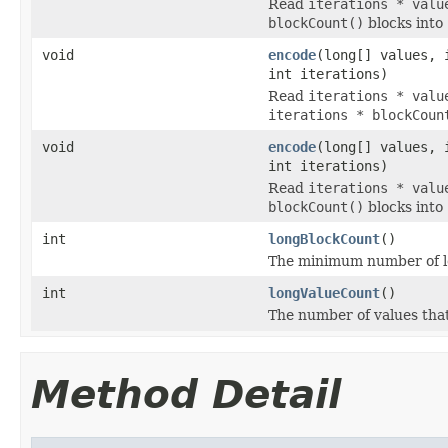
Read
iterations * valu
blockCount()
blocks into
void
encode
(long[] values, 
int iterations)
Read
iterations * valu
iterations * blockCoun
void
encode
(long[] values, 
int iterations)
Read
iterations * valu
blockCount()
blocks into
int
longBlockCount
()
The minimum number of lon
int
longValueCount
()
The number of values tha
Method Detail