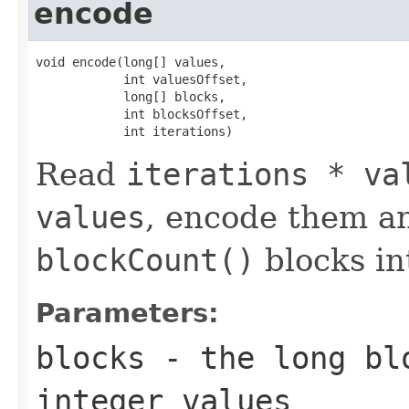
encode
void encode(long[] values,

            int valuesOffset,

            long[] blocks,

            int blocksOffset,

            int iterations)
Read
iterations * va
values
, encode them a
blockCount()
blocks i
Parameters:
blocks
- the long blo
integer values