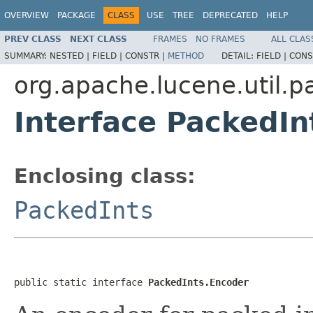
OVERVIEW
PACKAGE
CLASS
USE
TREE
DEPRECATED
HELP
PREV CLASS
NEXT CLASS
FRAMES
NO FRAMES
ALL CLAS
SUMMARY:
NESTED |
FIELD |
CONSTR |
METHOD
DETAIL:
FIELD |
CONS
org.apache.lucene.util.p
Interface PackedIn
Enclosing class:
PackedInts
public static interface 
PackedInts.Encoder