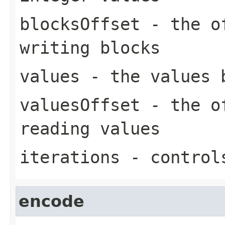
blocksOffset
- the of
writing blocks
values
- the values 
valuesOffset
- the of
reading values
iterations
- controls
encode