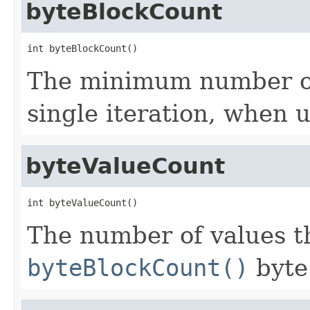
byteBlockCount
int byteBlockCount()
The minimum number of 
single iteration, when 
byteValueCount
int byteValueCount()
The number of values th
byteBlockCount()
byte