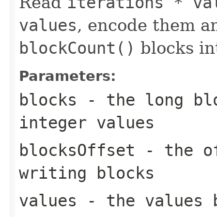
Read
iterations * va
values
, encode them a
blockCount()
blocks i
Parameters:
blocks
- the long blo
integer values
blocksOffset
- the of
writing blocks
values
- the values 