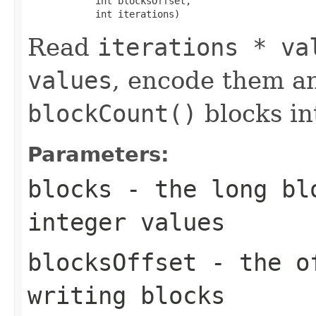
            int blocksOffset,

            int iterations)
Read
iterations * va
values
, encode them a
blockCount()
blocks i
Parameters:
blocks
- the long blo
integer values
blocksOffset
- the of
writing blocks