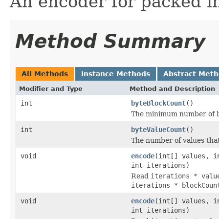
An encoder for packed i
Method Summary
All Methods
Instance Methods
Abstract Met
Modifier and Type
Method and Description
int
byteBlockCount
()
The minimum number of byt
int
byteValueCount
()
The number of values tha
void
encode
(int[] values, i
int iterations)
Read
iterations * valu
iterations * blockCoun
void
encode
(int[] values, i
int iterations)