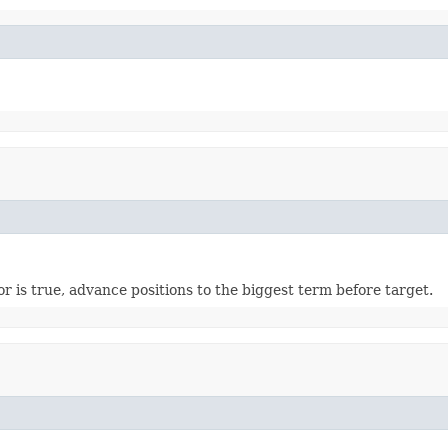
or is true, advance positions to the biggest term before target.