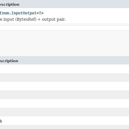
scription
Enum.InputOutput
<
T
>
le input (BytesRef) + output pair.
scription
h