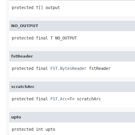
protected T[] output
NO_OUTPUT
protected final T NO_OUTPUT
fstReader
protected final 
FST.BytesReader
 fstReader
scratchArc
protected final 
FST.Arc
<T> scratchArc
upto
protected int upto