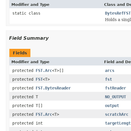
Modifier and Type
Class and De
static class
BytesRefFST
Holds a sing
Field Summary
Fields
Modifier and Type
Field and De
protected
FST.Arc
<T>[]
arcs
protected
FST
<T>
fst
protected
FST.BytesReader
fstReader
protected T
NO_OUTPUT
protected T[]
output
protected
FST.Arc
<T>
scratchArc
protected int
targetLengt