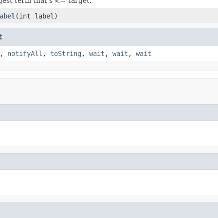
gest term that's <= target.
abel
(int label)
t
,
notifyAll
,
toString
,
wait
,
wait
,
wait