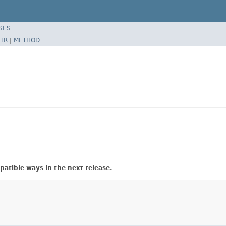
SES
TR
|
METHOD
atible ways in the next release.