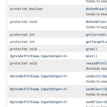
Seeks to sma
protected boolean
doSeekExact
Seeks to exa
protected void
doSeekFloor
Seeks to lar
protected int
getCurrentL
protected int
getTargetLa
protected void
grow
()
BytesRefFSTEnum.InputOutput
<
T
>
next
()
protected void
rewindPrefi
Rewinds enum
BytesRefFSTEnum.InputOutput
<
T
>
seekCeil
(
By
Seeks to sma
BytesRefFSTEnum.InputOutput
<
T
>
seekExact
(
B
Seeks to exac
BytesRefFSTEnum.InputOutput
<
T
>
seekFloor
(
B