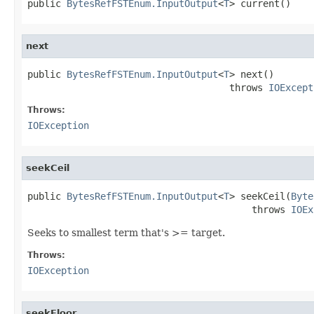
public 
BytesRefFSTEnum.InputOutput
<
T
> current()
next
public 
BytesRefFSTEnum.InputOutput
<
T
> next()

                                    throws 
IOExcept
Throws:
IOException
seekCeil
public 
BytesRefFSTEnum.InputOutput
<
T
> seekCeil(
Byte
                                        throws 
IOEx
Seeks to smallest term that's >= target.
Throws:
IOException
seekFloor