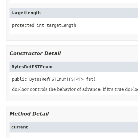
targetLength
protected int targetLength
Constructor Detail
BytesRefFSTEnum
public BytesRefFSTEnum(
FST
<
T
> fst)
doFloor controls the behavior of advance: if it's true doFlo
Method Detail
current