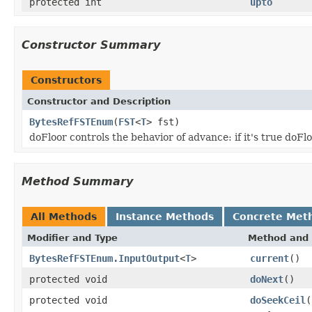
protected int
upto
Constructor Summary
Constructors
Constructor and Description
BytesRefFSTEnum
(
FST
<
T
> fst)
doFloor controls the behavior of advance: if it's true doFl
Method Summary
All Methods
Instance Methods
Concrete Met
Modifier and Type
Method and 
BytesRefFSTEnum.InputOutput
<
T
>
current
()
protected void
doNext
()
protected void
doSeekCeil
(