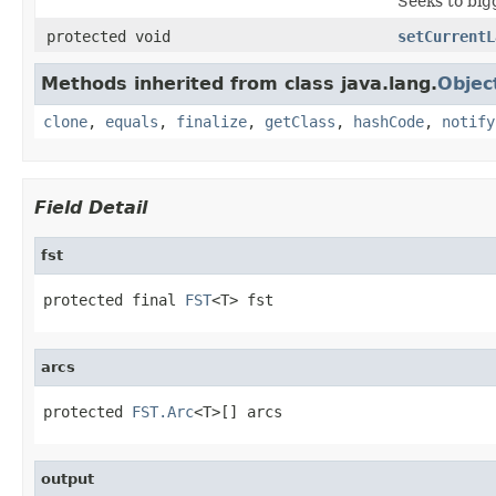
Seeks to big
protected void
setCurrentL
Methods inherited from class java.lang.
Objec
clone
,
equals
,
finalize
,
getClass
,
hashCode
,
notify
Field Detail
fst
protected final 
FST
<T> fst
arcs
protected 
FST.Arc
<T>[] arcs
output