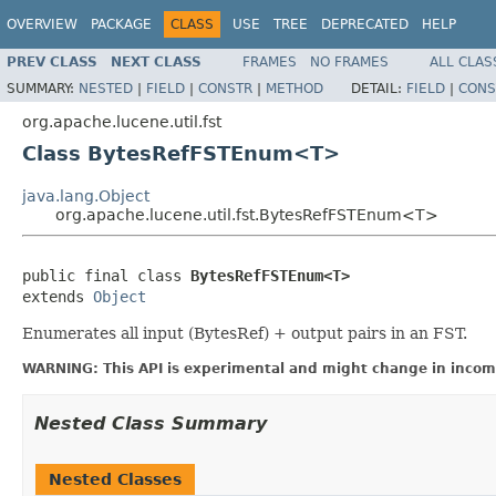
OVERVIEW
PACKAGE
CLASS
USE
TREE
DEPRECATED
HELP
PREV CLASS
NEXT CLASS
FRAMES
NO FRAMES
ALL CLAS
SUMMARY:
NESTED
|
FIELD
|
CONSTR
|
METHOD
DETAIL:
FIELD
|
CONS
org.apache.lucene.util.fst
Class BytesRefFSTEnum<T>
java.lang.Object
org.apache.lucene.util.fst.BytesRefFSTEnum<T>
public final class 
BytesRefFSTEnum<T>
extends 
Object
Enumerates all input (BytesRef) + output pairs in an FST.
WARNING: This API is experimental and might change in incomp
Nested Class Summary
Nested Classes