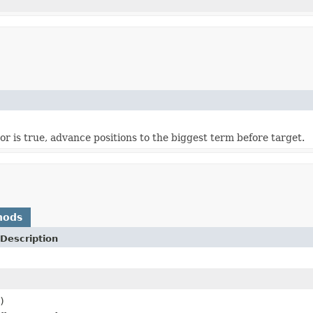
oor is true, advance positions to the biggest term before target.
hods
Description
)