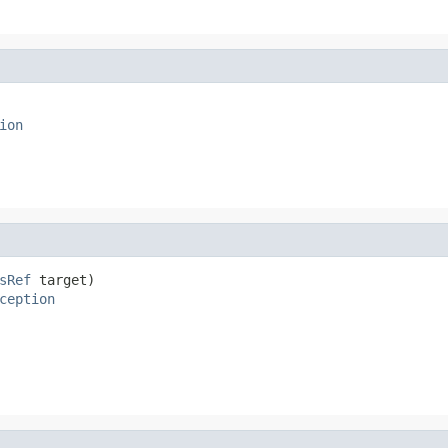
ion
sRef
 target)

ception