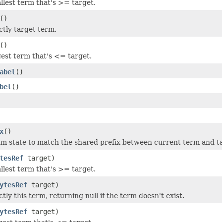
llest term that's >= target.
()
ctly target term.
()
gest term that's <= target.
abel
()
bel
()
x
()
 state to match the shared prefix between current term and t
tesRef
target)
llest term that's >= target.
ytesRef
target)
tly this term, returning null if the term doesn't exist.
ytesRef
target)