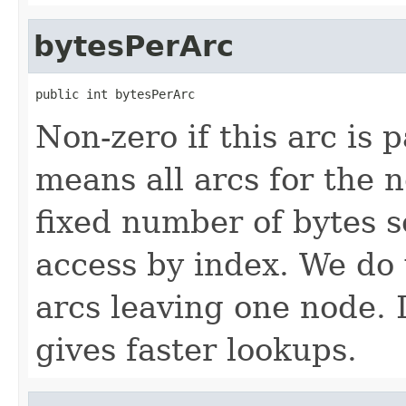
bytesPerArc
public int bytesPerArc
Non-zero if this arc is 
means all arcs for the 
fixed number of bytes 
access by index. We do
arcs leaving one node. 
gives faster lookups.