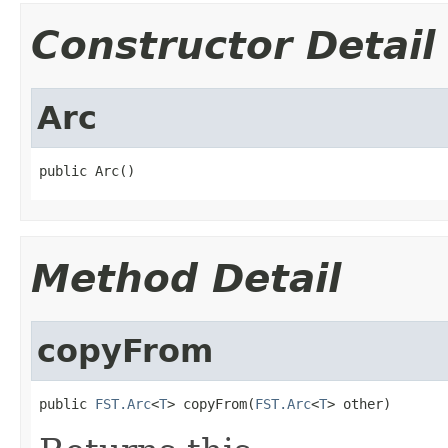
Constructor Detail
Arc
public Arc()
Method Detail
copyFrom
public 
FST.Arc
<
T
> copyFrom(
FST.Arc
<
T
> other)