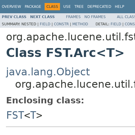
OVERVIEW
PACKAGE
CLASS
USE
TREE
DEPRECATED
HELP
PREV CLASS
NEXT CLASS
FRAMES
NO FRAMES
ALL CLAS
SUMMARY:
NESTED |
FIELD
|
CONSTR
|
METHOD
DETAIL:
FIELD
|
CONS
org.apache.lucene.util.fs
Class FST.Arc<T>
java.lang.Object
org.apache.lucene.util
Enclosing class:
FST
<
T
>