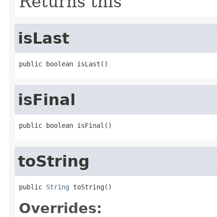
Returns this
isLast
public boolean isLast()
isFinal
public boolean isFinal()
toString
public 
String
 toString()
Overrides: