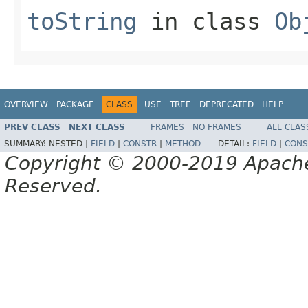
toString
in class
Ob
OVERVIEW
PACKAGE
CLASS
USE
TREE
DEPRECATED
HELP
PREV CLASS
NEXT CLASS
FRAMES
NO FRAMES
ALL CLAS
SUMMARY:
NESTED |
FIELD
|
CONSTR
|
METHOD
DETAIL:
FIELD
|
CONS
Copyright © 2000-2019 Apache 
Reserved.