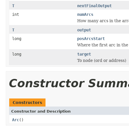
T
nextFinalOutput
int
numArcs
How many arcs in the arra
T
output
long
posArcsStart
Where the first arc in the
long
target
To node (ord or address)
Constructor Summ
Constructors
Constructor and Description
Arc
()