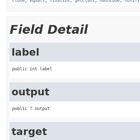
clone
,
equals
,
finalize
,
getClass
,
hashCode
,
notify
Field Detail
label
public int label
output
public 
T
 output
target