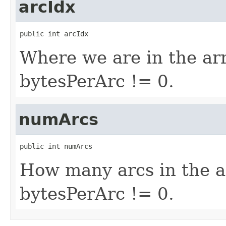
arcIdx
public int arcIdx
Where we are in the arra
bytesPerArc != 0.
numArcs
public int numArcs
How many arcs in the ar
bytesPerArc != 0.