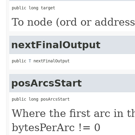
public long target
To node (ord or address
nextFinalOutput
public 
T
 nextFinalOutput
posArcsStart
public long posArcsStart
Where the first arc in th
bytesPerArc != 0