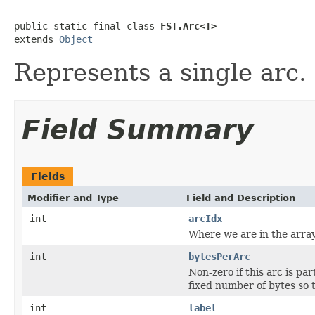
public static final class 
FST.Arc<T>
extends 
Object
Represents a single arc.
Field Summary
Fields
Modifier and Type
Field and Description
int
arcIdx
Where we are in the array;
int
bytesPerArc
Non-zero if this arc is pa
fixed number of bytes so 
int
label