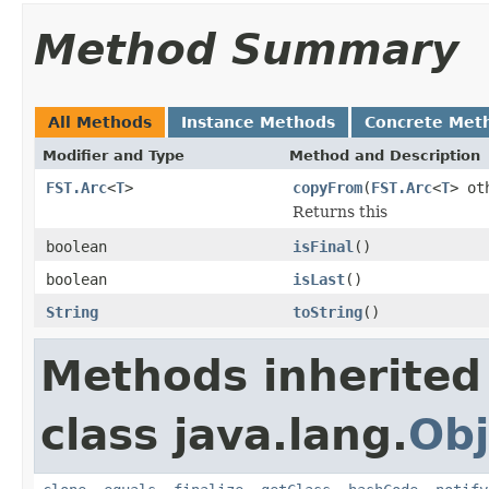
Method Summary
All Methods
Instance Methods
Concrete Met
Modifier and Type
Method and Description
FST.Arc
<
T
>
copyFrom
(
FST.Arc
<
T
> ot
Returns this
boolean
isFinal
()
boolean
isLast
()
String
toString
()
Methods inherited
class java.lang.
Obj