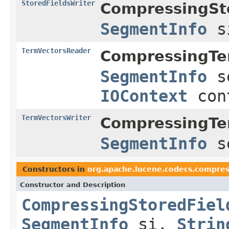
StoredFieldsWriter
CompressingSt
SegmentInfo
s
TermVectorsReader
CompressingTe
SegmentInfo
s
IOContext
con
TermVectorsWriter
CompressingTe
SegmentInfo
s
Constructors in
org.apache.lucene.codecs.compres
Constructor and Description
CompressingStoredFiel
SegmentInfo
si,
Strin