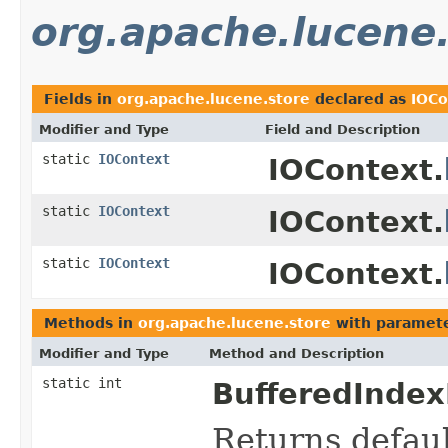
org.apache.lucene
Fields in
org.apache.lucene.store
declared as
IOCo
Modifier and Type
Field and Description
static
IOContext
IOContext.
static
IOContext
IOContext.
static
IOContext
IOContext.
Methods in
org.apache.lucene.store
with paramete
Modifier and Type
Method and Description
static int
BufferedIndex
Returns defaul