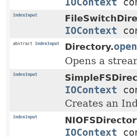
IOContext
con
IndexInput
FileSwitchDire
IOContext
con
abstract
IndexInput
open
Directory.
Opens a stream
IndexInput
SimpleFSDirec
IOContext
con
Creates an Ind
IndexInput
NIOFSDirector
IOContext
con