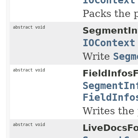
Packs the 
abstract void
SegmentIn
IOContext
Write
Segm
abstract void
FieldInfos
SegmentIn
FieldInfo
Writes the
abstract void
LiveDocsF