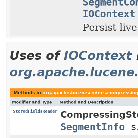
SegmentCo
IOContext
Persist live
Uses of
IOContext
org.apache.lucene
Methods in
org.apache.lucene.codecs.compressin
Modifier and Type
Method and Description
StoredFieldsReader
CompressingSt
SegmentInfo
s