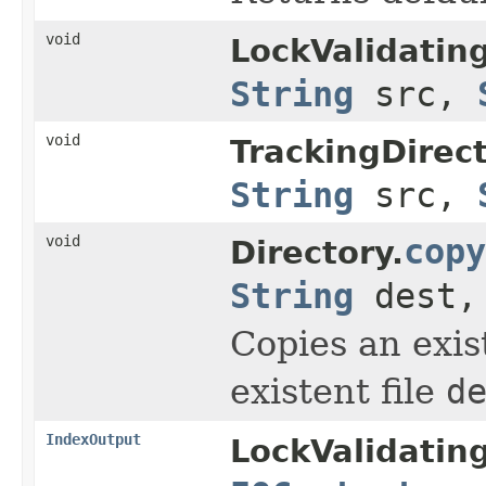
void
LockValidatin
String
src,
void
TrackingDirec
String
src,
void
copy
Directory.
String
dest
Copies an exi
existent file
d
IndexOutput
LockValidatin