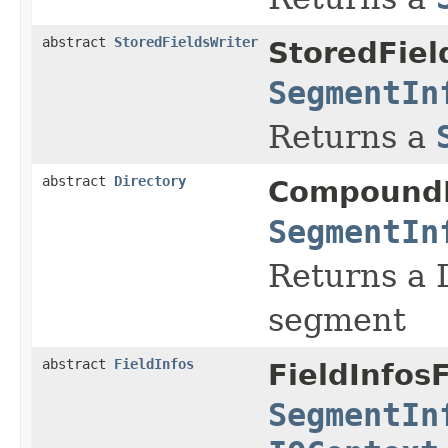
abstract
StoredFieldsWriter
StoredFiel
SegmentIn
Returns a
abstract
Directory
Compound
SegmentIn
Returns a D
segment
abstract
FieldInfos
FieldInfos
SegmentIn