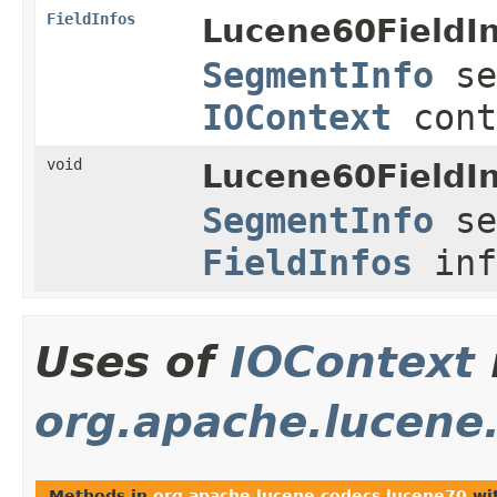
FieldInfos
Lucene60FieldI
SegmentInfo
se
IOContext
cont
void
Lucene60FieldI
SegmentInfo
se
FieldInfos
inf
Uses of
IOContext
org.apache.lucene
Methods in
org.apache.lucene.codecs.lucene70
wit