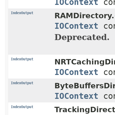
IOContext
con
IndexOutput
RAMDirectory.
IOContext
con
Deprecated.
IndexOutput
NRTCachingDir
IOContext
con
IndexOutput
ByteBuffersDir
IOContext
con
IndexOutput
TrackingDirec