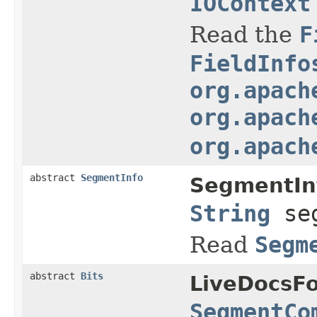
IOContext
Read the
F
FieldInfo
org.apach
org.apach
org.apach
abstract
SegmentInfo
SegmentIn
String
seg
Read
Segm
abstract
Bits
LiveDocsF
SegmentCo