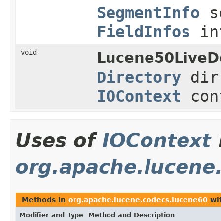
SegmentInfo
s
FieldInfos
in
void
Lucene50LiveD
Directory
di
IOContext
con
Uses of
IOContext
org.apache.lucene
Methods in
org.apache.lucene.codecs.lucene60
wit
Modifier and Type
Method and Description