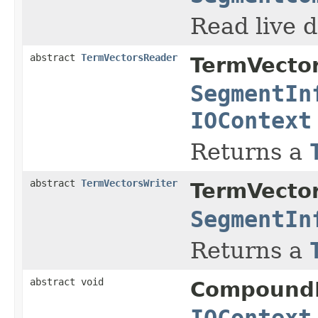
Read live d
abstract
TermVectorsReader
TermVecto
SegmentIn
IOContext
Returns a
abstract
TermVectorsWriter
TermVecto
SegmentIn
Returns a
abstract void
Compound
IOContext