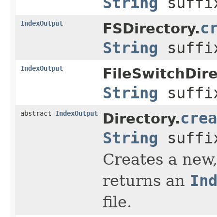
String
suff
IndexOutput
c
FSDirectory.
String
suff
IndexOutput
FileSwitchDire
String
suff
abstract
IndexOutput
crea
Directory.
String
suff
Creates a new,
returns an
In
file.