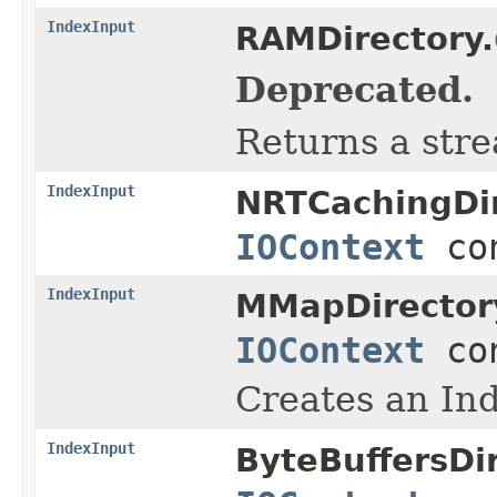
IndexInput
RAMDirectory.
Deprecated.
Returns a stre
IndexInput
NRTCachingDir
IOContext
con
IndexInput
MMapDirector
IOContext
con
Creates an Ind
IndexInput
ByteBuffersDir