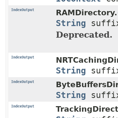
IndexOutput
RAMDirectory.
String
suff
Deprecated.
IndexOutput
NRTCachingDir
String
suff
IndexOutput
ByteBuffersDir
String
suff
IndexOutput
TrackingDirec