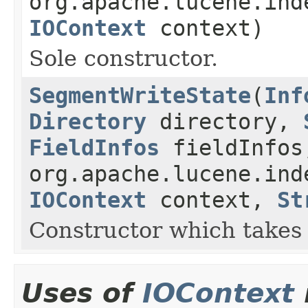
org.apache.lucene.ind
IOContext
context)
Sole constructor.
SegmentWriteState
(
Inf
Directory
directory,
FieldInfos
fieldInfos
org.apache.lucene.ind
IOContext
context,
St
Constructor which takes 
Uses of
IOContext