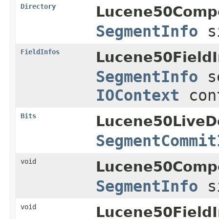
Directory
Lucene50Comp
SegmentInfo
s
FieldInfos
Lucene50FieldI
SegmentInfo
s
IOContext
con
Bits
Lucene50LiveD
SegmentCommit
void
Lucene50Comp
SegmentInfo
s
void
Lucene50FieldI