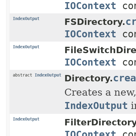
IOContext
con
IndexOutput
c
FSDirectory.
IOContext
con
IndexOutput
FileSwitchDire
IOContext
con
abstract
IndexOutput
crea
Directory.
Creates a new,
IndexOutput
i
IndexOutput
FilterDirectory
IOContext
con