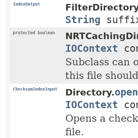
IndexOutput
FilterDirectory
String
suff
protected boolean
NRTCachingDir
IOContext
con
Subclass can o
this file shou
ChecksumIndexInput
open
Directory.
IOContext
con
Opens a check
file.