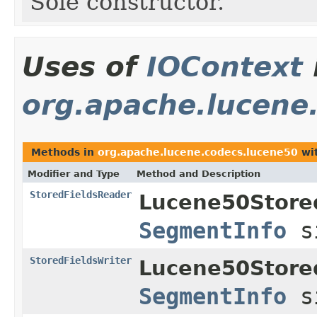
Sole constructor.
Uses of
IOContext
org.apache.lucene
Methods in
org.apache.lucene.codecs.lucene50
wit
Modifier and Type
Method and Description
StoredFieldsReader
Lucene50Store
SegmentInfo
s
StoredFieldsWriter
Lucene50Store
SegmentInfo
s