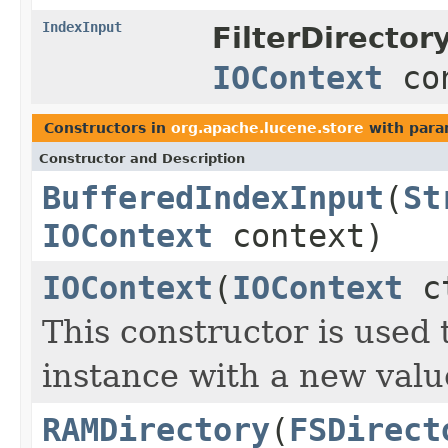
IndexInput
FilterDirectory
IOContext
con
Constructors in
org.apache.lucene.store
with para
Constructor and Description
BufferedIndexInput
(
St
IOContext
context)
IOContext
(
IOContext
ct
This constructor is used t
instance with a new valu
RAMDirectory
(
FSDirect