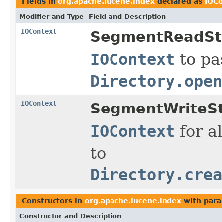
Fields in
org.apache.lucene.index
declared as
IOC
Modifier and Type
Field and Description
IOContext
SegmentReadSt
IOContext
to pa
Directory.open
IOContext
SegmentWriteSt
IOContext
for al
to
Directory.crea
Constructors in
org.apache.lucene.index
with para
Constructor and Description