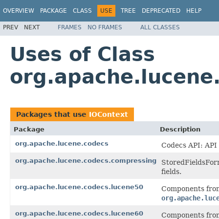
OVERVIEW
PACKAGE
CLASS
USE
TREE
DEPRECATED
HELP
PREV
NEXT
FRAMES
NO FRAMES
ALL CLASSES
Uses of Class
org.apache.lucene
Packages that use
IOContext
Package
Description
org.apache.lucene.codecs
Codecs API: API 
org.apache.lucene.codecs.compressing
StoredFieldsForm
fields.
org.apache.lucene.codecs.lucene50
Components from
org.apache.luc
org.apache.lucene.codecs.lucene60
Components from