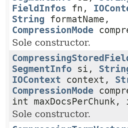
FieldInfos
fn,
IOCont
String
formatName,
CompressionMode
compr
Sole constructor.
CompressingStoredFiel
SegmentInfo
si,
Strin
IOContext
context,
St
CompressionMode
compre
int maxDocsPerChunk, 
Sole constructor.