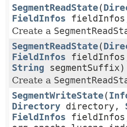
SegmentReadState
(
Dire
FieldInfos
fieldInfo
Create a
SegmentReadSt
SegmentReadState
(
Dire
FieldInfos
fieldInfo
String
segmentSuffix)
Create a
SegmentReadSt
SegmentWriteState
(
Inf
Directory
directory,
FieldInfos
fieldInfos