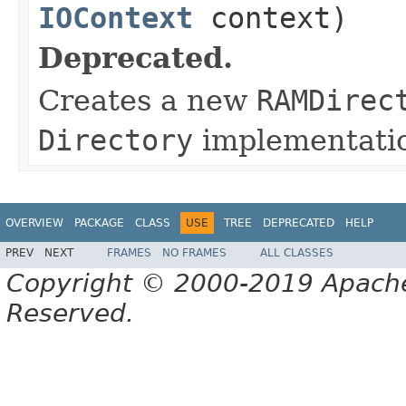
IOContext
context)
Deprecated.
Creates a new
RAMDirec
Directory
implementati
OVERVIEW
PACKAGE
CLASS
USE
TREE
DEPRECATED
HELP
PREV
NEXT
FRAMES
NO FRAMES
ALL CLASSES
Copyright © 2000-2019 Apache 
Reserved.