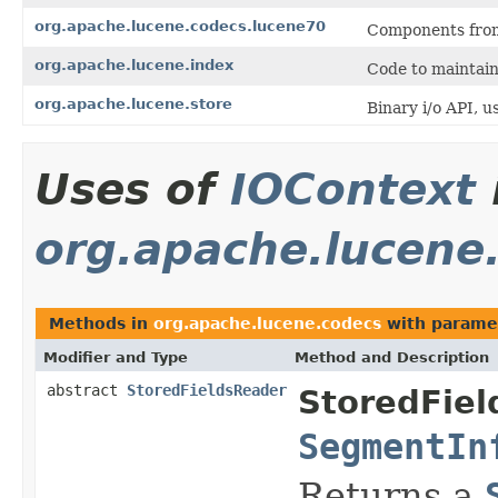
org.apache.lucene.codecs.lucene70
Components from
org.apache.lucene.index
Code to maintain
org.apache.lucene.store
Binary i/o API, us
Uses of
IOContext
org.apache.lucene
Methods in
org.apache.lucene.codecs
with parame
Modifier and Type
Method and Description
abstract
StoredFieldsReader
StoredFiel
SegmentIn
Returns a