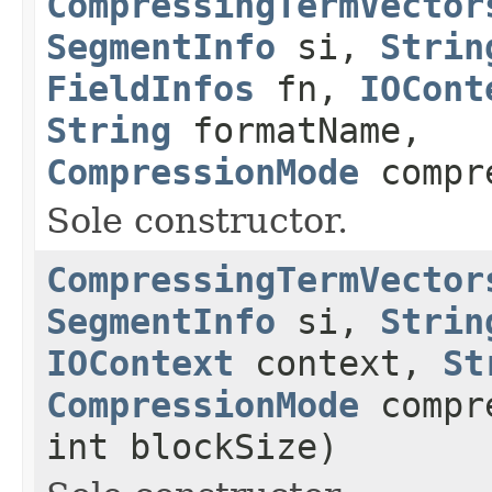
CompressingTermVector
SegmentInfo
si,
Strin
FieldInfos
fn,
IOCont
String
formatName,
CompressionMode
compr
Sole constructor.
CompressingTermVector
SegmentInfo
si,
Strin
IOContext
context,
St
CompressionMode
compre
int blockSize)