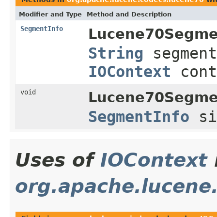
Modifier and Type
Method and Description
SegmentInfo
Lucene70Segme
String
segment
IOContext
cont
void
Lucene70Segme
SegmentInfo
s
Uses of
IOContext
org.apache.lucene