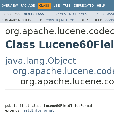
OVERVIEW
PACKAGE
CLASS
USE
TREE
DEPRECATED
HELP
PREV CLASS
NEXT CLASS
FRAMES
NO FRAMES
ALL CLASS
SUMMARY:
NESTED |
FIELD |
CONSTR
|
METHOD
DETAIL:
FIELD |
CONS
org.apache.lucene.code
Class Lucene60Fie
java.lang.Object
org.apache.lucene.cod
org.apache.lucene.c
public final class 
Lucene60FieldInfosFormat
extends 
FieldInfosFormat