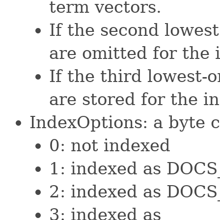
term vectors.
If the second lowest
are omitted for the 
If the third lowest-o
are stored for the i
IndexOptions: a byte c
0: not indexed
1: indexed as DOC
2: indexed as DO
3: indexed as