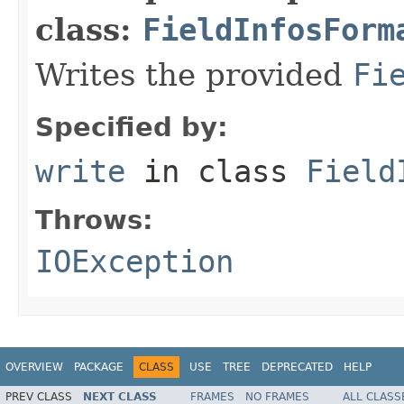
class:
FieldInfosForm
Writes the provided
Fi
Specified by:
write
in class
Field
Throws:
IOException
OVERVIEW
PACKAGE
CLASS
USE
TREE
DEPRECATED
HELP
PREV CLASS
NEXT CLASS
FRAMES
NO FRAMES
ALL CLASS