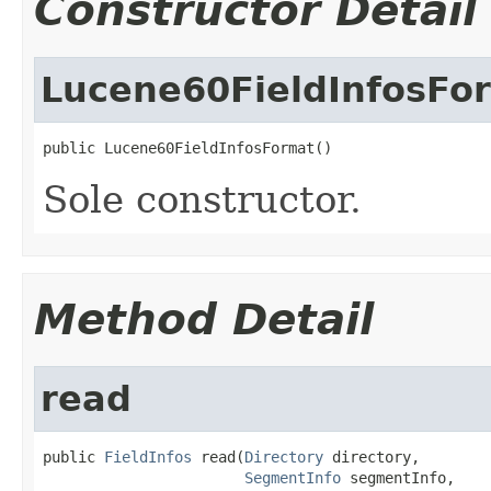
Constructor Detail
Lucene60FieldInfosFo
public Lucene60FieldInfosFormat()
Sole constructor.
Method Detail
read
public 
FieldInfos
 read(
Directory
 directory,

SegmentInfo
 segmentInfo,
