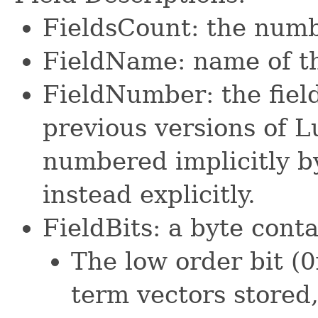
FieldsCount: the number
FieldName: name of th
FieldNumber: the fiel
previous versions of L
numbered implicitly by 
instead explicitly.
FieldBits: a byte conta
The low order bit (0
term vectors stored,