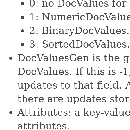
0: no DocValues for t
1: NumericDocValue
2: BinaryDocValues.
3: SortedDocValues.
DocValuesGen is the ge
DocValues. If this is -
updates to that field
there are updates sto
Attributes: a key-valu
attributes.