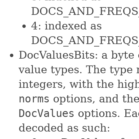
DOCS_AND_FREQS
4: indexed as
DOCS_AND_FREQS
DocValuesBits: a byte
value types. The type 
integers, with the hig
norms
options, and the
DocValues
options. Ea
decoded as such: