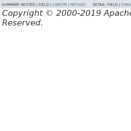
SUMMARY:
NESTED |
FIELD |
CONSTR
|
METHOD
DETAIL:
FIELD |
CONS
Copyright © 2000-2019 Apache 
Reserved.