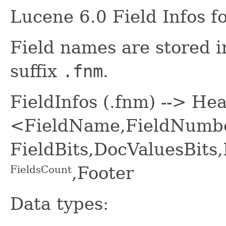
Lucene 6.0 Field Infos f
Field names are stored in 
suffix
.fnm
.
FieldInfos (.fnm) --> He
<FieldName,FieldNumbe
FieldBits,DocValuesBit
,Footer
FieldsCount
Data types: