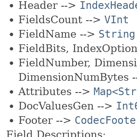
Header -->
IndexHead
FieldsCount -->
VInt
FieldName -->
String
FieldBits, IndexOptio
FieldNumber, Dimens
DimensionNumBytes 
Attributes -->
Map<Str
DocValuesGen -->
Int
Footer -->
CodecFoote
Field Descriptions: