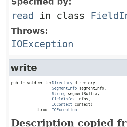
Specified by:
read
in class
FieldI
Throws:
IOException
write
public void write(
Directory
 directory,

SegmentInfo
 segmentInfo,

String
 segmentSuffix,

FieldInfos
 infos,

IOContext
 context)

           throws 
IOException
Description copied f