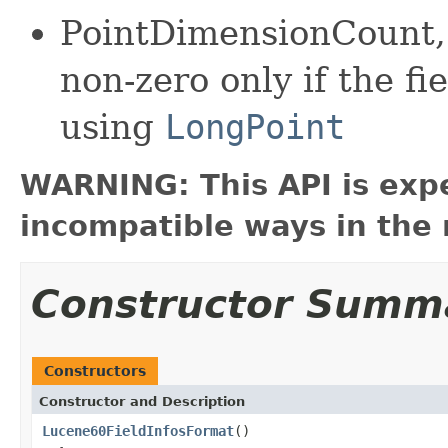
PointDimensionCount,
non-zero only if the fi
using
LongPoint
WARNING: This API is exp
incompatible ways in the 
Constructor Summ
Constructors
Constructor and Description
Lucene60FieldInfosFormat
()