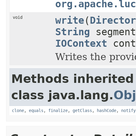
org.apache.luc
void
write
(
Director
String
segment
IOContext
cont
Writes the prov
Methods inherited
class java.lang.
Obj
clone
,
equals
,
finalize
,
getClass
,
hashCode
,
notify