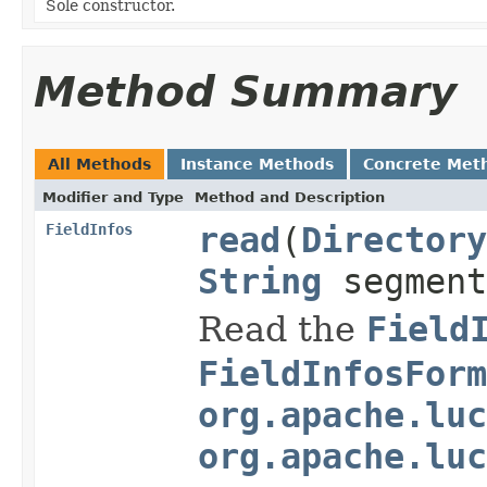
Sole constructor.
Method Summary
All Methods
Instance Methods
Concrete Met
Modifier and Type
Method and Description
FieldInfos
read
(
Directory
String
segment
Read the
Field
FieldInfosForm
org.apache.luc
org.apache.luc