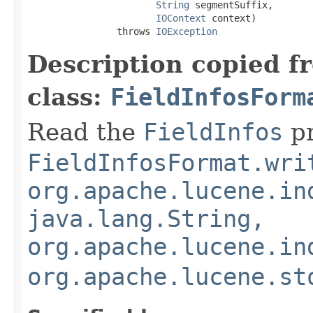
String
 segmentSuffix,

IOContext
 context)

                throws 
IOException
Description copied f
class:
FieldInfosForm
Read the
FieldInfos
pr
FieldInfosFormat.wri
org.apache.lucene.in
java.lang.String,
org.apache.lucene.in
org.apache.lucene.st