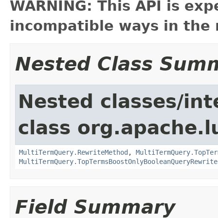
WARNING: This API is exp
incompatible ways in the 
Nested Class Sum
Nested classes/int
class org.apache.l
MultiTermQuery.RewriteMethod
,
MultiTermQuery.TopTer
MultiTermQuery.TopTermsBoostOnlyBooleanQueryRewrite
Field Summary