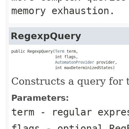
memory exhaustion.
RegexpQuery
public RegexpQuery(
Term
 term,

                   int flags,

AutomatonProvider
 provider,

                   int maxDeterminizedStates)
Constructs a query for
Parameters:
term
- regular expre
flags
- optional Reg