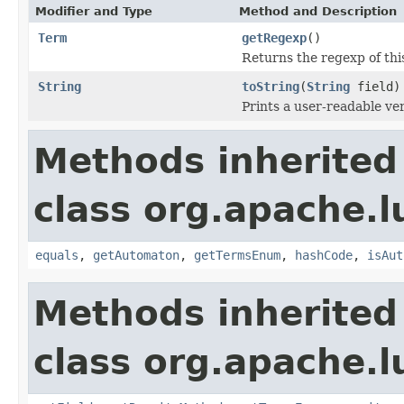
Modifier and Type
Method and Description
Term
getRegexp
()
Returns the regexp of th
String
toString
(
String
field)
Prints a user-readable ver
Methods inherited
class org.apache.l
equals
,
getAutomaton
,
getTermsEnum
,
hashCode
,
isAut
Methods inherited
class org.apache.l