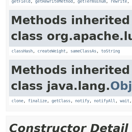
getField
,
getRewriteMethod
,
getTermsEnum
,
rewrite
,
Methods inherited
class org.apache.l
classHash
,
createWeight
,
sameClassAs
,
toString
Methods inherited
class java.lang.
Obj
clone
,
finalize
,
getClass
,
notify
,
notifyAll
,
wait
Constructor Detail