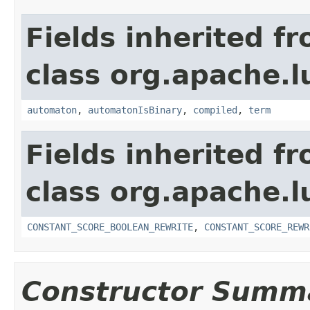
Fields inherited f
class org.apache.l
automaton
,
automatonIsBinary
,
compiled
,
term
Fields inherited f
class org.apache.l
CONSTANT_SCORE_BOOLEAN_REWRITE
,
CONSTANT_SCORE_REWR
Constructor Summ