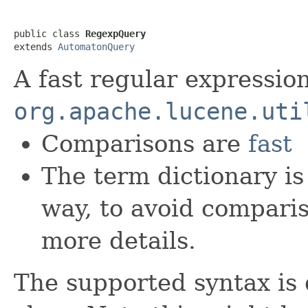
public class 
RegexpQuery
extends 
AutomatonQuery
A fast regular expressio
org.apache.lucene.uti
Comparisons are
fast
The term dictionary is
way, to avoid compari
more details.
The supported syntax is