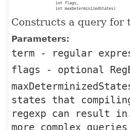
                   int flags,

                   int maxDeterminizedStates)
Constructs a query for
Parameters:
term
- regular expre
flags
- optional Reg
maxDeterminizedState
states that compilin
regexp can result in
more complex queries