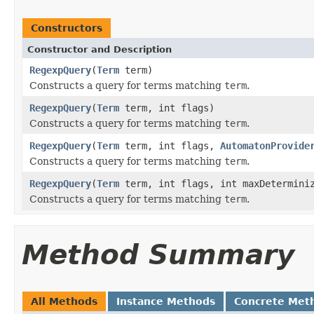
Constructors
Constructor and Description
RegexpQuery
(
Term
term)
Constructs a query for terms matching
term
.
RegexpQuery
(
Term
term, int flags)
Constructs a query for terms matching
term
.
RegexpQuery
(
Term
term, int flags,
AutomatonProvide
Constructs a query for terms matching
term
.
RegexpQuery
(
Term
term, int flags, int maxDetermini
Constructs a query for terms matching
term
.
Method Summary
All Methods
Instance Methods
Concrete Met