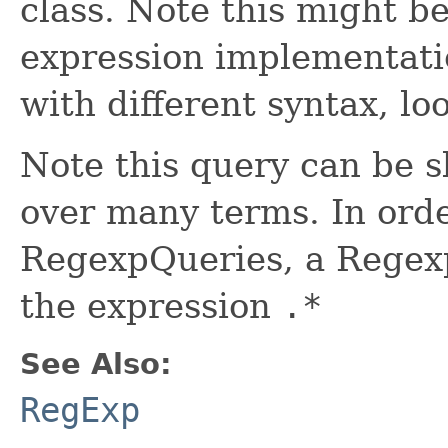
class. Note this might be
expression implementati
with different syntax, l
Note this query can be sl
over many terms. In ord
RegexpQueries, a Regexp
the expression
.*
See Also:
RegExp