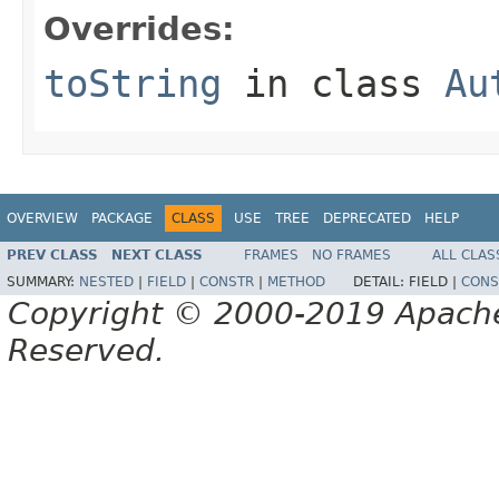
Overrides:
toString
in class
Au
OVERVIEW
PACKAGE
CLASS
USE
TREE
DEPRECATED
HELP
PREV CLASS
NEXT CLASS
FRAMES
NO FRAMES
ALL CLAS
SUMMARY:
NESTED
|
FIELD
|
CONSTR
|
METHOD
DETAIL:
FIELD |
CONS
Copyright © 2000-2019 Apache 
Reserved.