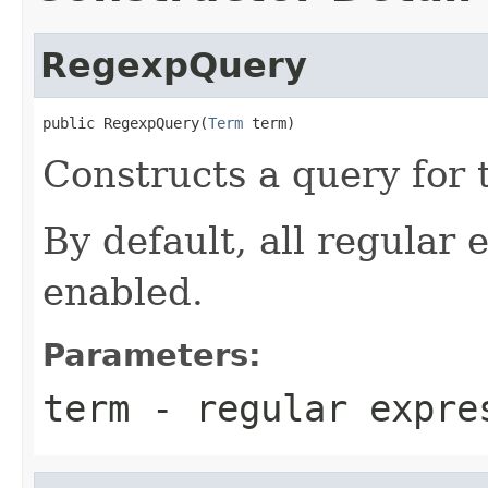
RegexpQuery
public RegexpQuery(
Term
 term)
Constructs a query for
By default, all regular 
enabled.
Parameters:
term
- regular expre