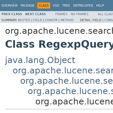
OVERVIEW
PACKAGE
CLASS
USE
TREE
DEPRECATED
HELP
PREV CLASS
NEXT CLASS
FRAMES
NO FRAMES
ALL CLAS
SUMMARY:
NESTED
|
FIELD
|
CONSTR
|
METHOD
DETAIL:
FIELD |
CONS
org.apache.lucene.searc
Class RegexpQuer
java.lang.Object
org.apache.lucene.sea
org.apache.lucene.s
org.apache.lucene
org.apache.lucen