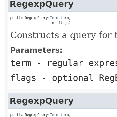
RegexpQuery
public RegexpQuery(
Term
 term,

                   int flags)
Constructs a query for
Parameters:
term
- regular expre
flags
- optional Reg
RegexpQuery
public RegexpQuery(
Term
 term,
