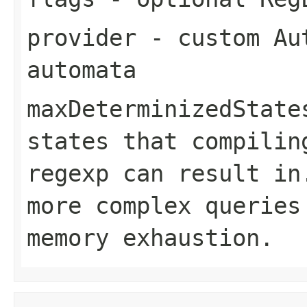
provider
- custom Aut
automata
maxDeterminizedState
states that compilin
regexp can result in
more complex queries
memory exhaustion.