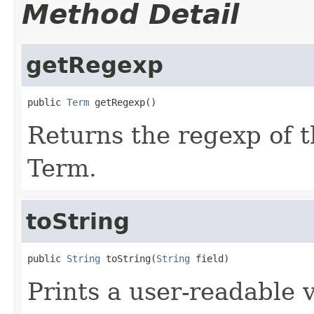
Method Detail
getRegexp
public 
Term
 getRegexp()
Returns the regexp of t
Term.
toString
public 
String
 toString(
String
 field)
Prints a user-readable v