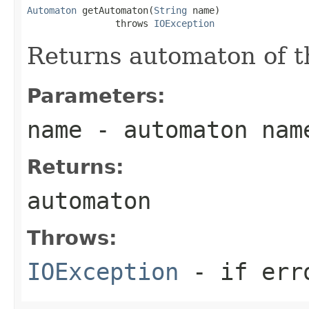
Automaton
 getAutomaton(
String
 name)

                throws 
IOException
Returns automaton of t
Parameters:
name
- automaton nam
Returns:
automaton
Throws:
IOException
- if err