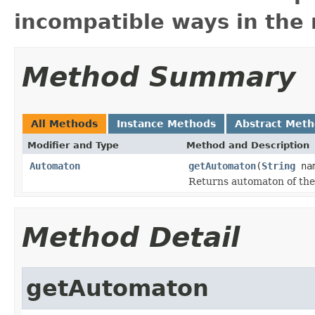
incompatible ways in the 
Method Summary
All Methods
Instance Methods
Abstract Met
Modifier and Type
Method and Description
Automaton
getAutomaton
(
String
na
Returns automaton of the
Method Detail
getAutomaton