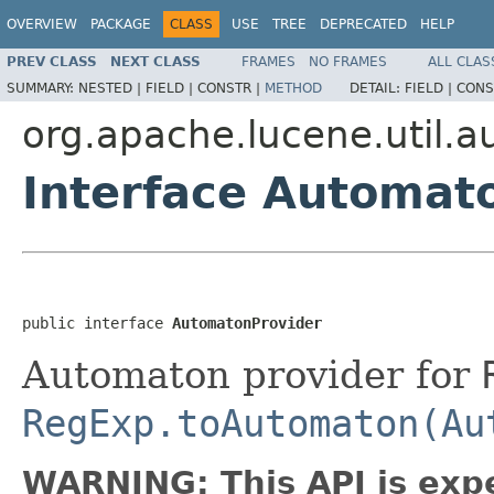
OVERVIEW
PACKAGE
CLASS
USE
TREE
DEPRECATED
HELP
PREV CLASS
NEXT CLASS
FRAMES
NO FRAMES
ALL CLAS
SUMMARY:
NESTED |
FIELD |
CONSTR |
METHOD
DETAIL:
FIELD |
CONS
org.apache.lucene.util.
Interface Automat
public interface 
AutomatonProvider
Automaton provider for
RegExp.toAutomaton(Au
WARNING: This API is exp