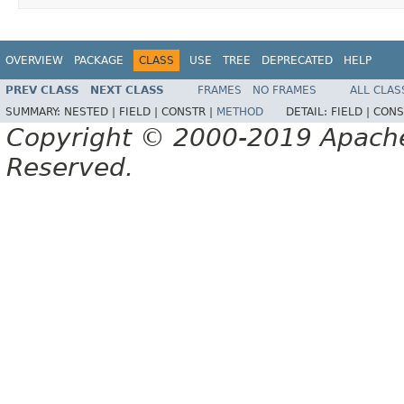
OVERVIEW
PACKAGE
CLASS
USE
TREE
DEPRECATED
HELP
PREV CLASS
NEXT CLASS
FRAMES
NO FRAMES
ALL CLAS
SUMMARY:
NESTED |
FIELD |
CONSTR |
METHOD
DETAIL:
FIELD |
CONS
Copyright © 2000-2019 Apache 
Reserved.