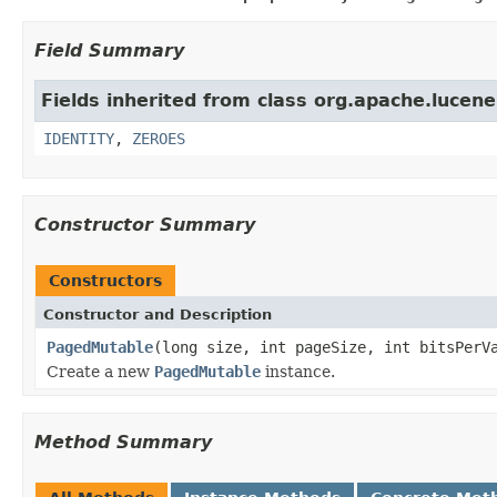
Field Summary
Fields inherited from class org.apache.lucene.
IDENTITY
,
ZEROES
Constructor Summary
Constructors
Constructor and Description
PagedMutable
(long size, int pageSize, int bitsPerV
Create a new
PagedMutable
instance.
Method Summary