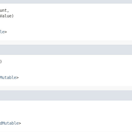
unt,

Value)
le
>
)
Mutable
>
dMutable
>