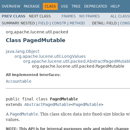
OVERVIEW
PACKAGE
CLASS
USE
TREE
DEPRECATED
HELP
PREV CLASS
NEXT CLASS
FRAMES
NO FRAMES
ALL CLASS
SUMMARY:
NESTED |
FIELD
|
CONSTR
|
METHOD
DETAIL:
FIELD |
CONS
org.apache.lucene.util.packed
Class PagedMutable
java.lang.Object
org.apache.lucene.util.LongValues
org.apache.lucene.util.packed.AbstractPagedMutab
org.apache.lucene.util.packed.PagedMutable
All Implemented Interfaces:
Accountable
public final class 
PagedMutable
extends 
AbstractPagedMutable
<
PagedMutable
>
A
PagedMutable
. This class slices data into fixed-size block
values.
NOTE: This API is for internal purposes only and might change 