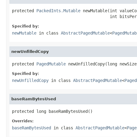
protected 
PackedInts.Mutable
 newMutable(int valueCo
                                        int bitsPer
Specified by:
newMutable
in class
AbstractPagedMutable
<
PagedMutab
newUnfilledCopy
protected 
PagedMutable
 newUnfilledCopy(long newSize
Specified by:
newUnfilledCopy
in class
AbstractPagedMutable
<
Paged
baseRamBytesUsed
protected long baseRamBytesUsed()
Overrides:
baseRamBytesUsed
in class
AbstractPagedMutable
<
Page