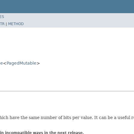
ES
TR
|
METHOD
le
<
PagedMutable
>
s which have the same number of bits per value. It can be a useful
in incompatible ways in the next release.