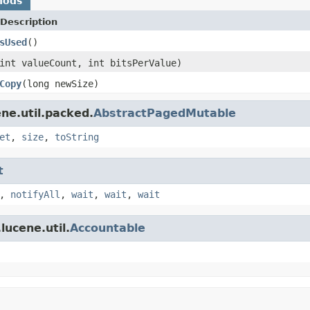
hods
Description
sUsed
()
int valueCount, int bitsPerValue)
Copy
(long newSize)
ne.util.packed.
AbstractPagedMutable
et
,
size
,
toString
t
,
notifyAll
,
wait
,
wait
,
wait
lucene.util.
Accountable