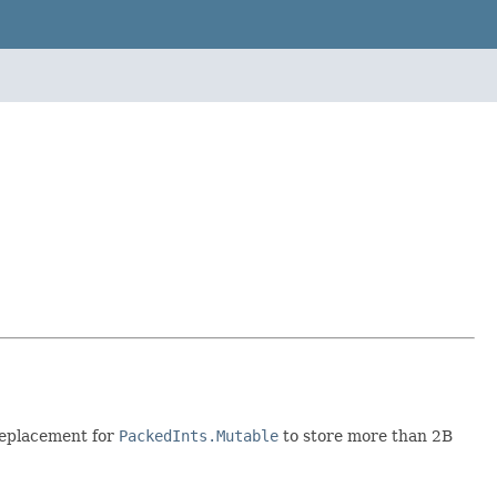
 replacement for
PackedInts.Mutable
to store more than 2B