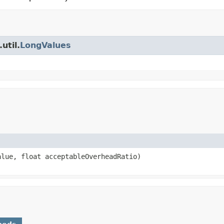
util.
LongValues
alue, float acceptableOverheadRatio)