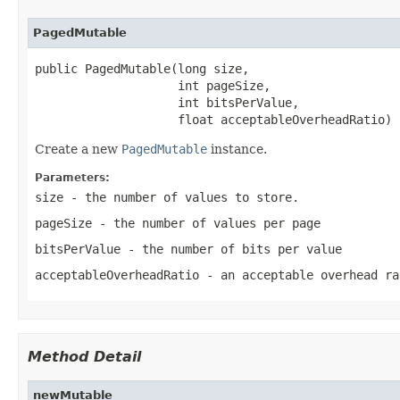
PagedMutable
public PagedMutable(long size,

                    int pageSize,

                    int bitsPerValue,

                    float acceptableOverheadRatio)
Create a new
PagedMutable
instance.
Parameters:
size
- the number of values to store.
pageSize
- the number of values per page
bitsPerValue
- the number of bits per value
acceptableOverheadRatio
- an acceptable overhead ra
Method Detail
newMutable