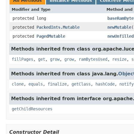
All Methods
Instance Methods
Concrete Met
Modifier and Type
Method and 
protected long
baseRamByte
protected
PackedInts.Mutable
newMutable
(
protected
PagedMutable
newUnfilled
Methods inherited from class org.apache.luce
fillPages
,
get
,
grow
,
grow
,
ramBytesUsed
,
resize
,
s
Methods inherited from class java.lang.
Objec
clone
,
equals
,
finalize
,
getClass
,
hashCode
,
notify
Methods inherited from interface org.apache.
getChildResources
Constructor Detail