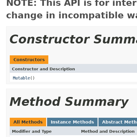
NOTE: This API is for int
change in incompatible wa
Constructor Summ
Constructors
Constructor and Description
Mutable
()
Method Summary
All Methods
Instance Methods
Abstract Met
Modifier and Type
Method and Description