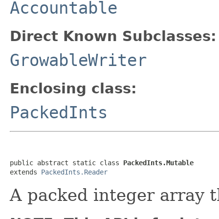
Accountable
Direct Known Subclasses:
GrowableWriter
Enclosing class:
PackedInts
public abstract static class 
PackedInts.Mutable
extends 
PackedInts.Reader
A packed integer array t