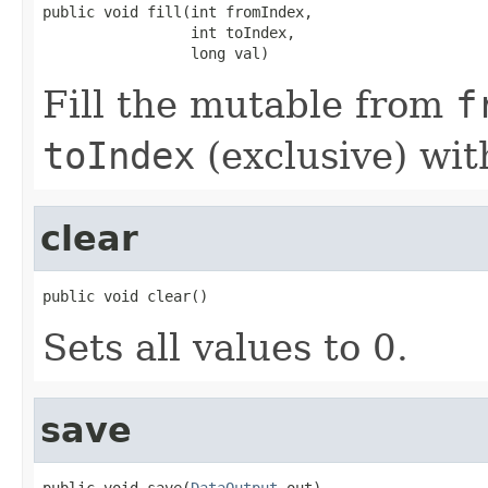
public void fill(int fromIndex,

                 int toIndex,

                 long val)
Fill the mutable from
f
toIndex
(exclusive) wi
clear
public void clear()
Sets all values to 0.
save
public void save(
DataOutput
 out)
