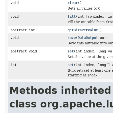
void
clear
()
Sets all values to 0.
void
fill
(int fromIndex, in
Fill the mutable from
fro
abstract int
getBitsPerValue
()
void
save
(
DataOutput
out)
Save this mutable into
ou
abstract void
set
(int index, long va
Set the value at the given
int
set
(int index, long[] 
Bulk set: set at least one
starting at
index
.
Methods inherited
class org.apache.l