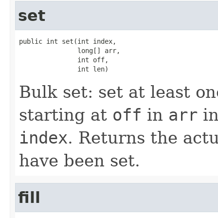
set
public int set(int index,

               long[] arr,

               int off,

               int len)
Bulk set: set at least 
starting at
off
in
arr
in
index
. Returns the act
have been set.
fill