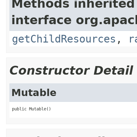
Methods inherited
interface org.apac
getChildResources
,
r
Constructor Detail
Mutable
public Mutable()