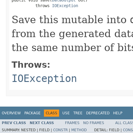
          throws 
IOException
Save this mutable into
from the generated data
the same number of bits
Throws:
IOException
OVERVIEW
PACKAGE
CLASS
USE
TREE
DEPRECATED
HELP
PREV CLASS
NEXT CLASS
FRAMES
NO FRAMES
ALL CLAS
SUMMARY:
NESTED |
FIELD |
CONSTR
|
METHOD
DETAIL:
FIELD |
CONS