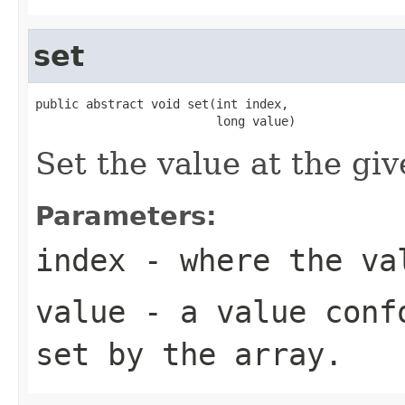
set
public abstract void set(int index,

                         long value)
Set the value at the giv
Parameters:
index
- where the val
value
- a value confo
set by the array.