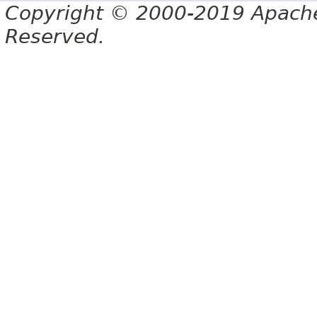
Copyright © 2000-2019 Apache 
Reserved.