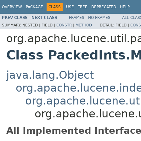
OVERVIEW
PACKAGE
CLASS
USE
TREE
DEPRECATED
HELP
PREV CLASS
NEXT CLASS
FRAMES
NO FRAMES
ALL CLAS
SUMMARY:
NESTED |
FIELD |
CONSTR
|
METHOD
DETAIL:
FIELD |
CONS
org.apache.lucene.util.p
Class PackedInts.
java.lang.Object
org.apache.lucene.in
org.apache.lucene.ut
org.apache.lucene.
All Implemented Interface