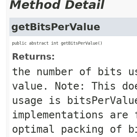
Method Detail
getBitsPerValue
public abstract int getBitsPerValue()
Returns:
the number of bits u
value. Note: This do
usage is
bitsPerValu
implementations are 
optimal packing of b