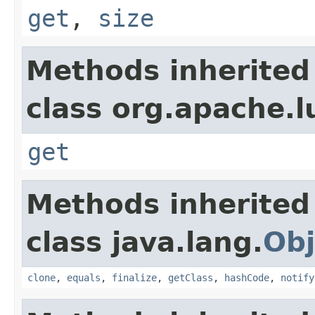
get
,
size
Methods inherited
class org.apache.l
get
Methods inherited
class java.lang.
Obj
clone
,
equals
,
finalize
,
getClass
,
hashCode
,
notify