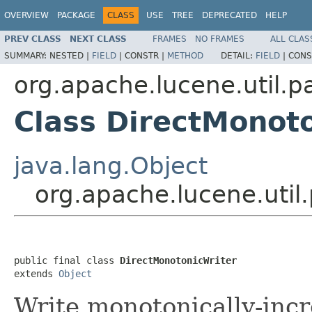
OVERVIEW
PACKAGE
CLASS
USE
TREE
DEPRECATED
HELP
PREV CLASS
NEXT CLASS
FRAMES
NO FRAMES
ALL CLAS
SUMMARY:
NESTED |
FIELD
|
CONSTR |
METHOD
DETAIL:
FIELD
|
CONS
org.apache.lucene.util.p
Class DirectMonot
java.lang.Object
org.apache.lucene.util
public final class 
DirectMonotonicWriter
extends 
Object
Write monotonically-inc