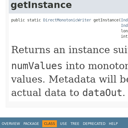
getInstance
public static 
DirectMonotonicWriter
 getInstance(
Ind
Ind
                                                lon
                                                int
Returns an instance sui
numValues
into monoton
values. Metadata will b
actual data to
dataOut
.
OVERVIEW
PACKAGE
CLASS
USE
TREE
DEPRECATED
HELP