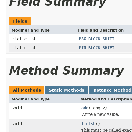
Field Summary
Fields
Modifier and Type
Field and Description
static int
MAX_BLOCK_SHIFT
static int
MIN_BLOCK_SHIFT
Method Summary
All Methods
Static Methods
Instance Method
Modifier and Type
Method and Description
void
add
(long v)
Write a new value.
void
finish
()
This must be called exac