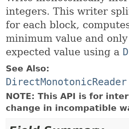
integers. This writer spl
for each block, computes
minimum value and only 
expected value using a
D
See Also:
DirectMonotonicReader
NOTE: This API is for int
change in incompatible wa