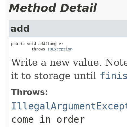
Method Detail
add
public void add(long v)

         throws 
IOException
Write a new value. Not
it to storage until
fini
Throws:
IllegalArgumentExcep
come in order