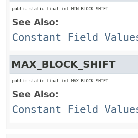
public static final int MIN_BLOCK_SHIFT
See Also:
Constant Field Value
MAX_BLOCK_SHIFT
public static final int MAX_BLOCK_SHIFT
See Also:
Constant Field Value