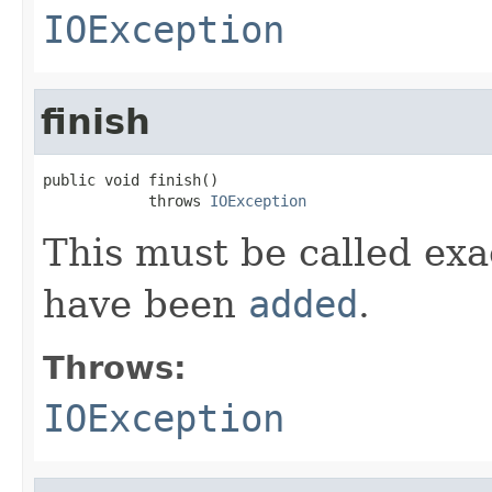
IOException
finish
public void finish()

            throws 
IOException
This must be called exac
have been
added
.
Throws:
IOException