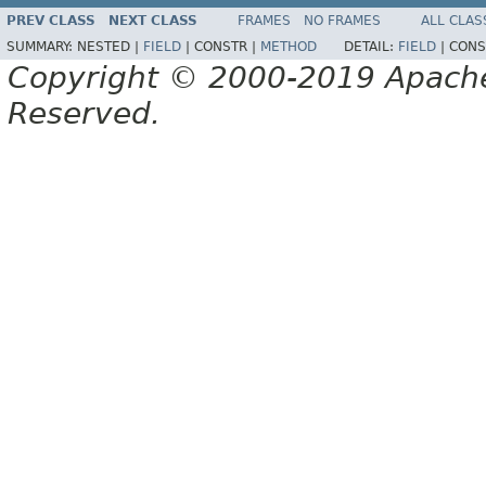
PREV CLASS
NEXT CLASS
FRAMES
NO FRAMES
ALL CLAS
SUMMARY:
NESTED |
FIELD
|
CONSTR |
METHOD
DETAIL:
FIELD
|
CONS
Copyright © 2000-2019 Apache 
Reserved.