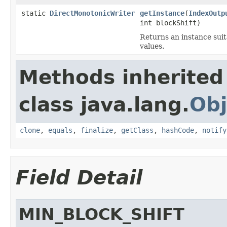
static
DirectMonotonicWriter
getInstance
(
IndexOutp
int blockShift)
Returns an instance sui
values.
Methods inherited
class java.lang.
Obj
clone
,
equals
,
finalize
,
getClass
,
hashCode
,
notify
Field Detail
MIN_BLOCK_SHIFT