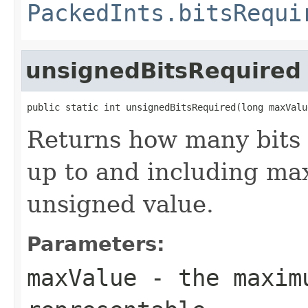
PackedInts.bitsRequi
unsignedBitsRequired
public static int unsignedBitsRequired(long maxValu
Returns how many bits 
up to and including max
unsigned value.
Parameters:
maxValue
- the maximu