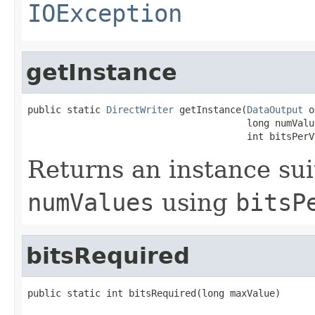
IOException
getInstance
public static 
DirectWriter
 getInstance(
DataOutput
 o
                                       long numValue
                                       int bitsPerV
Returns an instance sui
numValues
using
bitsP
bitsRequired
public static int bitsRequired(long maxValue)