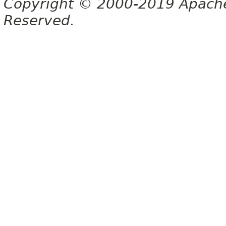
Copyright © 2000-2019 Apache 
Reserved.