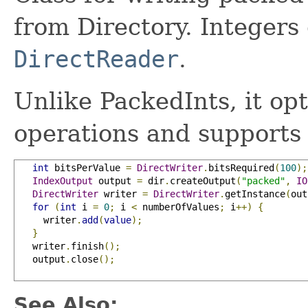
from Directory. Integers 
DirectReader
.
Unlike PackedInts, it opt
operations and supports
int
 bitsPerValue 
=
DirectWriter
.
bitsRequired
(
100
);
IndexOutput
 output 
=
 dir
.
createOutput
(
"packed"
,
IO
DirectWriter
 writer 
=
DirectWriter
.
getInstance
(
out
for
(
int
 i 
=
0
;
 i 
<
 numberOfValues
;
 i
++)
{
     writer
.
add
(
value
);
}
   writer
.
finish
();
   output
.
close
();
See Also: