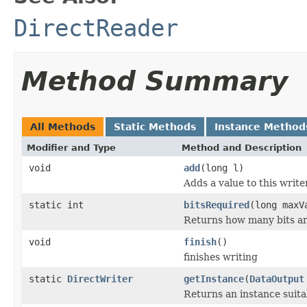
DirectReader
Method Summary
All Methods
Static Methods
Instance Method
Modifier and Type
Method and Description
void
add
(long l)
Adds a value to this write
static int
bitsRequired
(long maxV
Returns how many bits ar
void
finish
()
finishes writing
static
DirectWriter
getInstance
(
DataOutput
Returns an instance suit