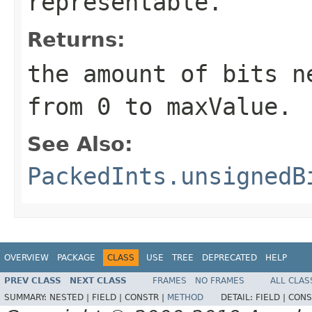
representable.
Returns:
the amount of bits n
from 0 to maxValue.
See Also:
PackedInts.unsignedB
OVERVIEW
PACKAGE
CLASS
USE
TREE
DEPRECATED
HELP
PREV CLASS
NEXT CLASS
FRAMES
NO FRAMES
ALL CLAS
SUMMARY:
NESTED |
FIELD |
CONSTR |
METHOD
DETAIL:
FIELD |
CONS