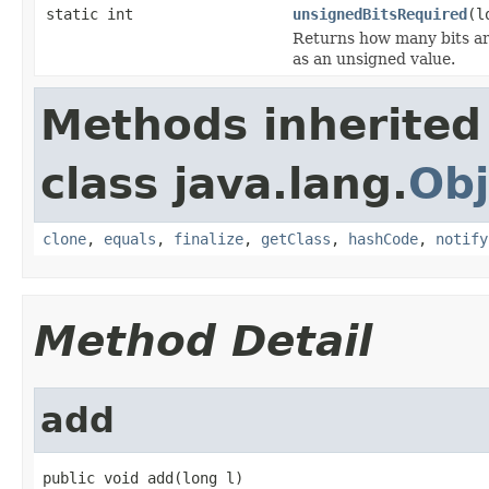
static int
unsignedBitsRequired
(l
Returns how many bits are
as an unsigned value.
Methods inherited
class java.lang.
Obj
clone
,
equals
,
finalize
,
getClass
,
hashCode
,
notify
Method Detail
add
public void add(long l)
