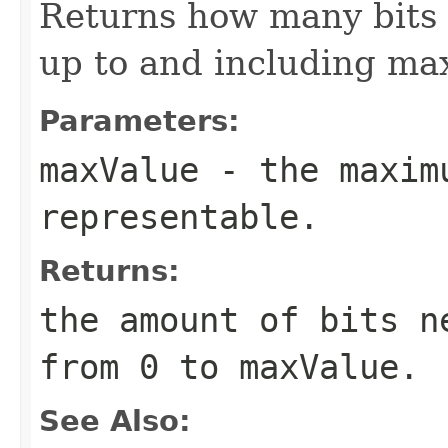
Returns how many bits 
up to and including ma
Parameters:
maxValue
- the maximu
representable.
Returns:
the amount of bits n
from 0 to maxValue.
See Also: