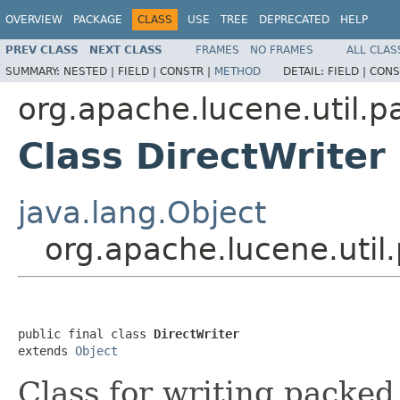
OVERVIEW
PACKAGE
CLASS
USE
TREE
DEPRECATED
HELP
PREV CLASS
NEXT CLASS
FRAMES
NO FRAMES
ALL CLAS
SUMMARY:
NESTED |
FIELD |
CONSTR |
METHOD
DETAIL:
FIELD |
CONS
org.apache.lucene.util.p
Class DirectWriter
java.lang.Object
org.apache.lucene.util
public final class 
DirectWriter
extends 
Object
Class for writing packed 