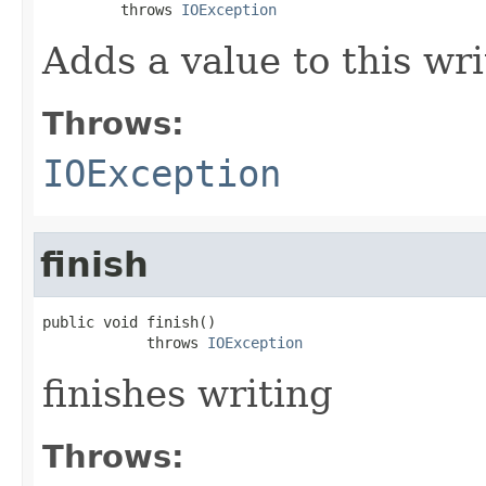
         throws 
IOException
Adds a value to this wri
Throws:
IOException
finish
public void finish()

            throws 
IOException
finishes writing
Throws: