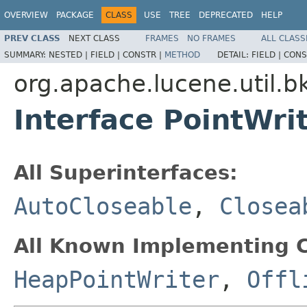
OVERVIEW
PACKAGE
CLASS
USE
TREE
DEPRECATED
HELP
PREV CLASS
NEXT CLASS
FRAMES
NO FRAMES
ALL CLASS
SUMMARY:
NESTED |
FIELD |
CONSTR |
METHOD
DETAIL:
FIELD |
CONS
org.apache.lucene.util.b
Interface PointWri
All Superinterfaces:
AutoCloseable
,
Closea
All Known Implementing C
HeapPointWriter
,
Offl