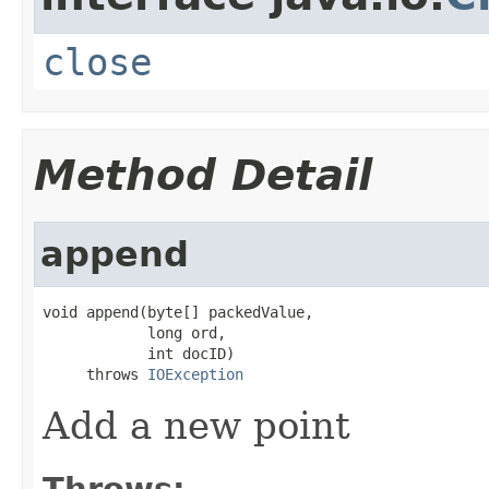
close
Method Detail
append
void append(byte[] packedValue,

            long ord,

            int docID)

     throws 
IOException
Add a new point
Throws: