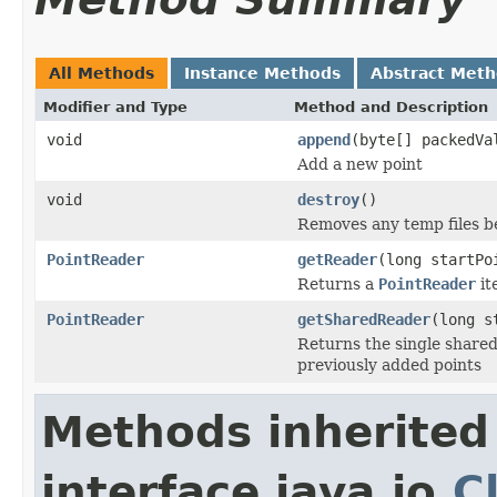
All Methods
Instance Methods
Abstract Met
Modifier and Type
Method and Description
void
append
(byte[] packedVa
Add a new point
void
destroy
()
Removes any temp files be
PointReader
getReader
(long startPo
Returns a
PointReader
it
PointReader
getSharedReader
(long s
Returns the single shared
previously added points
Methods inherited
interface java.io.
C