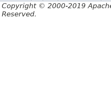
Copyright © 2000-2019 Apache 
Reserved.