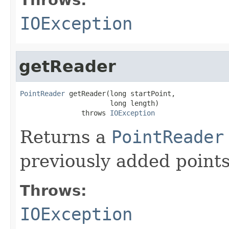
IOException
getReader
PointReader
 getReader(long startPoint,

                      long length)

               throws 
IOException
Returns a
PointReader
previously added point
Throws:
IOException