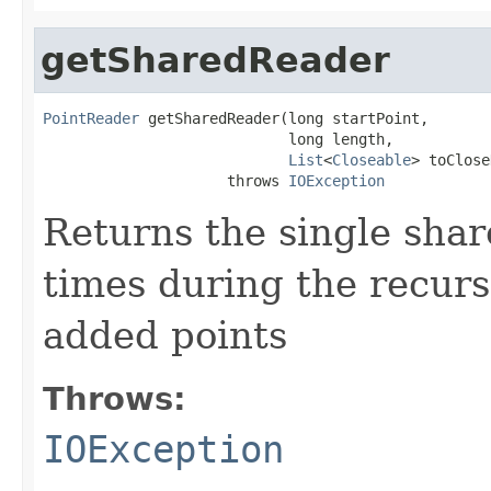
getSharedReader
PointReader
 getSharedReader(long startPoint,

                            long length,

List
<
Closeable
> toClose
                     throws 
IOException
Returns the single shar
times during the recurs
added points
Throws:
IOException