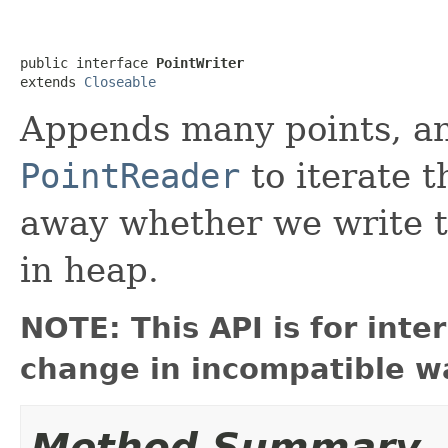
public interface 
PointWriter
extends 
Closeable
Appends many points, an
PointReader
to iterate t
away whether we write to
in heap.
NOTE: This API is for int
change in incompatible wa
Method Summary