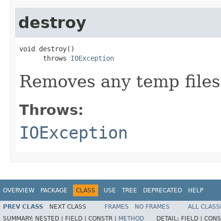
destroy
void destroy()

      throws 
IOException
Removes any temp files 
Throws:
IOException
OVERVIEW
PACKAGE
CLASS
USE
TREE
DEPRECATED
HELP
PREV CLASS
NEXT CLASS
FRAMES
NO FRAMES
ALL CLASS
SUMMARY:
NESTED |
FIELD |
CONSTR |
METHOD
DETAIL:
FIELD |
CONS