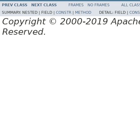
PREV CLASS
NEXT CLASS
FRAMES
NO FRAMES
ALL CLAS
SUMMARY:
NESTED |
FIELD |
CONSTR
|
METHOD
DETAIL:
FIELD |
CONS
Copyright © 2000-2019 Apache 
Reserved.