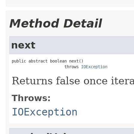
Method Detail
next
public abstract boolean next()

                      throws 
IOException
Returns false once itera
Throws:
IOException