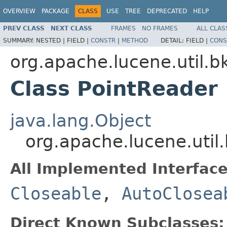
OVERVIEW
PACKAGE
CLASS
USE
TREE
DEPRECATED
HELP
PREV CLASS
NEXT CLASS
FRAMES
NO FRAMES
ALL CLAS
SUMMARY:
NESTED |
FIELD |
CONSTR
|
METHOD
DETAIL:
FIELD |
CONS
org.apache.lucene.util.b
Class PointReader
java.lang.Object
org.apache.lucene.util
All Implemented Interface
Closeable
,
AutoClosea
Direct Known Subclasses: