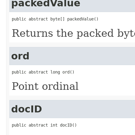
packedValue
public abstract byte[] packedValue()
Returns the packed byt
ord
public abstract long ord()
Point ordinal
docID
public abstract int docID()