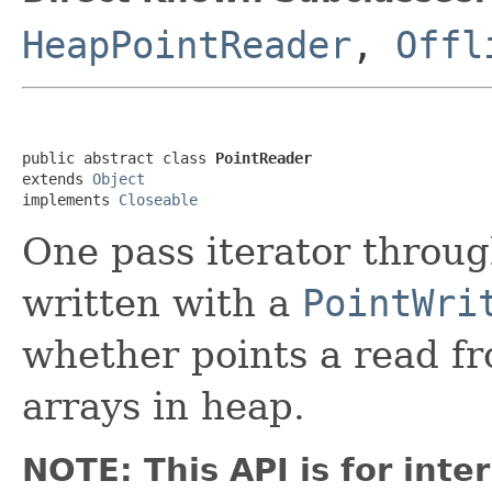
HeapPointReader
,
Offl
public abstract class 
PointReader
extends 
Object
implements 
Closeable
One pass iterator throug
written with a
PointWri
whether points a read fro
arrays in heap.
NOTE: This API is for int