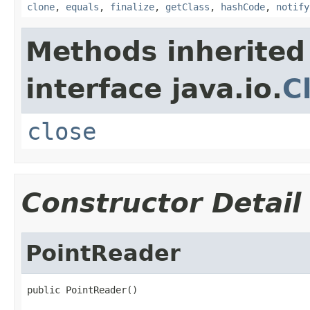
clone
,
equals
,
finalize
,
getClass
,
hashCode
,
notify
Methods inherited
interface java.io.
C
close
Constructor Detail
PointReader
public PointReader()