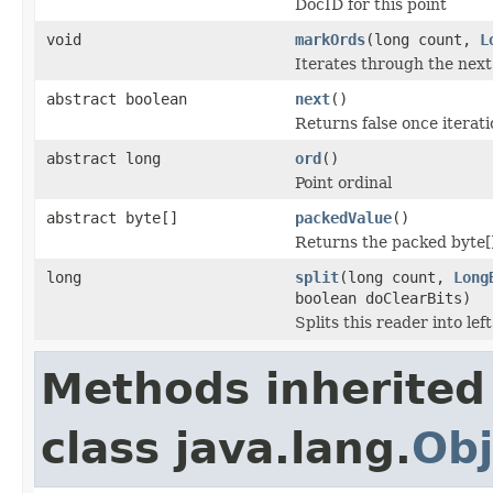
DocID for this point
void
markOrds
(long count,
L
Iterates through the nex
abstract boolean
next
()
Returns false once iteratio
abstract long
ord
()
Point ordinal
abstract byte[]
packedValue
()
Returns the packed byte[
long
split
(long count,
Long
boolean doClearBits)
Splits this reader into lef
Methods inherited
class java.lang.
Obj