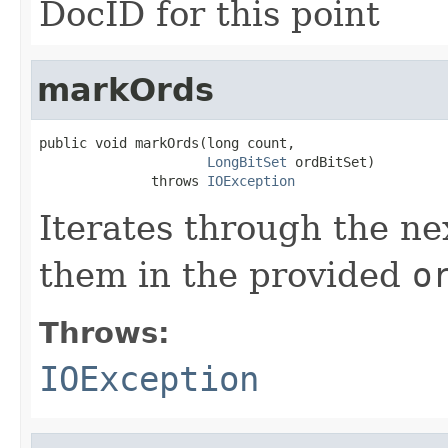
DocID for this point
markOrds
public void markOrds(long count,

LongBitSet
 ordBitSet)

              throws 
IOException
Iterates through the n
them in the provided
o
Throws:
IOException