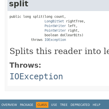
split
public long split(long count,

LongBitSet
 rightTree,

PointWriter
 left,

PointWriter
 right,

                  boolean doClearBits)

           throws 
IOException
Splits this reader into l
Throws:
IOException
OVERVIEW
PACKAGE
CLASS
USE
TREE
DEPRECATED
HELP