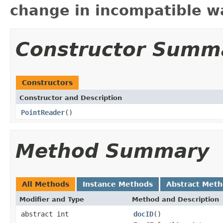
change in incompatible wa
Constructor Summ
Constructors
Constructor and Description
PointReader
()
Method Summary
All Methods
Instance Methods
Abstract Met
Modifier and Type
Method and Description
abstract int
docID
()