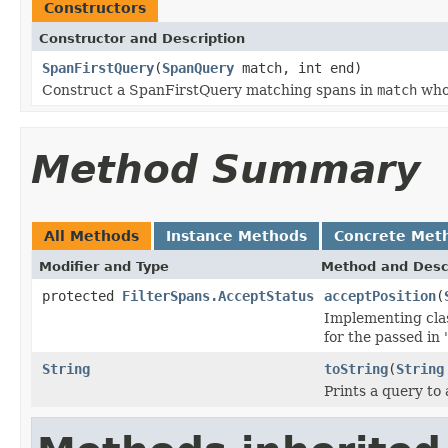
Constructors
Constructor and Description
SpanFirstQuery
(
SpanQuery
match, int end)
Construct a SpanFirstQuery matching spans in
match
whos
Method Summary
All Methods
Instance Methods
Concrete Met
Modifier and Type
Method and Desc
protected
FilterSpans.AcceptStatus
acceptPosition
(
Implementing clas
for the passed in
String
toString
(
String
Prints a query to 