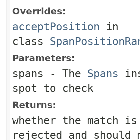
Overrides:
acceptPosition
in
class
SpanPositionRa
Parameters:
spans
- The
Spans
ins
spot to check
Returns:
whether the match is
rejected and should 