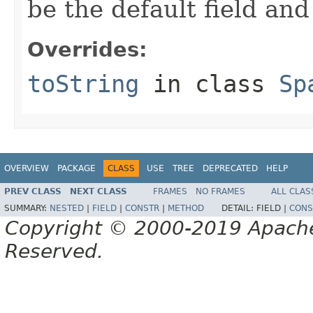
be the default field and
Overrides:
toString
in class
Sp
OVERVIEW
PACKAGE
CLASS
USE
TREE
DEPRECATED
HELP
PREV CLASS
NEXT CLASS
FRAMES
NO FRAMES
ALL CLAS
SUMMARY:
NESTED
|
FIELD
|
CONSTR
|
METHOD
DETAIL:
FIELD |
CONS
Copyright © 2000-2019 Apache 
Reserved.