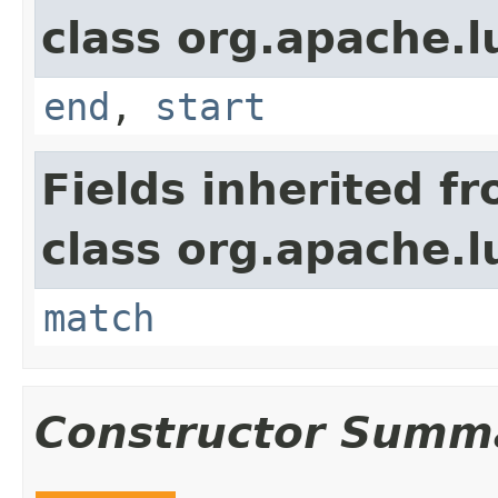
class org.apache.
end
,
start
Fields inherited f
class org.apache.
match
Constructor Summ