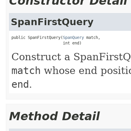
Constructor Detail
SpanFirstQuery
public SpanFirstQuery(
SpanQuery
 match,

                      int end)
Construct a SpanFirstQ
match
whose end positio
end
.
Method Detail