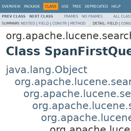
OVERVIEW
PACKAGE
CLASS
USE
TREE
DEPRECATED
HELP
PREV CLASS
NEXT CLASS
FRAMES
NO FRAMES
ALL CLAS
SUMMARY:
NESTED
|
FIELD
|
CONSTR
|
METHOD
DETAIL:
FIELD |
CONS
org.apache.lucene.searc
Class SpanFirstQu
java.lang.Object
org.apache.lucene.sea
org.apache.lucene.s
org.apache.lucene
org.apache.lucen
org.apache.luce