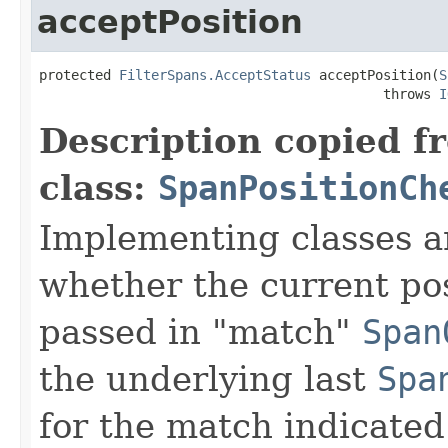
acceptPosition
protected 
FilterSpans.AcceptStatus
 acceptPosition(
S
                                           throws 
I
Description copied f
class:
SpanPositionCh
Implementing classes a
whether the current pos
passed in "match"
Span
the underlying last
Spa
for the match indicated 