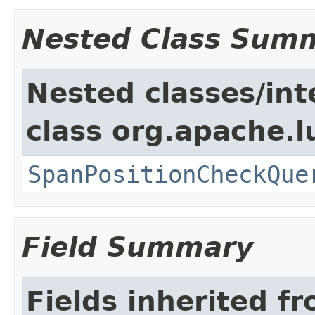
Nested Class Sum
Nested classes/int
class org.apache.
SpanPositionCheckQue
Field Summary
Fields inherited f