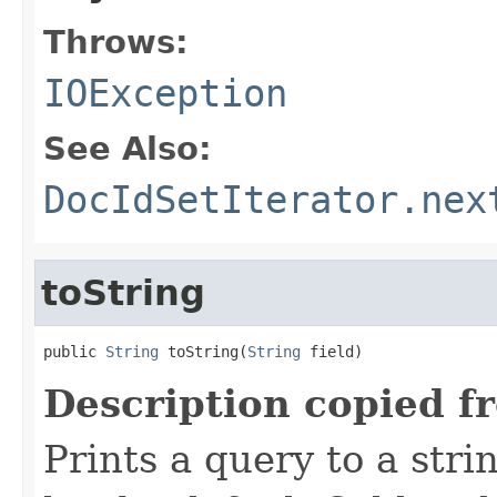
Throws:
IOException
See Also:
DocIdSetIterator.nex
toString
public 
String
 toString(
String
 field)
Description copied f
Prints a query to a stri