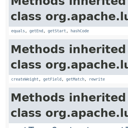
Methods inherited
class org.apache.
equals
,
getEnd
,
getStart
,
hashCode
Methods inherited
class org.apache.
createWeight
,
getField
,
getMatch
,
rewrite
Methods inherited
class org.apache.