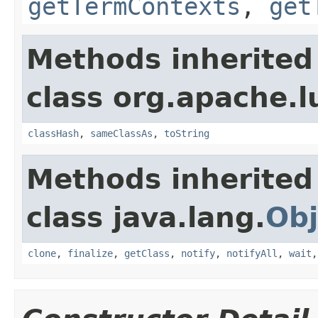
getTermContexts
,
get
Methods inherited
class org.apache.l
classHash
,
sameClassAs
,
toString
Methods inherited
class java.lang.
Obj
clone
,
finalize
,
getClass
,
notify
,
notifyAll
,
wait