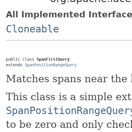
All Implemented Interface
Cloneable
public class 
SpanFirstQuery
extends 
SpanPositionRangeQuery
Matches spans near the b
This class is a simple ex
SpanPositionRangeQuer
to be zero and only chec