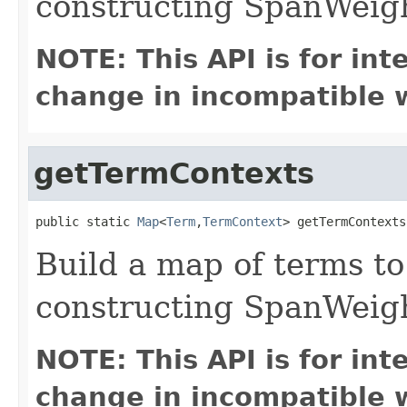
constructing SpanWeig
NOTE: This API is for in
change in incompatible w
getTermContexts
public static 
Map
<
Term
,
TermContext
> getTermContexts
Build a map of terms to
constructing SpanWeig
NOTE: This API is for in
change in incompatible w