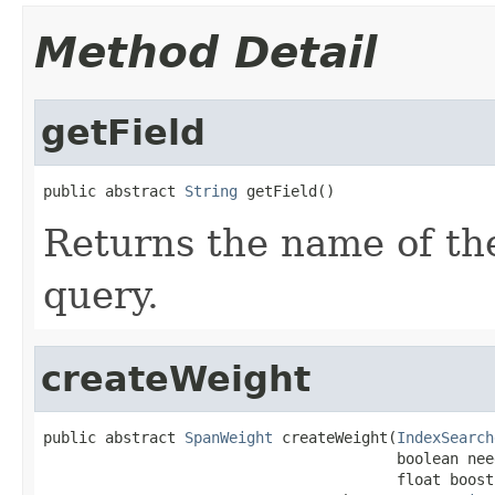
Method Detail
getField
public abstract 
String
 getField()
Returns the name of the
query.
createWeight
public abstract 
SpanWeight
 createWeight(
IndexSearch
                                        boolean nee
                                        float boost)