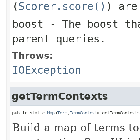
(
Scorer.score()
) are
boost
- The boost tha
parent queries.
Throws:
IOException
getTermContexts
public static 
Map
<
Term
,
TermContext
> getTermContexts
Build a map of terms to