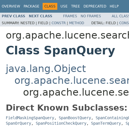
OVERVIEW
PACKAGE
CLASS
USE
TREE
DEPRECATED
HELP
PREV CLASS
NEXT CLASS
FRAMES
NO FRAMES
ALL CLAS
SUMMARY:
NESTED |
FIELD |
CONSTR
|
METHOD
DETAIL:
FIELD |
CONS
org.apache.lucene.searc
Class SpanQuery
java.lang.Object
org.apache.lucene.sea
org.apache.lucene.s
Direct Known Subclasses:
FieldMaskingSpanQuery
,
SpanBoostQuery
,
SpanContaining
SpanOrQuery
,
SpanPositionCheckQuery
,
SpanTermQuery
,
S