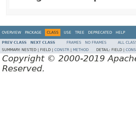
OVERVIEW
PACKAGE
CLASS
USE
TREE
DEPRECATED
HELP
PREV CLASS
NEXT CLASS
FRAMES
NO FRAMES
ALL CLAS
SUMMARY:
NESTED |
FIELD |
CONSTR
|
METHOD
DETAIL:
FIELD |
CONS
Copyright © 2000-2019 Apache 
Reserved.