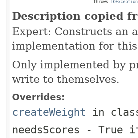
                                 throws 
IOException
Description copied f
Expert: Constructs an 
implementation for this
Only implemented by pr
write to themselves.
Overrides:
createWeight
in cla
needsScores
- True if