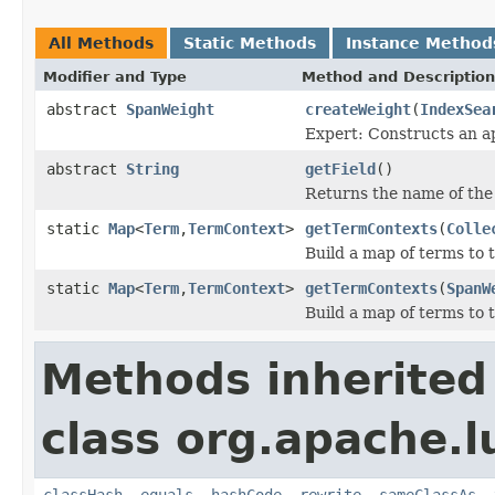
All Methods
Static Methods
Instance Method
Modifier and Type
Method and Description
abstract
SpanWeight
createWeight
(
IndexSea
Expert: Constructs an a
abstract
String
getField
()
Returns the name of the 
static
Map
<
Term
,
TermContext
>
getTermContexts
(
Colle
Build a map of terms to 
static
Map
<
Term
,
TermContext
>
getTermContexts
(
SpanW
Build a map of terms to 
Methods inherited
class org.apache.l
classHash
,
equals
,
hashCode
,
rewrite
,
sameClassAs
,