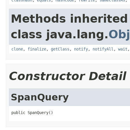
Methods inherited
class java.lang.
Obj
clone
,
finalize
,
getClass
,
notify
,
notifyAll
,
wait
Constructor Detail
SpanQuery
public SpanQuery()