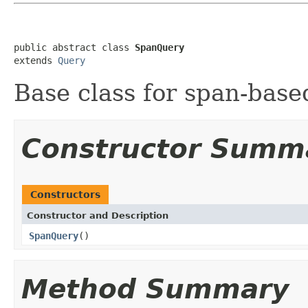
public abstract class 
SpanQuery
extends 
Query
Base class for span-base
Constructor Summ
Constructors
Constructor and Description
SpanQuery
()
Method Summary