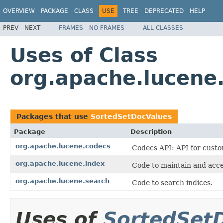
OVERVIEW
PACKAGE
CLASS
USE
TREE
DEPRECATED
HELP
PREV
NEXT
FRAMES
NO FRAMES
ALL CLASSES
Uses of Class
org.apache.lucene
Packages that use
SortedSetDocValues
Package
Description
org.apache.lucene.codecs
Codecs API: API for custo
org.apache.lucene.index
Code to maintain and acce
org.apache.lucene.search
Code to search indices.
Uses of
SortedSet