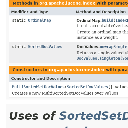
Methods in
org.apache.lucene.index
with paramet
Modifier and Type
Method and Description
static
OrdinalMap
build
(
Index
OrdinalMap.
float acceptableOverhe
Create an ordinal map th
instance as a weight.
static
SortedDocValues
unwrapSingle
DocValues.
Returns a single-valued v
DocValues.singleton(So
Constructors in
org.apache.lucene.index
with para
Constructor and Description
MultiSortedSetDocValues
(
SortedSetDocValues
[] value
Creates a new MultiSortedSetDocValues over
values
Uses of
SortedSet