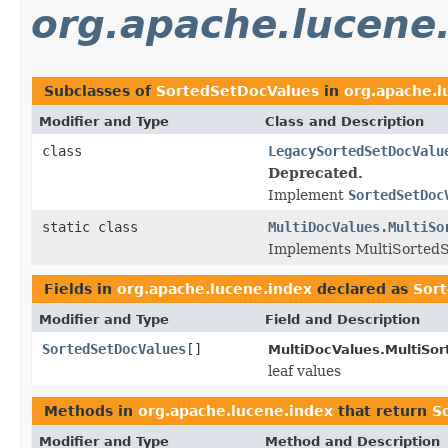
org.apache.lucene
Subclasses of
SortedSetDocValues
in
org.apache.l
Modifier and Type
Class and Description
class
LegacySortedSetDocValu
Deprecated.
Implement
SortedSetDoc
static class
MultiDocValues.MultiSo
Implements MultiSortedS
Fields in
org.apache.lucene.index
declared as
Sor
Modifier and Type
Field and Description
SortedSetDocValues
[]
MultiDocValues.MultiSo
leaf values
Methods in
org.apache.lucene.index
that return
S
Modifier and Type
Method and Description