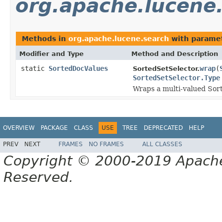
org.apache.lucene
Methods in
org.apache.lucene.search
with paramet
Modifier and Type
Method and Description
static
SortedDocValues
wrap
(
SortedSetSelector.
SortedSetSelector.Type
Wraps a multi-valued Sort
OVERVIEW
PACKAGE
CLASS
USE
TREE
DEPRECATED
HELP
PREV
NEXT
FRAMES
NO FRAMES
ALL CLASSES
Copyright © 2000-2019 Apache 
Reserved.