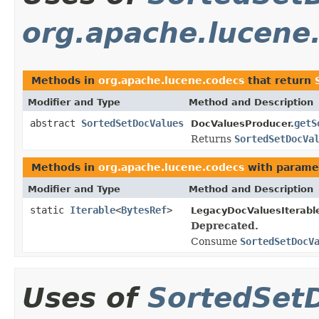
org.apache.lucene
Methods in
org.apache.lucene.codecs
that return
Modifier and Type
Method and Description
abstract
SortedSetDocValues
getS
DocValuesProducer.
Returns
SortedSetDocVa
Methods in
org.apache.lucene.codecs
with parame
Modifier and Type
Method and Description
static
Iterable
<
BytesRef
>
LegacyDocValuesIterabl
Deprecated.
Consume
SortedSetDocV
Uses of
SortedSet