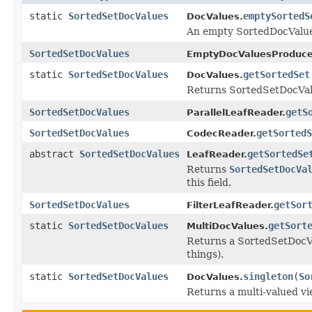
static
SortedSetDocValues
emptySortedS
DocValues.
An empty SortedDocValu
SortedSetDocValues
EmptyDocValuesProduce
static
SortedSetDocValues
getSortedSet
DocValues.
Returns SortedSetDocValu
SortedSetDocValues
getS
ParallelLeafReader.
SortedSetDocValues
getSortedS
CodecReader.
abstract
SortedSetDocValues
getSortedSe
LeafReader.
Returns
SortedSetDocVa
this field.
SortedSetDocValues
getSor
FilterLeafReader.
static
SortedSetDocValues
getSort
MultiDocValues.
Returns a SortedSetDocVal
things).
static
SortedSetDocValues
singleton
(
So
DocValues.
Returns a multi-valued v