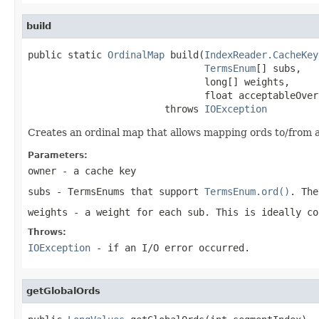
build
public static 
OrdinalMap
 build(
IndexReader.CacheKey
TermsEnum
[] subs,

                               long[] weights,

                               float acceptableOver
                        throws 
IOException
Creates an ordinal map that allows mapping ords to/from
Parameters:
owner
- a cache key
subs
- TermsEnums that support
TermsEnum.ord()
. The
weights
- a weight for each sub. This is ideally co
Throws:
IOException
- if an I/O error occurred.
getGlobalOrds