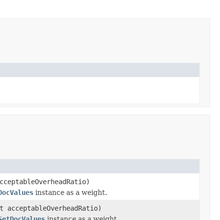
cceptableOverheadRatio)
DocValues
instance as a weight.
t acceptableOverheadRatio)
SetDocValues
instance as a weight.