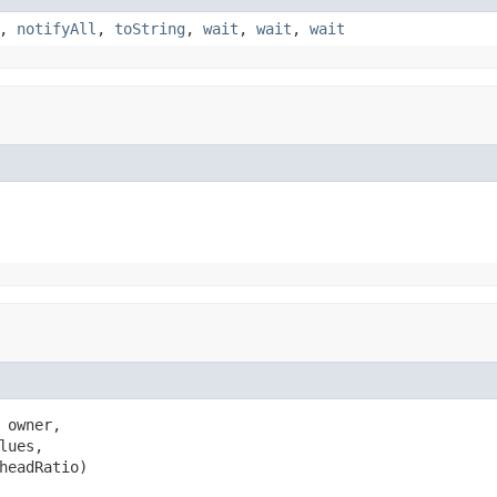
,
notifyAll
,
toString
,
wait
,
wait
,
wait
 owner,

lues,

headRatio)
