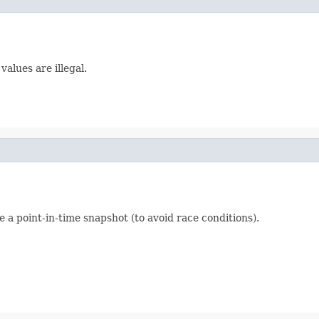
alues are illegal.
e a point-in-time snapshot (to avoid race conditions).