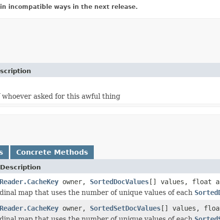
in incompatible ways in the next release.
scription
 whoever asked for this awful thing
s
Concrete Methods
Description
Reader.CacheKey
owner,
SortedDocValues
[] values, float a
dinal map that uses the number of unique values of each
Sorted
Reader.CacheKey
owner,
SortedSetDocValues
[] values, floa
dinal map that uses the number of unique values of each
Sorted