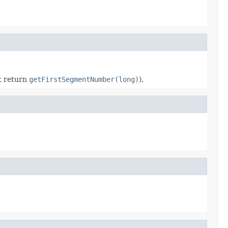
nt return
getFirstSegmentNumber(long)
).