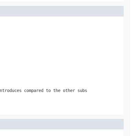
ntroduces compared to the other subs