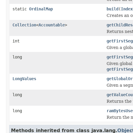
static
OrdinalMap
build
(
Index
Creates an o
Collection
<
Accountable
>
getChildRes
Returns nest
int
getFirstSeg
Given a globa
long
getFirstSeg
Given global
getFirstSeg
LongValues
getGlobalOr
Given a seg
long
getValueCou
Returns the 
long
ramBytesUse
Return the m
Methods inherited from class java.lang.
Objec