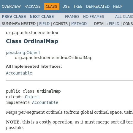
OVERVIEW
PACKAGE
CLASS
USE
TREE
DEPRECATED
HELP
PREV CLASS
NEXT CLASS
FRAMES
NO FRAMES
ALL CLAS
SUMMARY:
NESTED |
FIELD
|
CONSTR |
METHOD
DETAIL:
FIELD
|
CONS
org.apache.lucene.index
Class OrdinalMap
java.lang.Object
org.apache.lucene.index.OrdinalMap
All Implemented Interfaces:
Accountable
public class 
OrdinalMap
extends 
Object
implements 
Accountable
Maps per-segment ordinals to/from global ordinal space, usi
NOTE
: this is a costly operation, as it must merge sort all
possible.