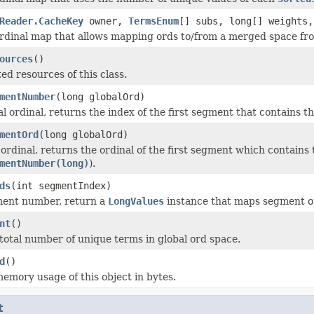
Reader.CacheKey
owner,
TermsEnum
[] subs, long[] weights,
rdinal map that allows mapping ords to/from a merged space f
ources
()
ed resources of this class.
mentNumber
(long globalOrd)
l ordinal, returns the index of the first segment that contains th
mentOrd
(long globalOrd)
 ordinal, returns the ordinal of the first segment which contains
mentNumber(long)
).
ds
(int segmentIndex)
ment number, return a
LongValues
instance that maps segment ord
nt
()
total number of unique terms in global ord space.
d
()
emory usage of this object in bytes.
t