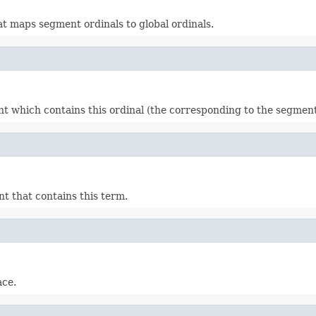
t maps segment ordinals to global ordinals.
ment which contains this ordinal (the corresponding to the segme
nt that contains this term.
ace.