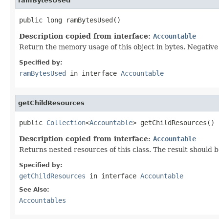
ramBytesUsed
public long ramBytesUsed()
Description copied from interface:
Accountable
Return the memory usage of this object in bytes. Negative v
Specified by:
ramBytesUsed
in interface
Accountable
getChildResources
public 
Collection
<
Accountable
> getChildResources()
Description copied from interface:
Accountable
Returns nested resources of this class. The result should b
Specified by:
getChildResources
in interface
Accountable
See Also:
Accountables