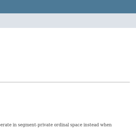
 operate in segment-private ordinal space instead when