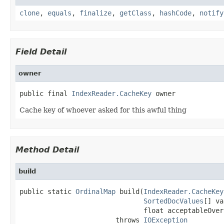
clone
,
equals
,
finalize
,
getClass
,
hashCode
,
notify
Field Detail
owner
public final 
IndexReader.CacheKey
 owner
Cache key of whoever asked for this awful thing
Method Detail
build
public static 
OrdinalMap
 build(
IndexReader.CacheKey
SortedDocValues
[] va
                               float acceptableOver
                        throws 
IOException