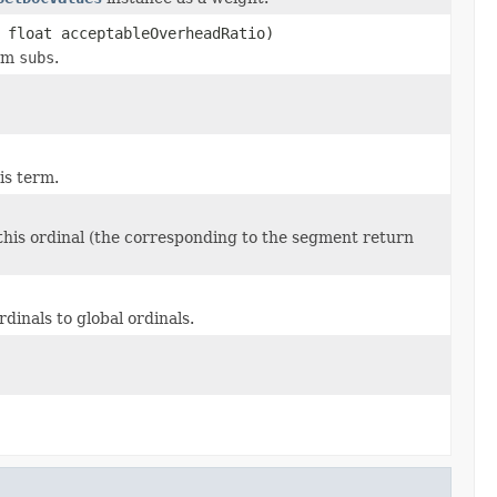
 float acceptableOverheadRatio)
rom
subs
.
is term.
 this ordinal (the corresponding to the segment return
inals to global ordinals.