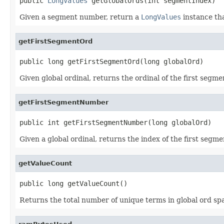
public 
LongValues
 getGlobalOrds(int segmentIndex)
Given a segment number, return a
LongValues
instance tha
getFirstSegmentOrd
public long getFirstSegmentOrd(long globalOrd)
Given global ordinal, returns the ordinal of the first seg
getFirstSegmentNumber
public int getFirstSegmentNumber(long globalOrd)
Given a global ordinal, returns the index of the first segme
getValueCount
public long getValueCount()
Returns the total number of unique terms in global ord sp