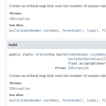
Create an ordinal map that uses the number of unique val
Throws:
IOException
See Also:
build(IndexReader.CacheKey, TermsEnum[], long[], fl
build
public static 
OrdinalMap
 build(
IndexReader.CacheKey
SortedSetDocValues
[]
                               float acceptableOver
                        throws 
IOException
Create an ordinal map that uses the number of unique val
Throws:
IOException
See Also:
build(IndexReader.CacheKey, TermsEnum[], long[], fl