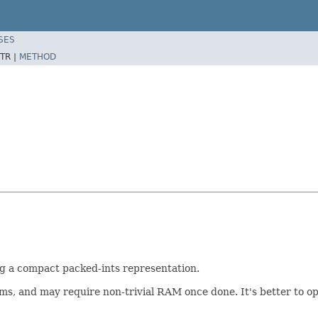
SES
TR |
METHOD
ng a compact packed-ints representation.
 terms, and may require non-trivial RAM once done. It's better to