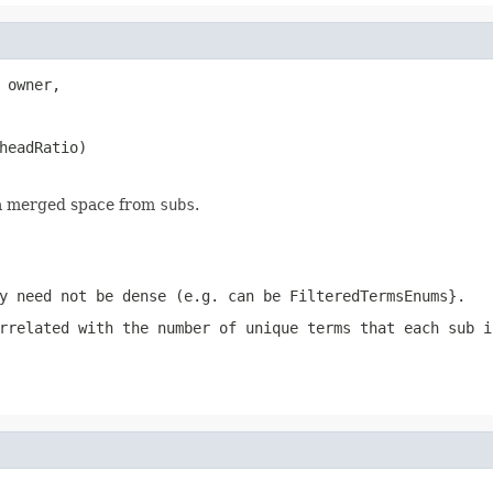
 owner,

headRatio)

 a merged space from
subs
.
y need not be dense (e.g. can be FilteredTermsEnums}.
rrelated with the number of unique terms that each sub i