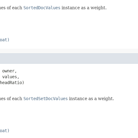
ues of each
SortedDocValues
instance as a weight.
oat)
 owner,

 values,

headRatio)

ues of each
SortedSetDocValues
instance as a weight.
oat)