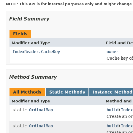
NOTE: This API is for internal purposes only and might change 
Field Summary
Fields
Modifier and Type
Field and De
IndexReader.CacheKey
owner
Cache key of
Method Summary
All Methods
Static Methods
Instance Method
Modifier and Type
Method and 
static
OrdinalMap
build
(
Index
Create an or
static
OrdinalMap
build
(
Index
Create an or