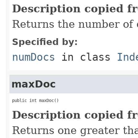
Description copied f
Returns the number of 
Specified by:
numDocs
in class
Ind
maxDoc
public int maxDoc()
Description copied f
Returns one greater tha