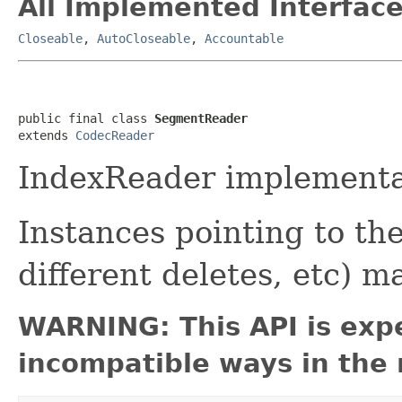
All Implemented Interface
Closeable
,
AutoCloseable
,
Accountable
public final class 
SegmentReader
extends 
CodecReader
IndexReader implementat
Instances pointing to t
different deletes, etc) 
WARNING: This API is exp
incompatible ways in the 