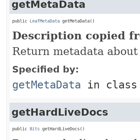
getMetaData
public 
LeafMetaData
 getMetaData()
Description copied f
Return metadata about t
Specified by:
getMetaData
in clas
getHardLiveDocs
public 
Bits
 getHardLiveDocs()