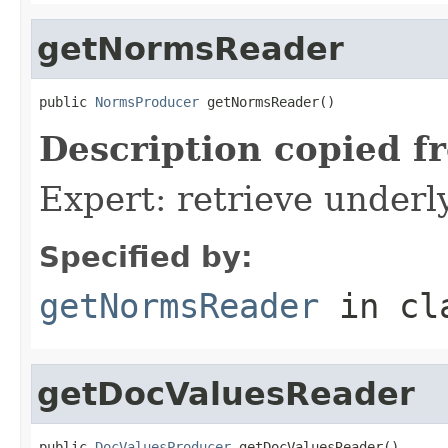
getNormsReader
public 
NormsProducer
 getNormsReader()
Description copied f
Expert: retrieve under
Specified by:
getNormsReader
in cl
getDocValuesReader
public 
DocValuesProducer
 getDocValuesReader()