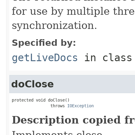
for use by multiple thr
synchronization.
Specified by:
getLiveDocs
in clas
doClose
protected void doClose()

                throws 
IOException
Description copied f
Implements close.