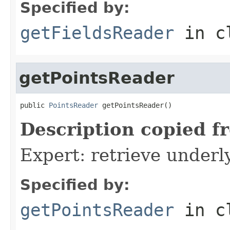
Specified by:
getFieldsReader
in c
getPointsReader
public 
PointsReader
 getPointsReader()
Description copied f
Expert: retrieve under
Specified by:
getPointsReader
in c