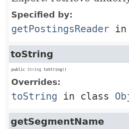
Specified by:
getPostingsReader
in
toString
public 
String
 toString()
Overrides:
toString
in class
Ob
getSegmentName