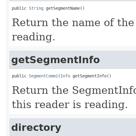
public 
String
 getSegmentName()
Return the name of the 
reading.
getSegmentInfo
public 
SegmentCommitInfo
 getSegmentInfo()
Return the SegmentInf
this reader is reading.
directory