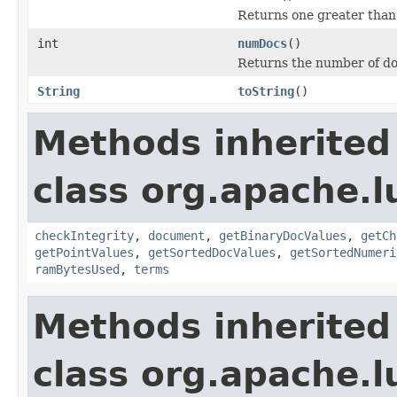
Returns one greater than
int
numDocs
()
Returns the number of do
String
toString
()
Methods inherited
class org.apache.l
checkIntegrity
,
document
,
getBinaryDocValues
,
getCh
getPointValues
,
getSortedDocValues
,
getSortedNumeri
ramBytesUsed
,
terms
Methods inherited
class org.apache.l