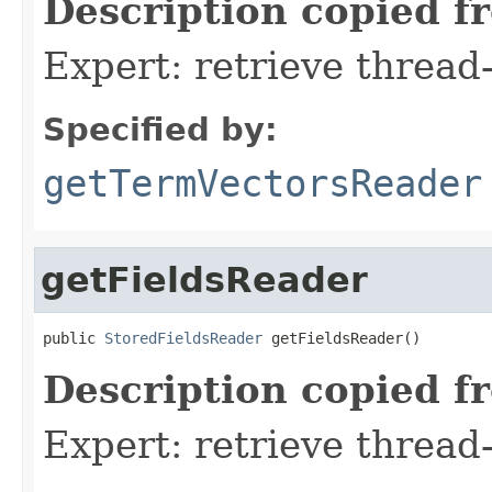
Description copied f
Expert: retrieve threa
Specified by:
getTermVectorsReader
getFieldsReader
public 
StoredFieldsReader
 getFieldsReader()
Description copied f
Expert: retrieve thread