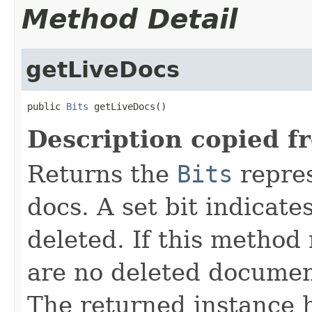
Method Detail
getLiveDocs
public 
Bits
 getLiveDocs()
Description copied f
Returns the
Bits
repres
docs. A set bit indicate
deleted. If this method 
are no deleted document
The returned instance 