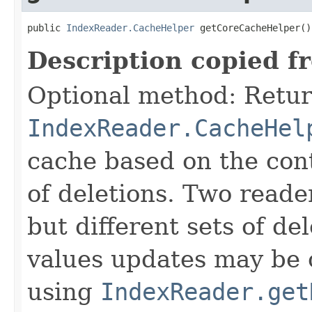
public 
IndexReader.CacheHelper
 getCoreCacheHelper()
Description copied f
Optional method: Retur
IndexReader.CacheHel
cache based on the cont
of deletions. Two reade
but different sets of d
values updates may be 
using
IndexReader.get