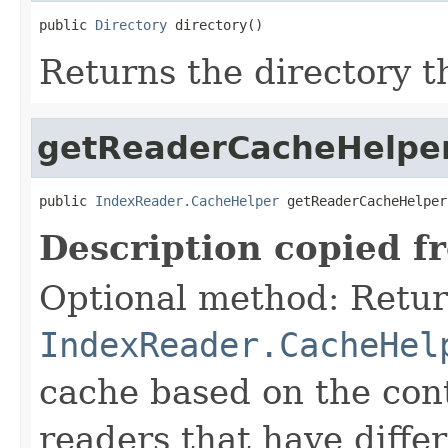
public 
Directory
 directory()
Returns the directory th
getReaderCacheHelpe
public 
IndexReader.CacheHelper
 getReaderCacheHelper
Description copied f
Optional method: Retur
IndexReader.CacheHel
cache based on the cont
readers that have differ