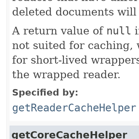
deleted documents will 
A return value of
null
i
not suited for caching, 
for short-lived wrappers
the wrapped reader.
Specified by:
getReaderCacheHelper
getCoreCacheHelper