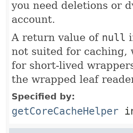
you need deletions or d
account.
A return value of
null
i
not suited for caching, 
for short-lived wrappers
the wrapped leaf reader
Specified by:
getCoreCacheHelper
i