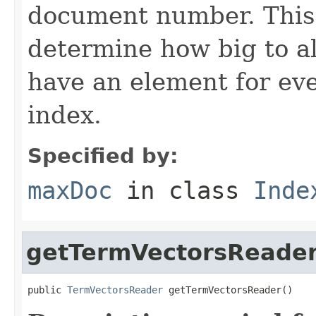
document number. This 
determine how big to al
have an element for ev
index.
Specified by:
maxDoc
in class
Inde
getTermVectorsReade
public 
TermVectorsReader
 getTermVectorsReader()