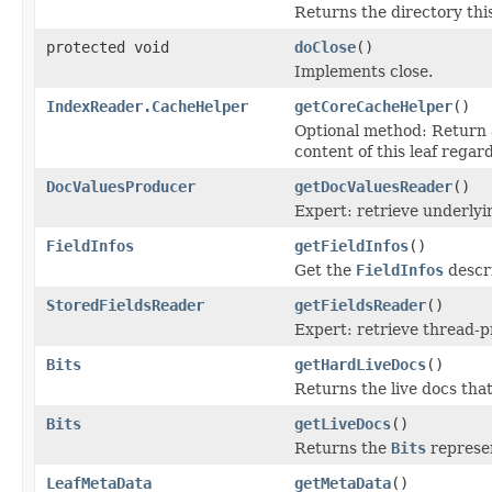
Returns the directory this
protected void
doClose
()
Implements close.
IndexReader.CacheHelper
getCoreCacheHelper
()
Optional method: Return
content of this leaf regard
DocValuesProducer
getDocValuesReader
()
Expert: retrieve underly
FieldInfos
getFieldInfos
()
Get the
FieldInfos
descri
StoredFieldsReader
getFieldsReader
()
Expert: retrieve thread-
Bits
getHardLiveDocs
()
Returns the live docs tha
Bits
getLiveDocs
()
Returns the
Bits
represen
LeafMetaData
getMetaData
()