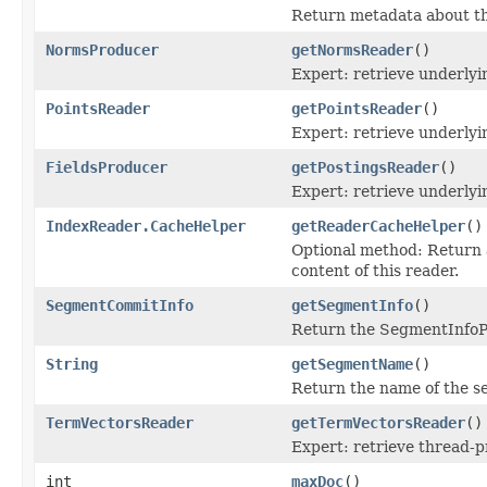
Return metadata about thi
NormsProducer
getNormsReader
()
Expert: retrieve underl
PointsReader
getPointsReader
()
Expert: retrieve underly
FieldsProducer
getPostingsReader
()
Expert: retrieve underly
IndexReader.CacheHelper
getReaderCacheHelper
()
Optional method: Return
content of this reader.
SegmentCommitInfo
getSegmentInfo
()
Return the SegmentInfoPe
String
getSegmentName
()
Return the name of the se
TermVectorsReader
getTermVectorsReader
()
Expert: retrieve thread-
int
maxDoc
()