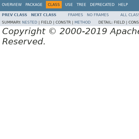
OVERVIEW
PACKAGE
CLASS
USE
TREE
DEPRECATED
HELP
PREV CLASS
NEXT CLASS
FRAMES
NO FRAMES
ALL CLAS
SUMMARY:
NESTED
|
FIELD |
CONSTR |
METHOD
DETAIL:
FIELD |
CONS
Copyright © 2000-2019 Apache 
Reserved.