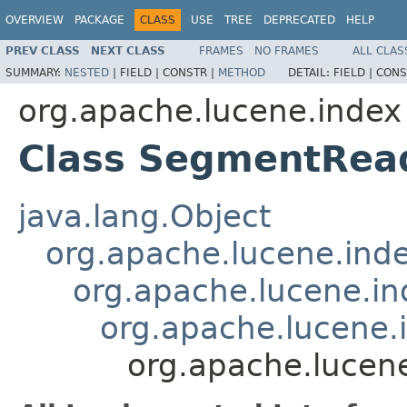
OVERVIEW
PACKAGE
CLASS
USE
TREE
DEPRECATED
HELP
PREV CLASS
NEXT CLASS
FRAMES
NO FRAMES
ALL CLAS
SUMMARY:
NESTED
|
FIELD |
CONSTR |
METHOD
DETAIL:
FIELD |
CONS
org.apache.lucene.index
Class SegmentRea
java.lang.Object
org.apache.lucene.ind
org.apache.lucene.i
org.apache.lucene
org.apache.lucen