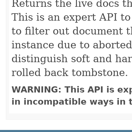
Returns the live docs t
This is an expert API to
to filter out document 
instance due to aborte
distinguish soft and ha
rolled back tombstone.
WARNING: This API is ex
in incompatible ways in 