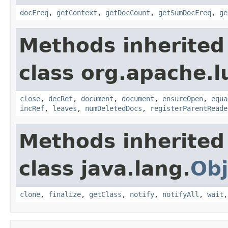
docFreq
,
getContext
,
getDocCount
,
getSumDocFreq
,
ge
Methods inherited
class org.apache.l
close
,
decRef
,
document
,
document
,
ensureOpen
,
equa
incRef
,
leaves
,
numDeletedDocs
,
registerParentReade
Methods inherited
class java.lang.
Obj
clone
,
finalize
,
getClass
,
notify
,
notifyAll
,
wait