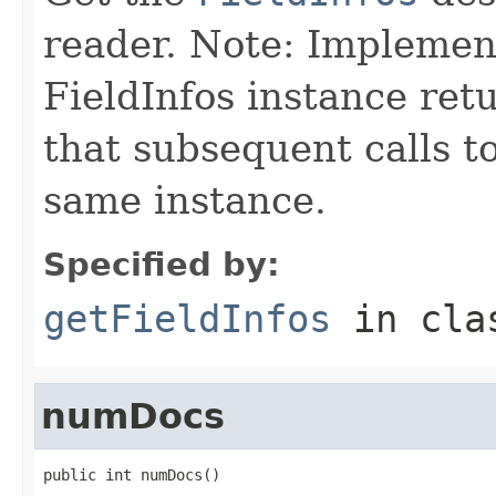
reader. Note: Implemen
FieldInfos instance ret
that subsequent calls t
same instance.
Specified by:
getFieldInfos
in cl
numDocs
public int numDocs()