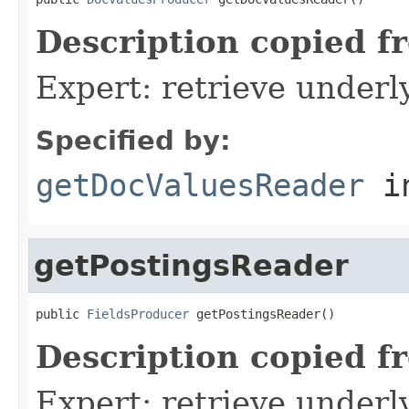
Description copied f
Expert: retrieve under
Specified by:
getDocValuesReader
i
getPostingsReader
public 
FieldsProducer
 getPostingsReader()
Description copied f
Expert: retrieve underl