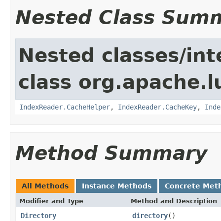
Nested Class Sum
Nested classes/int
class org.apache.l
IndexReader.CacheHelper
,
IndexReader.CacheKey
,
Inde
Method Summary
All Methods
Instance Methods
Concrete Met
Modifier and Type
Method and Description
Directory
directory
()