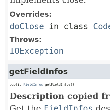
Overrides:
doClose
in class
Cod
Throws:
IOException
getFieldInfos
public 
FieldInfos
 getFieldInfos()
Description copied f
Get the
FieldInfos
desc