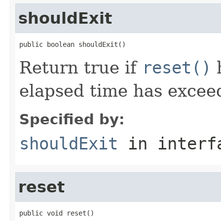
shouldExit
public boolean shouldExit()
Return true if
reset()
h
elapsed time has excee
Specified by:
shouldExit
in inter
reset
public void reset()