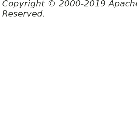
Copyright © 2000-2019 Apache 
Reserved.