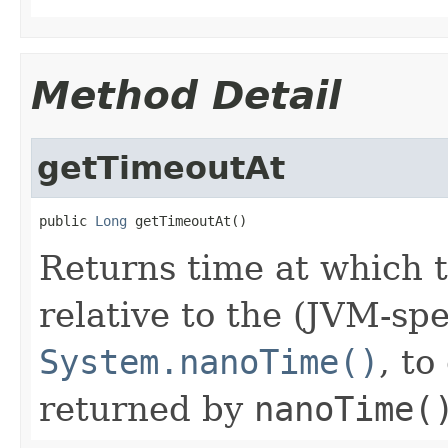
Method Detail
getTimeoutAt
public 
Long
 getTimeoutAt()
Returns time at which t
relative to the (JVM-spe
System.nanoTime()
, t
returned by
nanoTime(