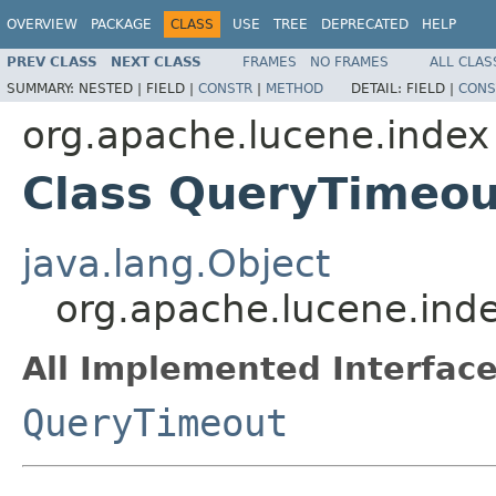
OVERVIEW
PACKAGE
CLASS
USE
TREE
DEPRECATED
HELP
PREV CLASS
NEXT CLASS
FRAMES
NO FRAMES
ALL CLAS
SUMMARY:
NESTED |
FIELD |
CONSTR
|
METHOD
DETAIL:
FIELD |
CONS
org.apache.lucene.index
Class QueryTimeou
java.lang.Object
org.apache.lucene.ind
All Implemented Interface
QueryTimeout