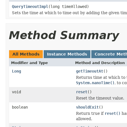
QueryTimeoutImpl
(long timeAllowed)
Sets the time at which to time out by adding the given ti
Method Summary
All Methods
Instance Methods
Concrete Met
Modifier and Type
Method and Description
Long
getTimeoutAt
()
Returns time at which to 
System.nanoTime()
, to c
void
reset
()
Reset the timeout value.
boolean
shouldExit
()
Return true if
reset()
has
allowed.