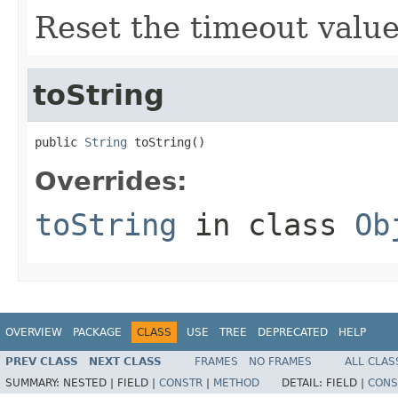
Reset the timeout value
toString
public 
String
 toString()
Overrides:
toString
in class
Ob
OVERVIEW
PACKAGE
CLASS
USE
TREE
DEPRECATED
HELP
PREV CLASS
NEXT CLASS
FRAMES
NO FRAMES
ALL CLAS
SUMMARY:
NESTED |
FIELD |
CONSTR
|
METHOD
DETAIL:
FIELD |
CONS