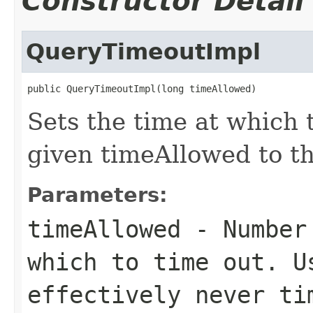
Constructor Detail
QueryTimeoutImpl
public QueryTimeoutImpl(long timeAllowed)
Sets the time at which 
given timeAllowed to th
Parameters:
timeAllowed
- Number 
which to time out. 
effectively never ti