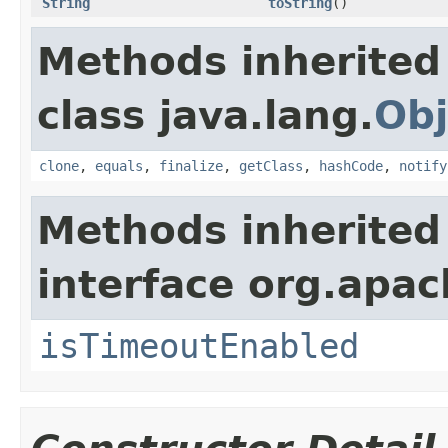
String
toString
()
Methods inherited
class java.lang.
Obj
clone
,
equals
,
finalize
,
getClass
,
hashCode
,
notify
Methods inherited
interface org.apac
isTimeoutEnabled