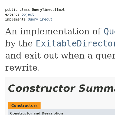
public class 
QueryTimeoutImpl
extends 
Object
implements 
QueryTimeout
An implementation of
Qu
by the
ExitableDirecto
and exit out when a quer
rewrite.
Constructor Summ
Constructors
Constructor and Description