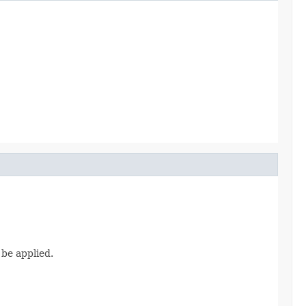
 be applied.