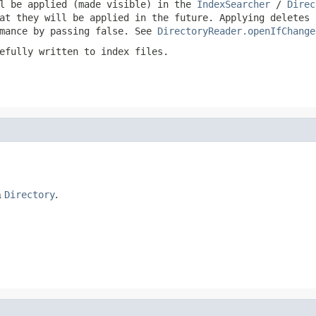
ll be applied (made visible) in the
IndexSearcher
/
Direc
at they will be applied in the future. Applying deletes 
rmance by passing
false
. See
DirectoryReader.openIfChange
efully written to index files.
n
Directory
.