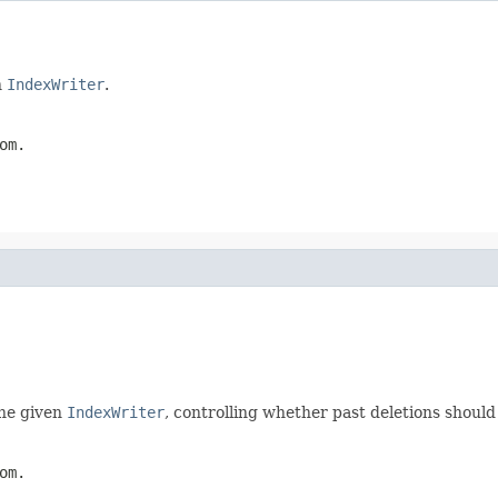
n
IndexWriter
.
om.
he given
IndexWriter
, controlling whether past deletions should
om.