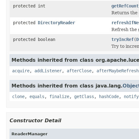
protected int
getRefCount
Returns the 
protected
DirectoryReader
refreshIfNe
Refresh the 
protected boolean
tryIncRef
(
D
Try to incre
Methods inherited from class org.apache.luc
acquire
,
addListener
,
afterClose
,
afterMaybeRefresh
Methods inherited from class java.lang.
Objec
clone
,
equals
,
finalize
,
getClass
,
hashCode
,
notify
Constructor Detail
ReaderManager