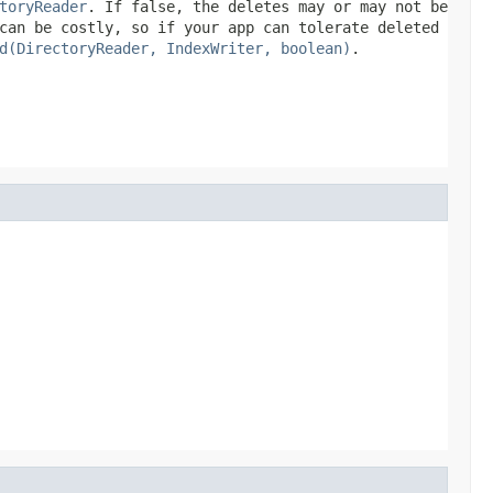
toryReader
. If
false
, the deletes may or may not be
can be costly, so if your app can tolerate deleted
d(DirectoryReader, IndexWriter, boolean)
.