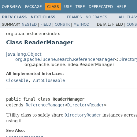
OVERVIEW
PACKAGE
CLASS
USE
TREE
DEPRECATED
HELP
PREV CLASS
NEXT CLASS
FRAMES
NO FRAMES
ALL CLAS
SUMMARY:
NESTED
|
FIELD
|
CONSTR
|
METHOD
DETAIL:
FIELD |
CONS
org.apache.lucene.index
Class ReaderManager
java.lang.Object
org.apache.lucene.search.ReferenceManager
<
Directo
org.apache.lucene.index.ReaderManager
All Implemented Interfaces:
Closeable
,
AutoCloseable
public final class 
ReaderManager
extends 
ReferenceManager
<
DirectoryReader
>
Utility class to safely share
DirectoryReader
instances across
using it.
See Also: