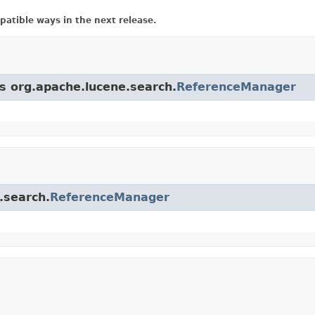
atible ways in the next release.
ss org.apache.lucene.search.
ReferenceManager
.search.
ReferenceManager