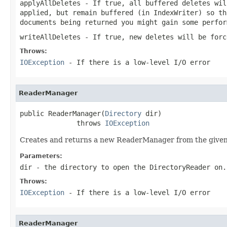
applyAllDeletes
- If
true
, all buffered deletes wi
applied, but remain buffered (in IndexWriter) so th
documents being returned you might gain some perfo
writeAllDeletes
- If
true
, new deletes will be forc
Throws:
IOException
- If there is a low-level I/O error
ReaderManager
public ReaderManager(
Directory
 dir)

              throws 
IOException
Creates and returns a new ReaderManager from the give
Parameters:
dir
- the directory to open the DirectoryReader on.
Throws:
IOException
- If there is a low-level I/O error
ReaderManager