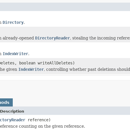
en
Directory
.
n already-opened
DirectoryReader
, stealing the incoming refere
en
IndexWriter
.
eletes, boolean writeAllDeletes)
the given
IndexWriter
, controlling whether past deletions should
hods
Description
ctoryReader
reference)
ference counting on the given reference.