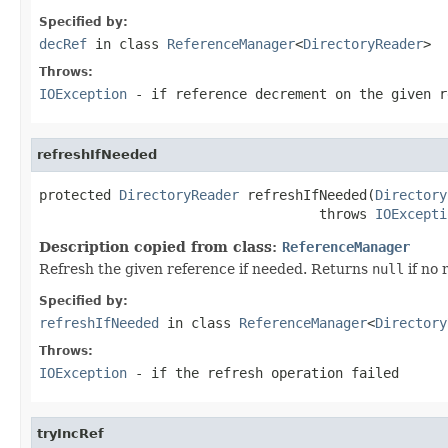
Specified by:
decRef
in class
ReferenceManager
<
DirectoryReader
>
Throws:
IOException
- if reference decrement on the given r
refreshIfNeeded
protected 
DirectoryReader
 refreshIfNeeded(
Directory
                                   throws 
IOExcepti
Description copied from class:
ReferenceManager
Refresh the given reference if needed. Returns
null
if no 
Specified by:
refreshIfNeeded
in class
ReferenceManager
<
Directory
Throws:
IOException
- if the refresh operation failed
tryIncRef