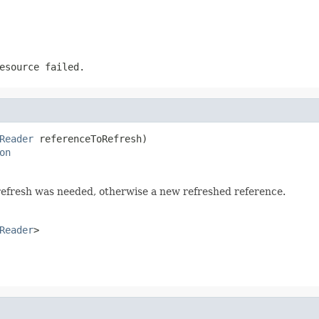
esource failed.
Reader
 referenceToRefresh)

on
refresh was needed, otherwise a new refreshed reference.
Reader
>