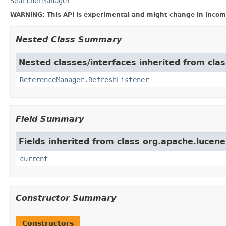
SearcherManager
WARNING: This API is experimental and might change in incomp
Nested Class Summary
Nested classes/interfaces inherited from cla
ReferenceManager.RefreshListener
Field Summary
Fields inherited from class org.apache.lucene
current
Constructor Summary
Constructors