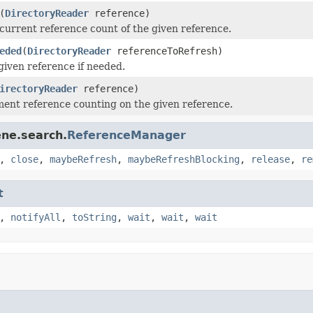
(
DirectoryReader
reference)
current reference count of the given reference.
eded
(
DirectoryReader
referenceToRefresh)
given reference if needed.
irectoryReader
reference)
ment reference counting on the given reference.
ene.search.
ReferenceManager
,
close
,
maybeRefresh
,
maybeRefreshBlocking
,
release
,
re
t
,
notifyAll
,
toString
,
wait
,
wait
,
wait