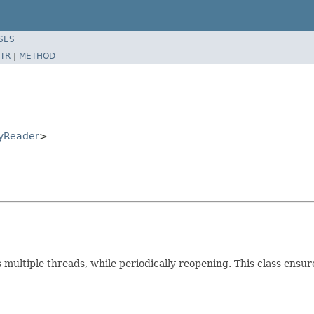
SES
TR
|
METHOD
ryReader
>
 multiple threads, while periodically reopening. This class ensur