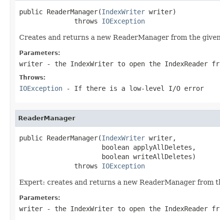
public ReaderManager(
IndexWriter
 writer)

              throws 
IOException
Creates and returns a new ReaderManager from the give
Parameters:
writer
- the IndexWriter to open the IndexReader fr
Throws:
IOException
- If there is a low-level I/O error
ReaderManager
public ReaderManager(
IndexWriter
 writer,

                     boolean applyAllDeletes,

                     boolean writeAllDeletes)

              throws 
IOException
Expert: creates and returns a new ReaderManager from t
Parameters:
writer
- the IndexWriter to open the IndexReader fr