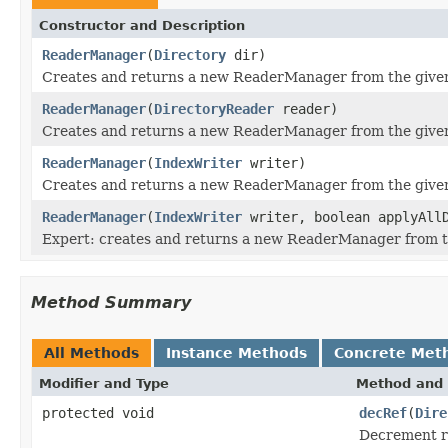
Constructor and Description
ReaderManager
(
Directory
dir)
Creates and returns a new ReaderManager from the giv
ReaderManager
(
DirectoryReader
reader)
Creates and returns a new ReaderManager from the give
ReaderManager
(
IndexWriter
writer)
Creates and returns a new ReaderManager from the giv
ReaderManager
(
IndexWriter
writer, boolean applyAllD
Expert: creates and returns a new ReaderManager from 
Method Summary
All Methods
Instance Methods
Concrete Met
Modifier and Type
Method and 
protected void
decRef
(
Dire
Decrement re