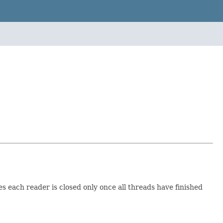
es each reader is closed only once all threads have finished