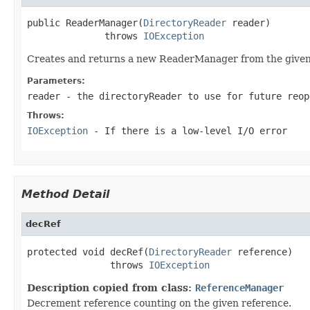
public ReaderManager(
DirectoryReader
 reader)

              throws 
IOException
Creates and returns a new ReaderManager from the give
Parameters:
reader
- the directoryReader to use for future reop
Throws:
IOException
- If there is a low-level I/O error
Method Detail
decRef
protected void decRef(
DirectoryReader
 reference)

               throws 
IOException
Description copied from class:
ReferenceManager
Decrement reference counting on the given reference.