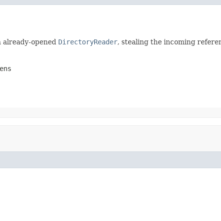
n already-opened
DirectoryReader
, stealing the incoming refere
ens