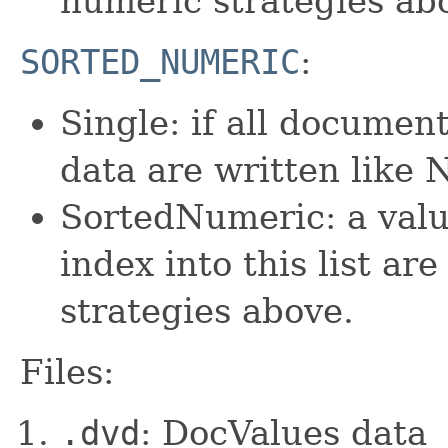
numeric strategies ab
SORTED_NUMERIC
:
Single: if all documen
data are written lik
SortedNumeric: a valu
index into this list ar
strategies above.
Files:
.dvd
: DocValues data