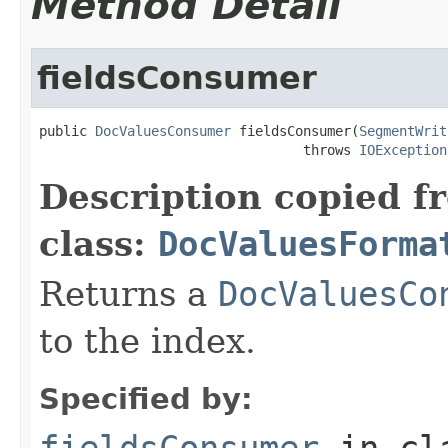
Method Detail
fieldsConsumer
public 
DocValuesConsumer
 fieldsConsumer(
SegmentWrit
                                 throws 
IOException
Description copied f
class:
DocValuesForma
Returns a
DocValuesCo
to the index.
Specified by:
fieldsConsumer
in cl