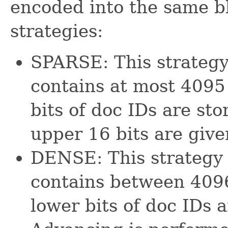
encoded into the same bl
strategies:
SPARSE: This strategy
contains at most 4095
bits of doc IDs are st
upper 16 bits are give
DENSE: This strategy 
contains between 409
lower bits of doc IDs a