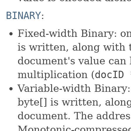
BINARY
:
Fixed-width Binary: o
is written, along with
document's value can 
multiplication (
docID 
Variable-width Binary
byte[] is written, alo
document. The address
Monotonic-compressed