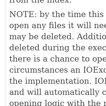
NOTE: by the time this 
open any files it will ne
may be deleted. Additio
deleted during the execu
there is a chance to o
circumstances an IOExc
the implementation. IO
and will automatically 
opening logic with the