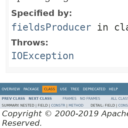
Specified by:
fieldsProducer
in cl
Throws:
IOException
OVERVIEW
PACKAGE
CLASS
USE
TREE
DEPRECATED
HELP
PREV CLASS
NEXT CLASS
FRAMES
NO FRAMES
ALL CLAS
SUMMARY:
NESTED |
FIELD |
CONSTR
|
METHOD
DETAIL:
FIELD |
CONS
Copyright © 2000-2019 Apache 
Reserved.