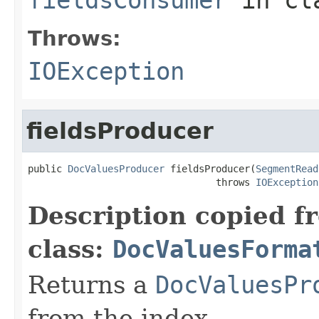
Throws:
IOException
fieldsProducer
public 
DocValuesProducer
 fieldsProducer(
SegmentRead
                                 throws 
IOException
Description copied f
class:
DocValuesForma
Returns a
DocValuesPr
from the index.