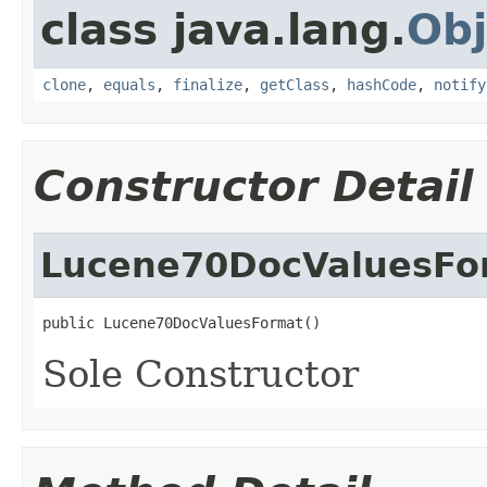
class java.lang.
Obj
clone
,
equals
,
finalize
,
getClass
,
hashCode
,
notify
Constructor Detail
Lucene70DocValuesFo
public Lucene70DocValuesFormat()
Sole Constructor