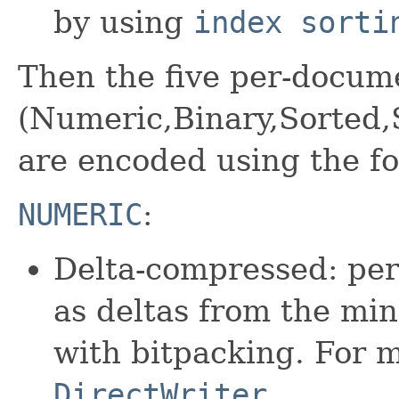
by using
index sorti
Then the five per-docum
(Numeric,Binary,Sorted
are encoded using the fo
NUMERIC
:
Delta-compressed: per
as deltas from the m
with bitpacking. For 
DirectWriter
.