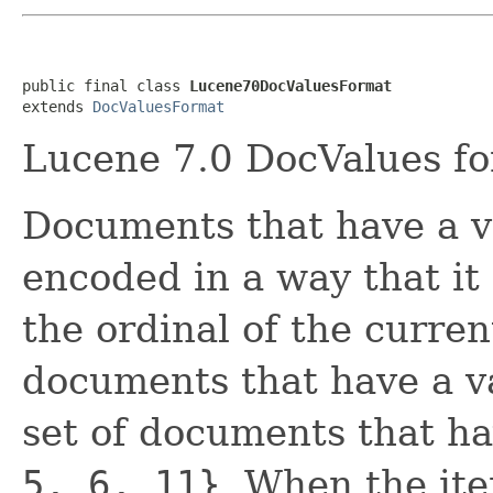
public final class 
Lucene70DocValuesFormat
extends 
DocValuesFormat
Lucene 7.0 DocValues fo
Documents that have a va
encoded in a way that it
the ordinal of the curre
documents that have a va
set of documents that hav
5, 6, 11}
. When the ite