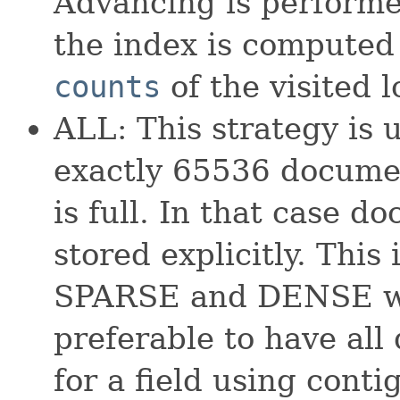
Advancing is perform
the index is computed
counts
of the visited l
ALL: This strategy is 
exactly 65536 documen
is full. In that case d
stored explicitly. This 
SPARSE and DENSE whi
preferable to have all
for a field using conti