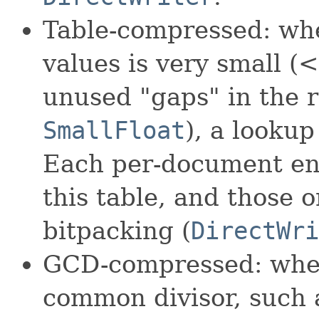
Table-compressed: wh
values is very small (
unused "gaps" in the r
SmallFloat
), a lookup
Each per-document entr
this table, and those 
bitpacking (
DirectWri
GCD-compressed: when
common divisor, such a