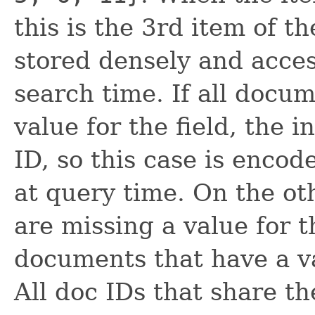
this is the 3rd item of t
stored densely and acces
search time. If all docu
value for the field, the 
ID, so this case is encode
at query time. On the o
are missing a value for t
documents that have a va
All doc IDs that share t