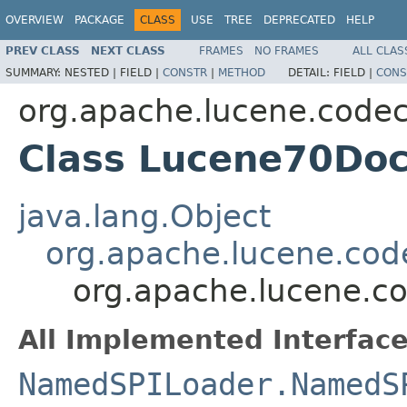
OVERVIEW
PACKAGE
CLASS
USE
TREE
DEPRECATED
HELP
PREV CLASS
NEXT CLASS
FRAMES
NO FRAMES
ALL CLAS
SUMMARY:
NESTED |
FIELD |
CONSTR
|
METHOD
DETAIL:
FIELD |
CONS
org.apache.lucene.code
Class Lucene70Do
java.lang.Object
org.apache.lucene.cod
org.apache.lucene.c
All Implemented Interface
NamedSPILoader.NamedS