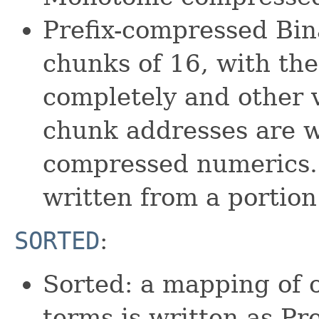
Prefix-compressed Bina
chunks of 16, with the 
completely and other v
chunk addresses are w
compressed numerics. 
written from a portion
SORTED
:
Sorted: a mapping of 
terms is written as Pr