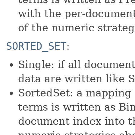
with the per-document
of the numeric strateg
SORTED_SET
:
Single: if all documen
data are written like
SortedSet: a mapping 
terms is written as Bin
document index into th