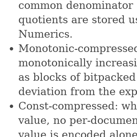
common denominator 
quotients are stored 
Numerics.
Monotonic-compressed
monotonically increasi
as blocks of bitpacked
deviation from the exp
Const-compressed: whe
value, no per-documen
value is encoded alone