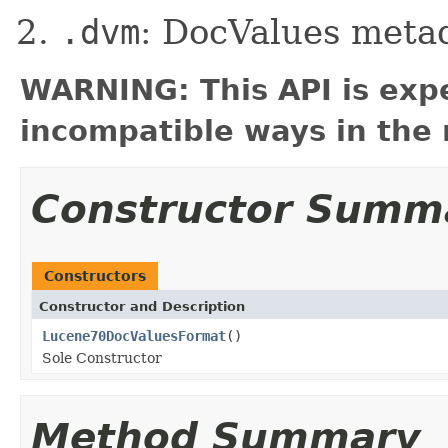
.dvm
: DocValues meta
WARNING: This API is exp
incompatible ways in the 
Constructor Summ
Constructors
Constructor and Description
Lucene70DocValuesFormat
()
Sole Constructor
Method Summary