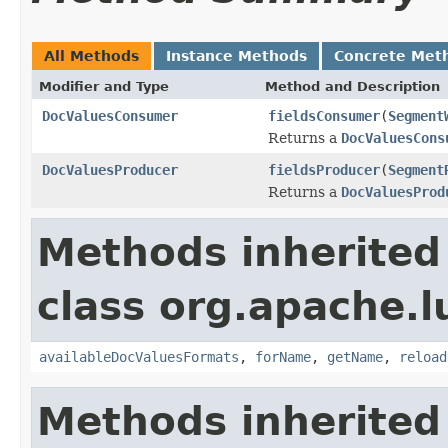
All Methods
Instance Methods
Concrete Met
Modifier and Type
Method and Description
DocValuesConsumer
fieldsConsumer
(
Segment
Returns a
DocValuesCons
DocValuesProducer
fieldsProducer
(
Segment
Returns a
DocValuesProd
Methods inherited
class org.apache.l
availableDocValuesFormats
,
forName
,
getName
,
reload
Methods inherited