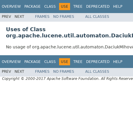
OVERVIEW
PACKAGE
CLASS
USE
TREE
DEPRECATED
HELP
PREV
NEXT
FRAMES
NO FRAMES
ALL CLASSES
Uses of Class
org.apache.lucene.util.automaton.Daciu
No usage of org.apache.lucene.util.automaton.DaciukMiho
OVERVIEW
PACKAGE
CLASS
USE
TREE
DEPRECATED
HELP
PREV
NEXT
FRAMES
NO FRAMES
ALL CLASSES
Copyright © 2000-2017 Apache Software Foundation. All Rights Reserve