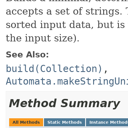
accepts a set of strings.
sorted input data, but is
the input size).
See Also:
build(Collection)
,
Automata.makeStringUn
Method Summary
All Methods
Static Methods
Instance Method