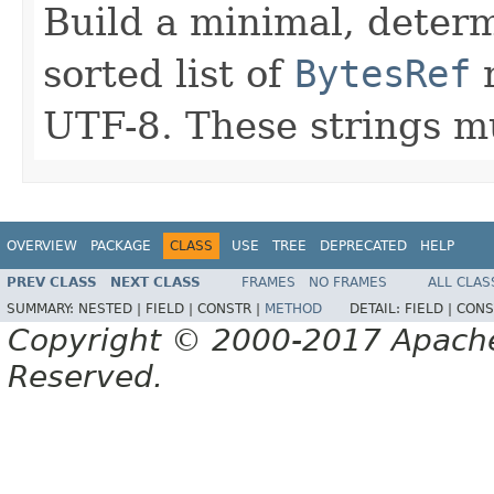
Build a minimal, deter
sorted list of
BytesRef
r
UTF-8. These strings mu
OVERVIEW
PACKAGE
CLASS
USE
TREE
DEPRECATED
HELP
PREV CLASS
NEXT CLASS
FRAMES
NO FRAMES
ALL CLAS
SUMMARY:
NESTED |
FIELD |
CONSTR |
METHOD
DETAIL:
FIELD |
CONS
Copyright © 2000-2017 Apache 
Reserved.