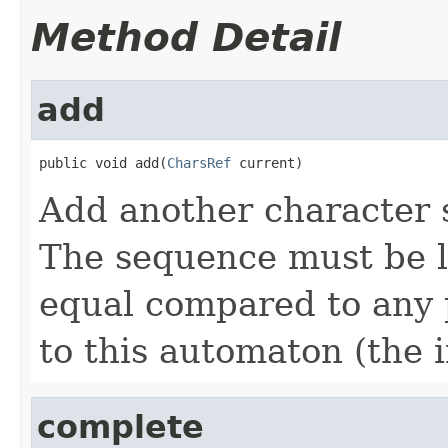
Method Detail
add
public void add(
CharsRef
 current)
Add another character 
The sequence must be l
equal compared to any
to this automaton (the 
complete