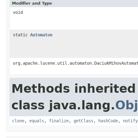
Modifier and Type
void
static
Automaton
org.apache.lucene.util.automaton.DaciukMihovAutoma
Methods inherited
class java.lang.
Obj
clone
,
equals
,
finalize
,
getClass
,
hashCode
,
notify