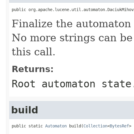
public org.apache.lucene.util.automaton.DaciukMihov
Finalize the automaton 
No more strings can be 
this call.
Returns:
Root automaton state
build
public static 
Automaton
 build(
Collection
<
BytesRef
> 