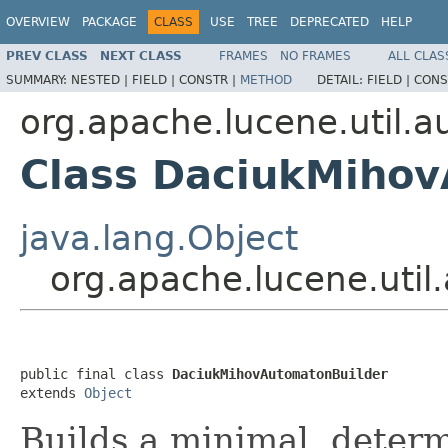
OVERVIEW
PACKAGE
CLASS
USE
TREE
DEPRECATED
HELP
PREV CLASS
NEXT CLASS
FRAMES
NO FRAMES
ALL CLAS
SUMMARY:
NESTED |
FIELD |
CONSTR |
METHOD
DETAIL:
FIELD |
CONS
org.apache.lucene.util.
Class DaciukMihov
java.lang.Object
org.apache.lucene.uti
public final class 
DaciukMihovAutomatonBuilder
extends 
Object
Builds a minimal, determ