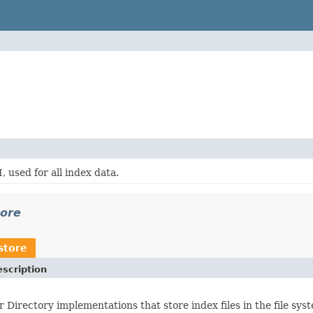
, used for all index data.
tore
store
scription
r Directory implementations that store index files in the file sys