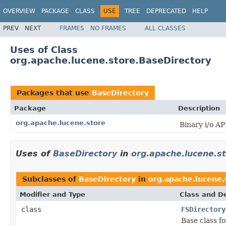
OVERVIEW
PACKAGE
CLASS
USE
TREE
DEPRECATED
HELP
PREV
NEXT
FRAMES
NO FRAMES
ALL CLASSES
Uses of Class
org.apache.lucene.store.BaseDirectory
Packages that use
BaseDirectory
Package
Description
org.apache.lucene.store
Binary i/o API
Uses of
BaseDirectory
in
org.apache.lucene.s
Subclasses of
BaseDirectory
in
org.apache.lucene.
Modifier and Type
Class and De
class
FSDirectory
Base class fo