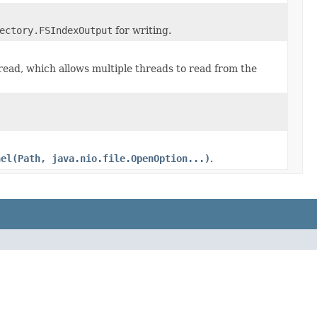
ectory.FSIndexOutput
for writing.
read, which allows multiple threads to read from the
nel(Path, java.nio.file.OpenOption...)
.