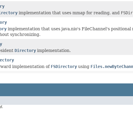
ry
irectory
implementation that uses mmap for reading, and
FSDir
ory
ory
implementation that uses java.nio's FileChannel's positional 
thout synchronizing.
y
esident
Directory
implementation.
ectory
orward implementation of
FSDirectory
using
Files.newByteChan
d.