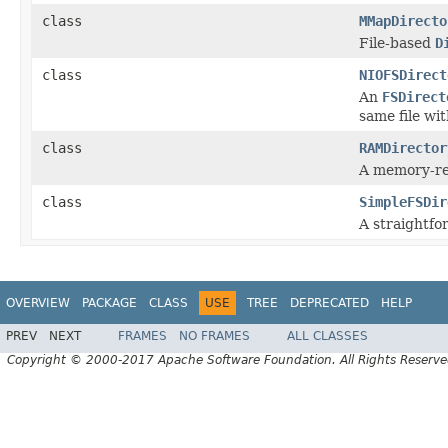
class
MMapDirecto
File-based
D
class
NIOFSDirect
An
FSDirect
same file wi
class
RAMDirector
A memory-r
class
SimpleFSDir
A straightf
OVERVIEW
PACKAGE
CLASS
USE
TREE
DEPRECATED
HELP
PREV
NEXT
FRAMES
NO FRAMES
ALL CLASSES
Copyright © 2000-2017 Apache Software Foundation. All Rights Reserve