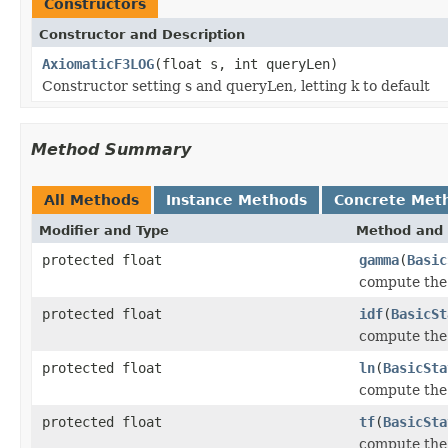
Constructors
Constructor and Description
AxiomaticF3LOG
(float s, int queryLen)
Constructor setting s and queryLen, letting k to default
Method Summary
All Methods
Instance Methods
Concrete Met
Modifier and Type
Method and 
protected float
gamma
(
Basic
compute th
protected float
idf
(
BasicSt
compute the
protected float
ln
(
BasicSta
compute the
protected float
tf
(
BasicSta
compute the