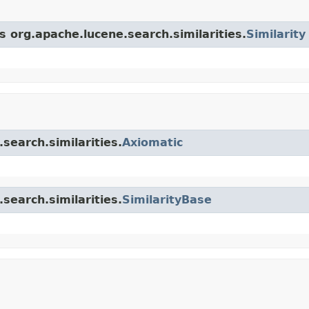
s org.apache.lucene.search.similarities.
Similarity
search.similarities.
Axiomatic
search.similarities.
SimilarityBase