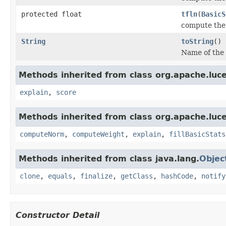
protected float
tfln
(
BasicS
compute the
String
toString
()
Name of the
Methods inherited from class org.apache.luce
explain
,
score
Methods inherited from class org.apache.luce
computeNorm
,
computeWeight
,
explain
,
fillBasicStats
Methods inherited from class java.lang.
Objec
clone
,
equals
,
finalize
,
getClass
,
hashCode
,
notify
Constructor Detail