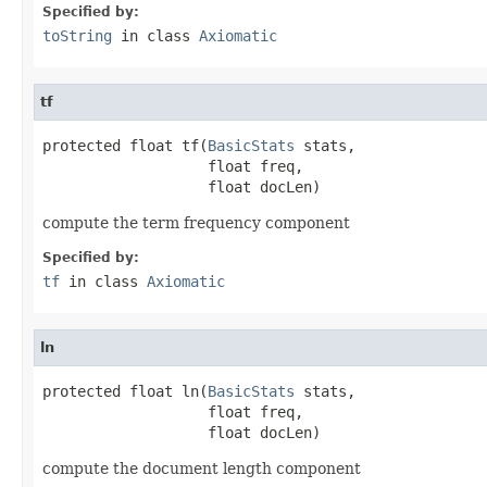
Specified by:
toString
in class
Axiomatic
tf
protected float tf(
BasicStats
 stats,

                   float freq,

                   float docLen)
compute the term frequency component
Specified by:
tf
in class
Axiomatic
ln
protected float ln(
BasicStats
 stats,

                   float freq,

                   float docLen)
compute the document length component