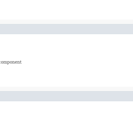
 component