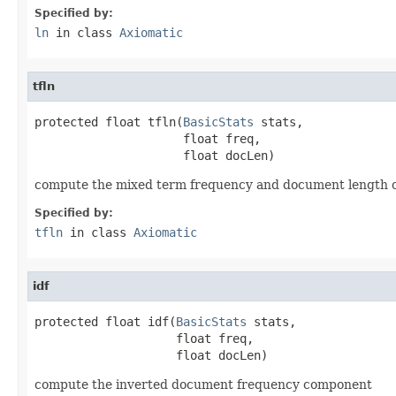
Specified by:
ln
in class
Axiomatic
tfln
protected float tfln(
BasicStats
 stats,

                     float freq,

                     float docLen)
compute the mixed term frequency and document length
Specified by:
tfln
in class
Axiomatic
idf
protected float idf(
BasicStats
 stats,

                    float freq,

                    float docLen)
compute the inverted document frequency component