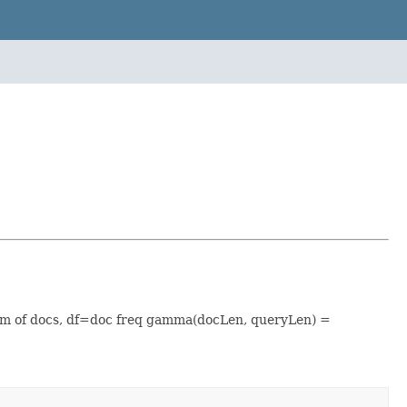
um of docs, df=doc freq gamma(docLen, queryLen) =