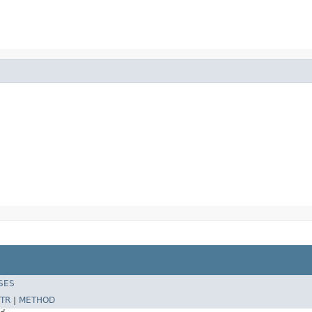
SES
TR
|
METHOD