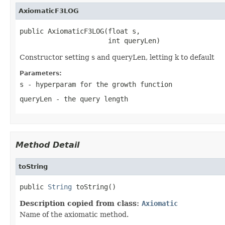
AxiomaticF3LOG
public AxiomaticF3LOG(float s,

                      int queryLen)
Constructor setting s and queryLen, letting k to default
Parameters:
s
- hyperparam for the growth function
queryLen
- the query length
Method Detail
toString
public 
String
 toString()
Description copied from class:
Axiomatic
Name of the axiomatic method.