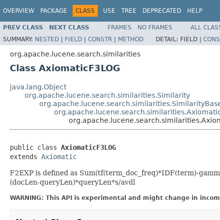
OVERVIEW
PACKAGE
CLASS
USE
TREE
DEPRECATED
HELP
PREV CLASS
NEXT CLASS
FRAMES
NO FRAMES
ALL CLAS
SUMMARY:
NESTED
|
FIELD
|
CONSTR
|
METHOD
DETAIL:
FIELD |
CONS
org.apache.lucene.search.similarities
Class AxiomaticF3LOG
java.lang.Object
org.apache.lucene.search.similarities.Similarity
org.apache.lucene.search.similarities.SimilarityBas
org.apache.lucene.search.similarities.Axiomati
org.apache.lucene.search.similarities.Axi
public class 
AxiomaticF3LOG
extends 
Axiomatic
F2EXP is defined as Sum(tf(term_doc_freq)*IDF(term)-gamma
(docLen-queryLen)*queryLen*s/avdl
WARNING: This API is experimental and might change in incomp