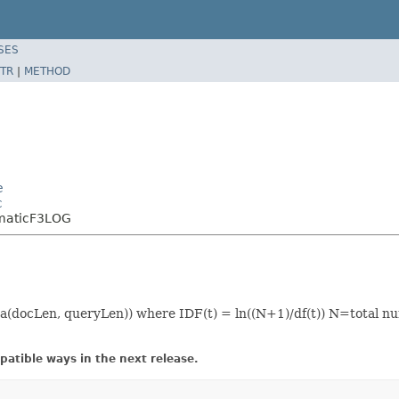
SES
TR
|
METHOD
e
c
omaticF3LOG
(docLen, queryLen)) where IDF(t) = ln((N+1)/df(t)) N=total n
atible ways in the next release.