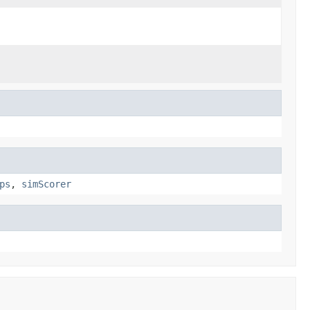
ps
,
simScorer