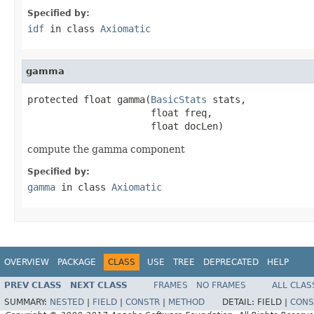
Specified by:
idf
in class
Axiomatic
gamma
protected float gamma(
BasicStats
 stats,

                      float freq,

                      float docLen)
compute the gamma component
Specified by:
gamma
in class
Axiomatic
OVERVIEW
PACKAGE
CLASS
USE
TREE
DEPRECATED
HELP
PREV CLASS
NEXT CLASS
FRAMES
NO FRAMES
ALL CLAS
SUMMARY:
NESTED
|
FIELD
|
CONSTR
|
METHOD
DETAIL:
FIELD |
CONS