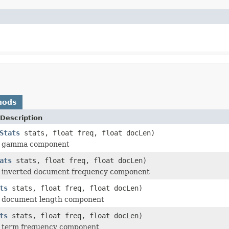
hods
Description
Stats
stats, float freq, float docLen)
e gamma component
ats
stats, float freq, float docLen)
 inverted document frequency component
ts
stats, float freq, float docLen)
 document length component
ts
stats, float freq, float docLen)
 term frequency component