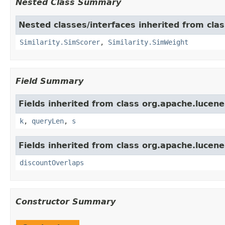
Nested Class Summary
Nested classes/interfaces inherited from clas
Similarity.SimScorer
,
Similarity.SimWeight
Field Summary
Fields inherited from class org.apache.lucene.
k
,
queryLen
,
s
Fields inherited from class org.apache.lucene.
discountOverlaps
Constructor Summary