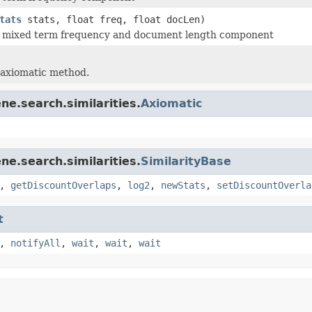
tats
stats, float freq, float docLen)
 mixed term frequency and document length component
 axiomatic method.
ne.search.similarities.
Axiomatic
ne.search.similarities.
SimilarityBase
,
getDiscountOverlaps
,
log2
,
newStats
,
setDiscountOverla
t
,
notifyAll
,
wait
,
wait
,
wait