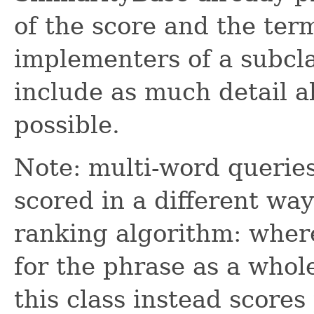
of the score and the ter
implementers of a subcl
include as much detail 
possible.
Note: multi-word queries
scored in a different wa
ranking algorithm: where
for the phrase as a whole
this class instead score