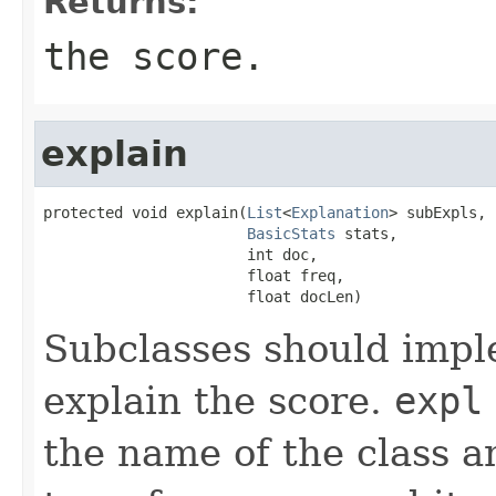
Returns:
the score.
explain
protected void explain(
List
<
Explanation
> subExpls,

BasicStats
 stats,

                       int doc,

                       float freq,

                       float docLen)
Subclasses should impl
explain the score.
expl
the name of the class an