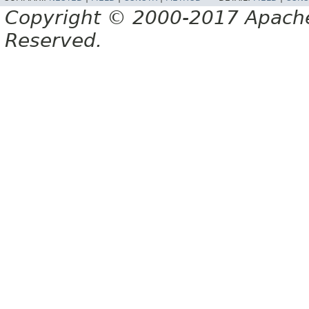
Copyright © 2000-2017 Apache 
Reserved.