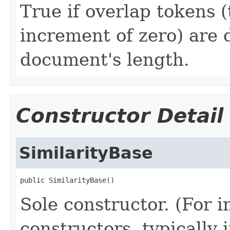
True if overlap tokens (
increment of zero) are 
document's length.
Constructor Detail
SimilarityBase
public SimilarityBase()
Sole constructor. (For 
constructors, typically i