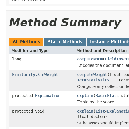
Method Summary
All Methods
Static Methods
Instance Method
Modifier and Type
Method and Description
long
computeNorm
(
FieldInver
Encodes the document le
Similarity.SimWeight
computeWeight
(float b
TermStatistics
... term
Compute any collection-le
protected
Explanation
explain
(
BasicStats
sta
Explains the score.
protected void
explain
(
List
<
Explanati
float docLen)
Subclasses should impleme