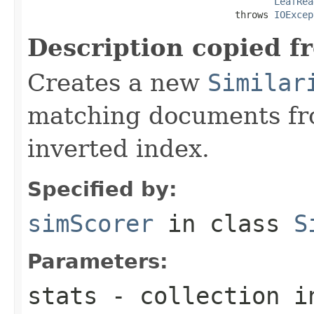
LeafRea
                                     throws 
IOExcep
Description copied f
Creates a new
Similar
matching documents fr
inverted index.
Specified by:
simScorer
in class
S
Parameters:
stats
- collection i