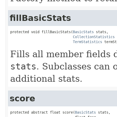
fillBasicStats
protected void fillBasicStats(
BasicStats
 stats,

CollectionStatistics
 
TermStatistics
 termSt
Fills all member fields 
stats
. Subclasses can o
additional stats.
score
protected abstract float score(
BasicStats
 stats,
