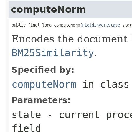
computeNorm
public final long computeNorm(
FieldInvertState
 stat
Encodes the document l
BM25Similarity
.
Specified by:
computeNorm
in clas
Parameters:
state
- current proce
field