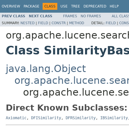
OVERVIEW
PACKAGE
CLASS
USE
TREE
DEPRECATED
HELP
PREV CLASS
NEXT CLASS
FRAMES
NO FRAMES
ALL CLAS
SUMMARY:
NESTED
|
FIELD
|
CONSTR
|
METHOD
DETAIL:
FIELD
|
CONS
org.apache.lucene.search
Class SimilarityBa
java.lang.Object
org.apache.lucene.searc
org.apache.lucene.sea
Direct Known Subclasses:
Axiomatic
,
DFISimilarity
,
DFRSimilarity
,
IBSimilarity