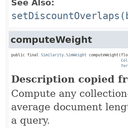
See Also:
setDiscountOverlaps(
computeWeight
public final 
Similarity.SimWeight
 computeWeight(flo
Col
Ter
Description copied f
Compute any collection-
average document lengt
a query.