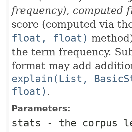
frequency), computed f
score (computed via th
float, float)
method) 
the term frequency. Sub
format may add addition
explain(List, BasicS
float)
.
Parameters:
stats
- the corpus l