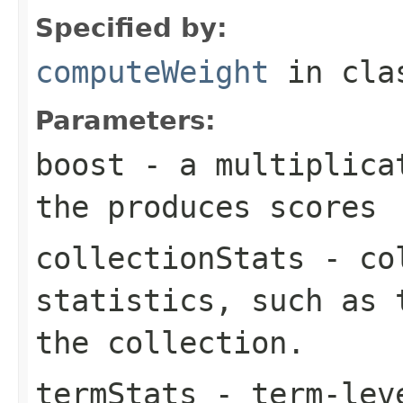
Specified by:
computeWeight
in cl
Parameters:
boost
- a multiplicat
the produces scores
collectionStats
- col
statistics, such as 
the collection.
termStats
- term-leve