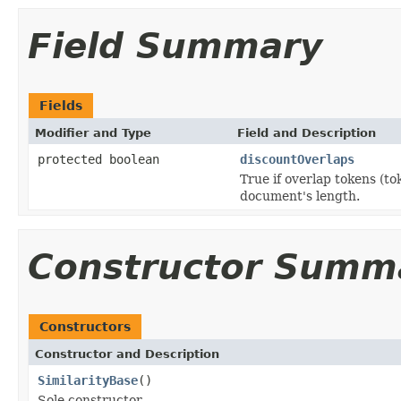
Field Summary
Fields
Modifier and Type
Field and Description
protected boolean
discountOverlaps
True if overlap tokens (to
document's length.
Constructor Summ
Constructors
Constructor and Description
SimilarityBase
()
Sole constructor.