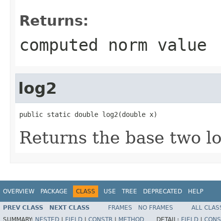
Returns:
computed norm value
log2
public static double log2(double x)
Returns the base two l
OVERVIEW
PACKAGE
CLASS
USE
TREE
DEPRECATED
HELP
PREV CLASS
NEXT CLASS
FRAMES
NO FRAMES
ALL CLAS
SUMMARY:
NESTED
|
FIELD
|
CONSTR
|
METHOD
DETAIL:
FIELD
|
CONS