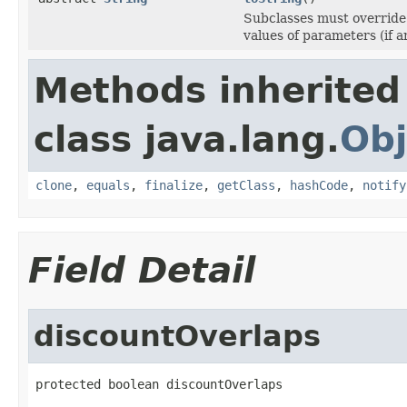
Subclasses must override 
values of parameters (if an
Methods inherited
class java.lang.
Obj
clone
,
equals
,
finalize
,
getClass
,
hashCode
,
notify
Field Detail
discountOverlaps
protected boolean discountOverlaps