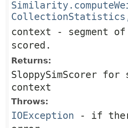
Similarity.computeWe
CollectionStatistics
context
- segment of 
scored.
Returns:
SloppySimScorer for 
context
Throws:
IOException
- if ther