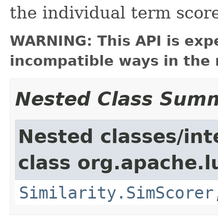
the individual term score
WARNING: This API is exp
incompatible ways in the 
Nested Class Sum
Nested classes/int
class org.apache.l
Similarity.SimScorer