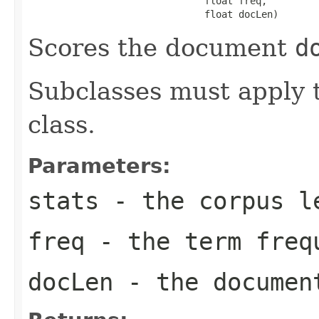
                               float freq,

                               float docLen)
Scores the document
d
Subclasses must apply t
class.
Parameters:
stats
- the corpus l
freq
- the term freq
docLen
- the documen