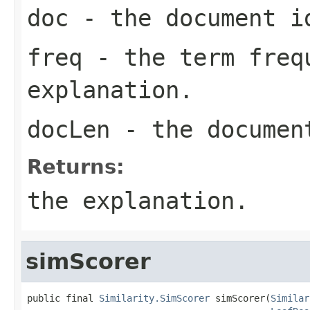
doc
- the document i
freq
- the term freq
explanation.
docLen
- the documen
Returns:
the explanation.
simScorer
public final 
Similarity.SimScorer
 simScorer(
Similar