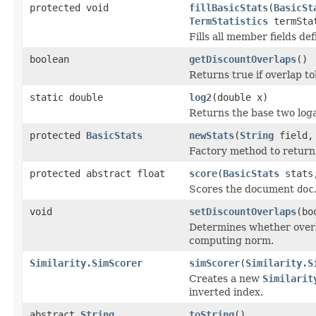
protected void
fillBasicStats
(
BasicSt
TermStatistics
termSta
Fills all member fields de
boolean
getDiscountOverlaps
()
Returns true if overlap t
static double
log2
(double x)
Returns the base two log
protected
BasicStats
newStats
(
String
field, 
Factory method to return 
protected abstract float
score
(
BasicStats
stats,
Scores the document
doc
void
setDiscountOverlaps
(bo
Determines whether overl
computing norm.
Similarity.SimScorer
simScorer
(
Similarity.S
Creates a new
Similarit
inverted index.
abstract
String
toString
()