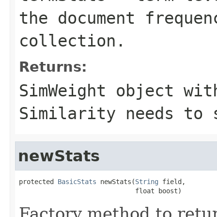
the document frequen
collection.
Returns:
SimWeight object wit
Similarity needs to 
newStats
protected 
BasicStats
 newStats(
String
 field,

                              float boost)
Factory method to retur