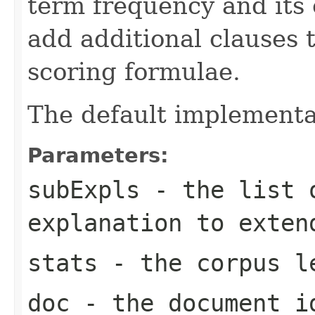
term frequency and its 
add additional clauses t
scoring formulae.
The default implementa
Parameters:
subExpls
- the list o
explanation to exten
stats
- the corpus l
doc
- the document i