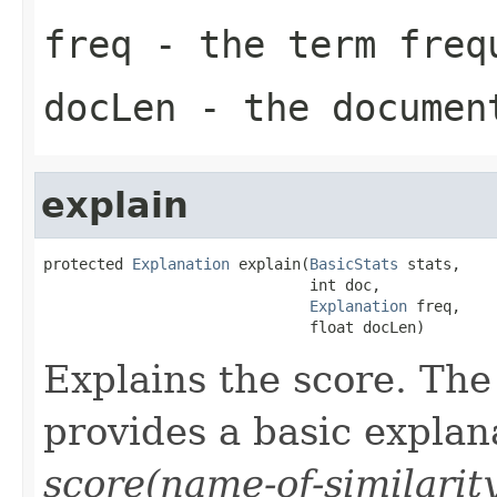
freq
- the term freq
docLen
- the documen
explain
protected 
Explanation
 explain(
BasicStats
 stats,

                              int doc,

Explanation
 freq,

                              float docLen)
Explains the score. Th
provides a basic explan
score(name-of-similarit