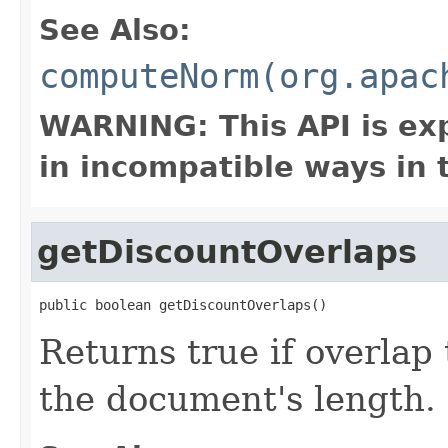
See Also:
computeNorm(org.apac
WARNING: This API is ex
in incompatible ways in 
getDiscountOverlaps
public boolean getDiscountOverlaps()
Returns true if overlap
the document's length.