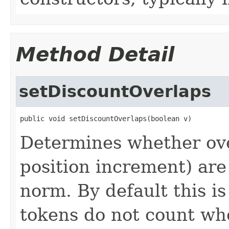
Method Detail
setDiscountOverlaps
public void setDiscountOverlaps(boolean v)
Determines whether ove
position increment) ar
norm. By default this i
tokens do not count w