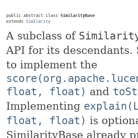
public abstract class 
SimilarityBase
extends 
Similarity
A subclass of
Similarit
API for its descendants.
to implement the
score(org.apache.luce
float, float)
and
toSt
Implementing
explain(
float, float)
is option
SimilarityBase already p