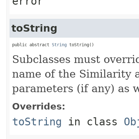
error
toString
public abstract 
String
 toString()
Subclasses must overrid
name of the Similarity 
parameters (if any) as w
Overrides:
toString
in class
Ob