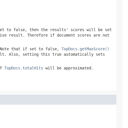
et to false, then the results' scores will be set
ive result. Therefore if document scores are not
Note that if set to false,
TopDocs.getMaxScore()
lt. Also, setting this true automatically sets
of
TopDocs.totalHits
will be approximated.