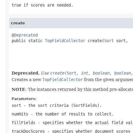
true
if scores are needed.
create
@Deprecated

public static 
TopFieldCollector
 create(
Sort
 sort,

                                                   
                                                   
                                                   
                                                   
Deprecated.
Use
create(Sort, int, boolean, boolean
Creates a new
TopFieldCollector
from the given argumen
NOTE
: The instances returned by this method pre-allocate
Parameters:
sort
- the sort criteria (SortFields).
numHits
- the number of results to collect.
fillFields
- specifies whether the actual field val
trackDocScores
- specifies whether document scores 