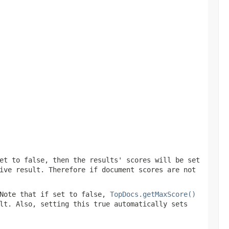
et to false, then the results' scores will be set
ive result. Therefore if document scores are not
Note that if set to false,
TopDocs.getMaxScore()
lt. Also, setting this true automatically sets