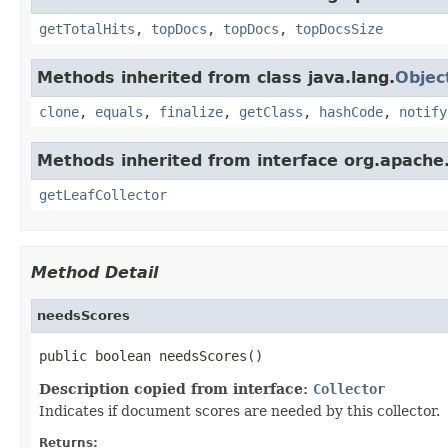
getTotalHits
,
topDocs
,
topDocs
,
topDocsSize
Methods inherited from class java.lang.
Objec
clone
,
equals
,
finalize
,
getClass
,
hashCode
,
notify
Methods inherited from interface org.apache
getLeafCollector
Method Detail
needsScores
public boolean needsScores()
Description copied from interface:
Collector
Indicates if document scores are needed by this collector.
Returns: