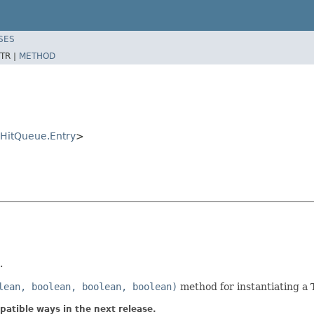
SES
TR |
METHOD
eHitQueue.Entry
>
.
lean, boolean, boolean, boolean)
method for instantiating a 
atible ways in the next release.