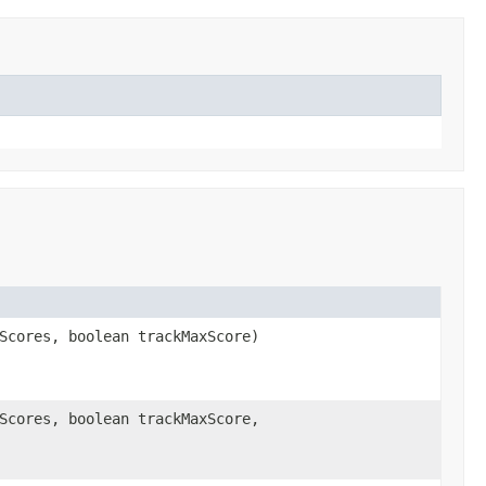
Scores, boolean trackMaxScore)
Scores, boolean trackMaxScore,