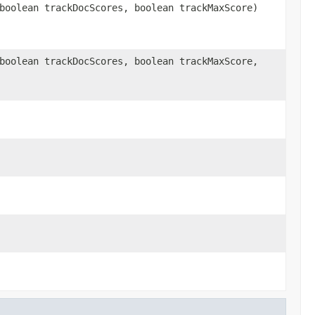
boolean trackDocScores, boolean trackMaxScore)
boolean trackDocScores, boolean trackMaxScore,