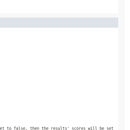
et to false, then the results' scores will be set