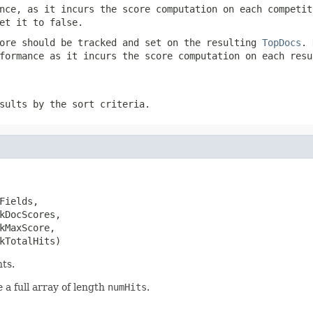
nce, as it incurs the score computation on each competit
et it to false.
ore should be tracked and set on the resulting
TopDocs
. 
formance as it incurs the score computation on each resu
sults by the sort criteria.
ields,

kDocScores,

kMaxScore,

kTotalHits)
ts.
 a full array of length
numHits
.