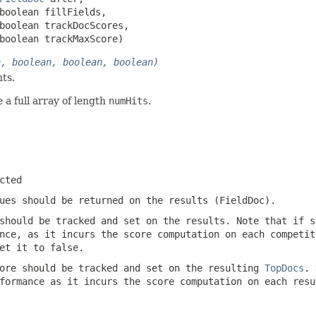
boolean fillFields,

boolean trackDocScores,

boolean trackMaxScore)
n, boolean, boolean, boolean)
ts.
 a full array of length
numHits
.
cted
ues should be returned on the results (FieldDoc).
should be tracked and set on the results. Note that if s
nce, as it incurs the score computation on each competit
et it to false.
ore should be tracked and set on the resulting
TopDocs
. 
formance as it incurs the score computation on each resu