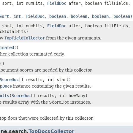
sort, int numHits,
FieldDoc
after, boolean fillFields, 
.
Sort, int, FieldDoc, boolean, boolean, boolean, boolean)
sort, int numHits,
FieldDoc
after, boolean fillFields, 
ckTotalHits)
ew
TopFieldCollector
from the given arguments.
inated
()
er collection terminated early.
()
 document scores are needed by this collector.
ScoreDoc
[] results, int start)
pDocs
instance containing the given results.
ults
(
ScoreDoc
[] results, int howMany)
e results array with the ScoreDoc instances.
top docs that were collected by this collector.
ene.search.
TopDocsCollector