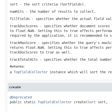
sort
- the sort criteria (SortFields).
numHits
- the number of results to collect.
fillFields
- specifies whether the actual field val
trackDocScores
- specifies whether document scores 
to Float.NaN. Setting this to true affects performa
required by the application, it is recommended to s
trackMaxScore
- specifies whether the query's maxSc
returns Float.NaN. Setting this to true affects per
trackDocScores
to true as well.
trackTotalHits
- specifies whether the total number
Returns:
a
TopFieldCollector
instance which will sort the re
create
@Deprecated

public static 
TopFieldCollector
 create(
Sort
 sort,

                                                   