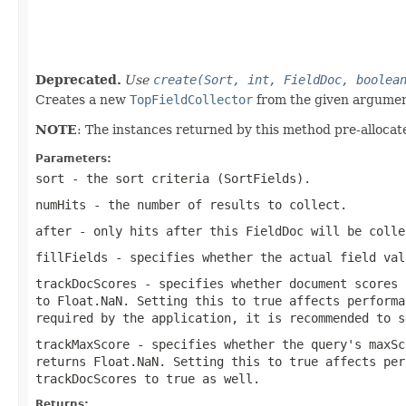
                                                   
                                                   
                                                   
Deprecated.
Use
create(Sort, int, FieldDoc, boolea
Creates a new
TopFieldCollector
from the given argumen
NOTE
: The instances returned by this method pre-allocate
Parameters:
sort
- the sort criteria (SortFields).
numHits
- the number of results to collect.
after
- only hits after this FieldDoc will be colle
fillFields
- specifies whether the actual field val
trackDocScores
- specifies whether document scores 
to Float.NaN. Setting this to true affects performa
required by the application, it is recommended to s
trackMaxScore
- specifies whether the query's maxSc
returns Float.NaN. Setting this to true affects per
trackDocScores
to true as well.
Returns: