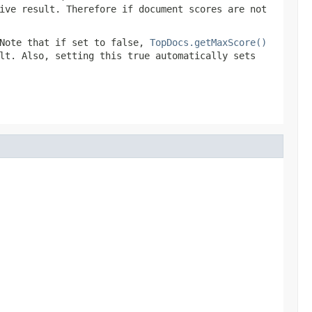
ive result. Therefore if document scores are not
Note that if set to false,
TopDocs.getMaxScore()
lt. Also, setting this true automatically sets