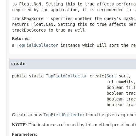
to Float.NaN. Setting this to true affects performa
required by the application, it is recommended to s
trackMaxScore
- specifies whether the query's maxSc
returns Float.NaN. Setting this to true affects per
trackDocScores
to true as well.
Returns:
a
TopFieldCollector
instance which will sort the re
create
public static 
TopFieldCollector
 create(
Sort
 sort,

                                       int numHits,

                                       boolean fillF
                                       boolean trac
                                       boolean trac
                                       boolean trac
Creates a new
TopFieldCollector
from the given argumen
NOTE
: The instances returned by this method pre-allocate
Parameters: