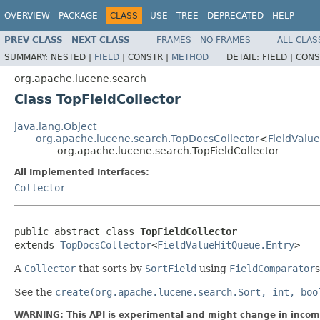
OVERVIEW
PACKAGE
CLASS
USE
TREE
DEPRECATED
HELP
PREV CLASS
NEXT CLASS
FRAMES
NO FRAMES
ALL CLAS
SUMMARY:
NESTED |
FIELD
|
CONSTR |
METHOD
DETAIL:
FIELD |
CONS
org.apache.lucene.search
Class TopFieldCollector
java.lang.Object
org.apache.lucene.search.TopDocsCollector
<
FieldValu
org.apache.lucene.search.TopFieldCollector
All Implemented Interfaces:
Collector
public abstract class 
TopFieldCollector
extends 
TopDocsCollector
<
FieldValueHitQueue.Entry
>
A
Collector
that sorts by
SortField
using
FieldComparator
s
See the
create(org.apache.lucene.search.Sort, int, boo
WARNING: This API is experimental and might change in incomp