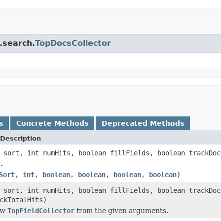
.search.
TopDocsCollector
s
Concrete Methods
Deprecated Methods
Description
sort, int numHits, boolean fillFields, boolean trackDoc
.
Sort, int, boolean, boolean, boolean, boolean)
sort, int numHits, boolean fillFields, boolean trackDoc
ckTotalHits)
ew
TopFieldCollector
from the given arguments.