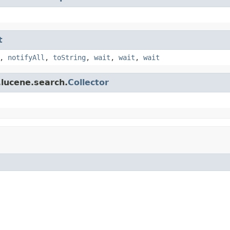
t
,
notifyAll
,
toString
,
wait
,
wait
,
wait
.lucene.search.
Collector