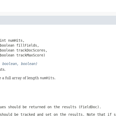
int numHits,

boolean fillFields,

boolean trackDocScores,

boolean trackMaxScore)
, boolean, boolean)
ts.
 a full array of length
numHits
.
ues should be returned on the results (FieldDoc).
should be tracked and set on the results. Note that if s