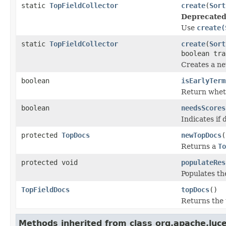
static
TopFieldCollector
create
(
Sort
Deprecated
Use
create(
static
TopFieldCollector
create
(
Sort
boolean tra
Creates a n
boolean
isEarlyTerm
Return wheth
boolean
needsScores
Indicates if
protected
TopDocs
newTopDocs
(
Returns a
To
protected void
populateRes
Populates th
TopFieldDocs
topDocs
()
Returns the 
Methods inherited from class org.apache.luc