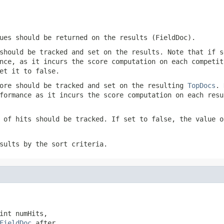
ues should be returned on the results (FieldDoc).
should be tracked and set on the results. Note that if s
nce, as it incurs the score computation on each competit
et it to false.
ore should be tracked and set on the resulting
TopDocs
. 
formance as it incurs the score computation on each resu
 of hits should be tracked. If set to false, the value 
sults by the sort criteria.
int numHits,

FieldDoc
 after,
