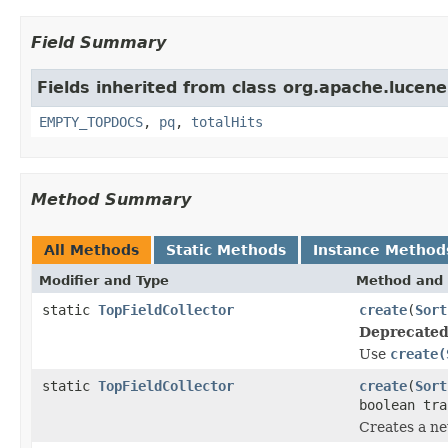
Field Summary
Fields inherited from class org.apache.lucene
EMPTY_TOPDOCS
,
pq
,
totalHits
Method Summary
All Methods
Static Methods
Instance Method
Modifier and Type
Method and 
static
TopFieldCollector
create
(
Sort
Deprecated
Use
create(
static
TopFieldCollector
create
(
Sort
boolean tra
Creates a n