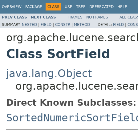
OVERVIEW
PACKAGE
CLASS
USE
TREE
DEPRECATED
HELP
PREV CLASS
NEXT CLASS
FRAMES
NO FRAMES
ALL CLAS
SUMMARY:
NESTED
|
FIELD
|
CONSTR
|
METHOD
DETAIL:
FIELD
|
CONS
org.apache.lucene.searc
Class SortField
java.lang.Object
org.apache.lucene.sear
Direct Known Subclasses:
SortedNumericSortFiel