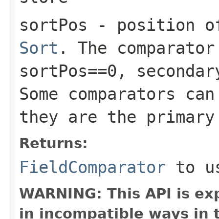
sortPos
- position of
Sort
. The comparator
sortPos==0, secondar
Some comparators can
they are the primary
Returns:
FieldComparator
to us
WARNING: This API is ex
in incompatible ways in 