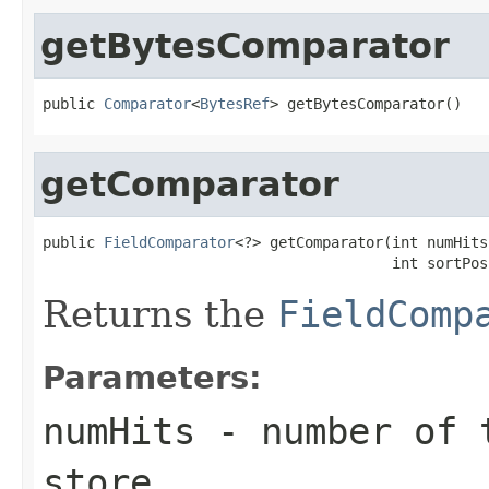
getBytesComparator
public 
Comparator
<
BytesRef
> getBytesComparator()
getComparator
public 
FieldComparator
<?> getComparator(int numHits,
                                        int sortPos
Returns the
FieldComp
Parameters:
numHits
- number of t
store