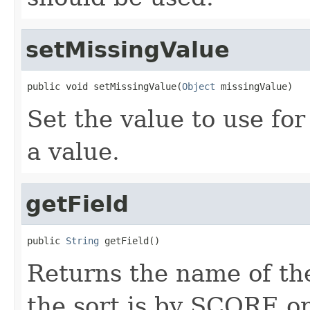
setMissingValue
public void setMissingValue(
Object
 missingValue)
Set the value to use fo
a value.
getField
public 
String
 getField()
Returns the name of the
the sort is by SCORE o