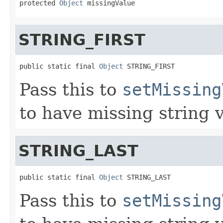
protected 
Object
 missingValue
STRING_FIRST
public static final 
Object
 STRING_FIRST
Pass this to
setMissing
to have missing string v
STRING_LAST
public static final 
Object
 STRING_LAST
Pass this to
setMissing