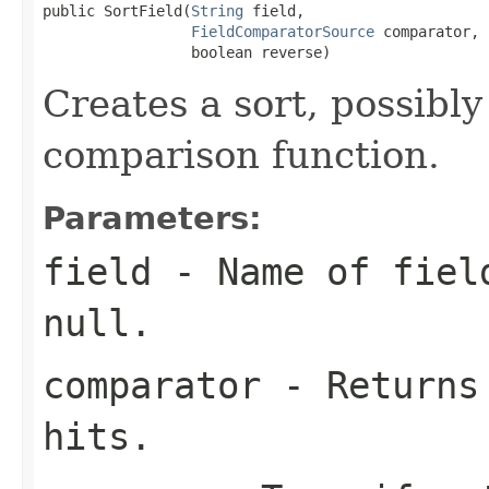
public SortField(
String
 field,

FieldComparatorSource
 comparator,

                 boolean reverse)
Creates a sort, possibly
comparison function.
Parameters:
field
- Name of field
null
.
comparator
- Returns 
hits.