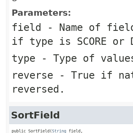
Parameters:
field
- Name of fiel
if
type
is SCORE or 
type
- Type of value
reverse
- True if nat
reversed.
SortField
public SortField(
String
 field,
