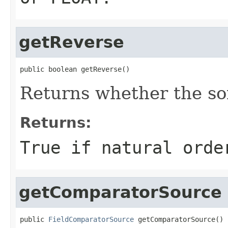
getReverse
public boolean getReverse()
Returns whether the so
Returns:
True if natural orde
getComparatorSource
public 
FieldComparatorSource
 getComparatorSource()