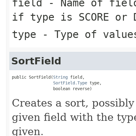
field
- Name of fiel
if
type
is SCORE or 
type
- Type of value
SortField
public SortField(
String
 field,

SortField.Type
 type,

                 boolean reverse)
Creates a sort, possibly
given field with the typ
given.