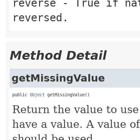
reverse
- True if nat
reversed.
Method Detail
getMissingValue
public 
Object
 getMissingValue()
Return the value to use
have a value. A value o
should be used.