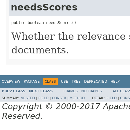
needsScores
public boolean needsScores()
Whether the relevance s
documents.
OVERVIEW
PACKAGE
CLASS
USE
TREE
DEPRECATED
HELP
PREV CLASS
NEXT CLASS
FRAMES
NO FRAMES
ALL CLAS
SUMMARY:
NESTED
|
FIELD
|
CONSTR
|
METHOD
DETAIL:
FIELD
|
CONS
Copyright © 2000-2017 Apache 
Reserved.