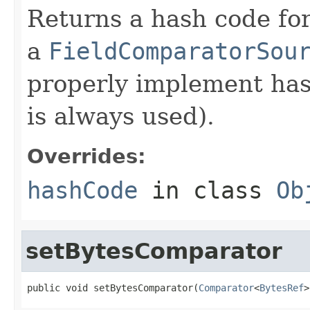
Returns a hash code fo
a
FieldComparatorSou
properly implement has
is always used).
Overrides:
hashCode
in class
Ob
setBytesComparator
public void setBytesComparator(
Comparator
<
BytesRef
>