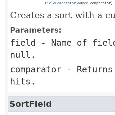
FieldComparatorSource
 comparator)
Creates a sort with a c
Parameters:
field
- Name of field
null
.
comparator
- Returns 
hits.
SortField