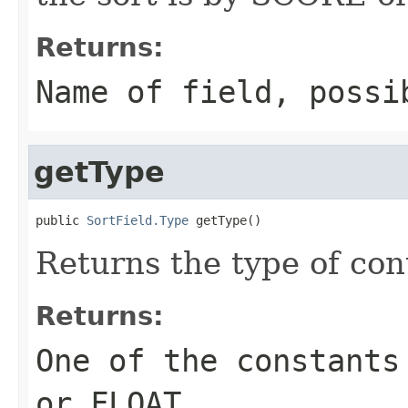
Returns:
Name of field, poss
getType
public 
SortField.Type
 getType()
Returns the type of cont
Returns:
One of the constants
or FLOAT.