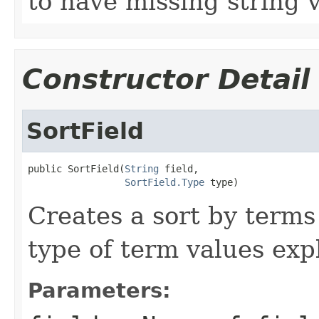
to have missing string v
Constructor Detail
SortField
public SortField(
String
 field,

SortField.Type
 type)
Creates a sort by terms 
type of term values expl
Parameters: