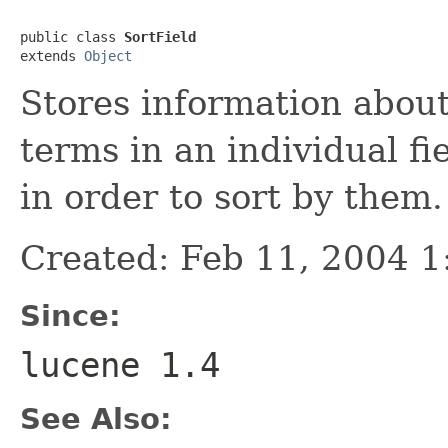
public class 
SortField
extends 
Object
Stores information abou
terms in an individual fi
in order to sort by them.
Created: Feb 11, 2004 
Since:
lucene 1.4
See Also: