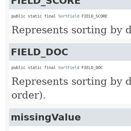
FIELD_SCORE
public static final 
SortField
 FIELD_SCORE
Represents sorting by 
FIELD_DOC
public static final 
SortField
 FIELD_DOC
Represents sorting by
order).
missingValue