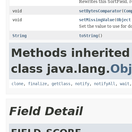
Rewrites this SortField, 
void
setBytesComparator
(
Com
void
setMissingValue
(
Object
Set the value to use for 
String
toString
()
Methods inherited
class java.lang.
Obj
clone
,
finalize
,
getClass
,
notify
,
notifyAll
,
wait
Field Detail