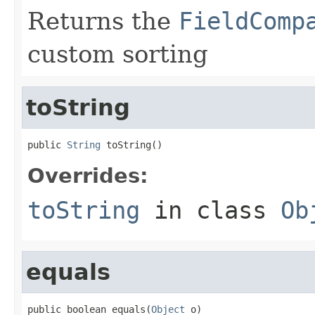
Returns the
FieldComp
custom sorting
toString
public 
String
 toString()
Overrides:
toString
in class
Ob
equals
public boolean equals(
Object
 o)