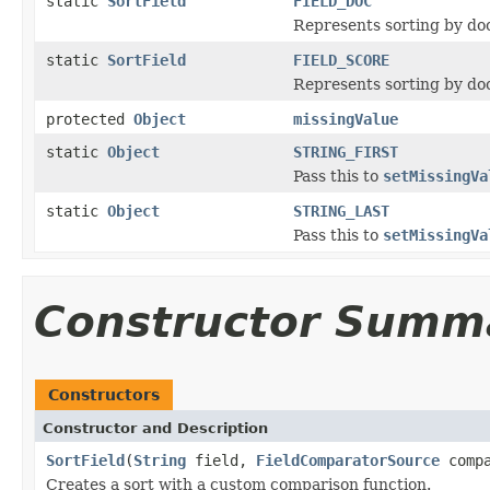
static
SortField
FIELD_DOC
Represents sorting by do
static
SortField
FIELD_SCORE
Represents sorting by do
protected
Object
missingValue
static
Object
STRING_FIRST
Pass this to
setMissingVa
static
Object
STRING_LAST
Pass this to
setMissingVa
Constructor Summ
Constructors
Constructor and Description
SortField
(
String
field,
FieldComparatorSource
compa
Creates a sort with a custom comparison function.