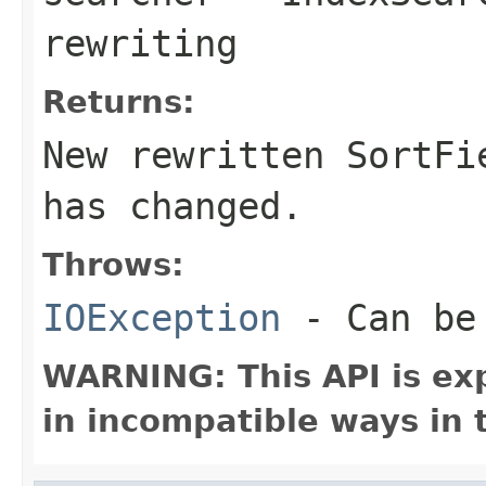
rewriting
Returns:
New rewritten SortF
has changed.
Throws:
IOException
- Can be 
WARNING: This API is ex
in incompatible ways in 