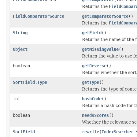
Returns the
FieldCompar
FieldComparatorSource
getComparatorSource
()
Returns the
FieldCompar
String
getField
()
Returns the name of the f
Object
getMissingValue
()
Return the value to use f
boolean
getReverse
()
Returns whether the sort
SortField.Type
getType
()
Returns the type of conten
int
hashCode
()
Returns a hash code for t
boolean
needsScores
()
Whether the relevance sc
SortField
rewrite
(
IndexSearcher
s