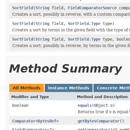
SortField
(
String
field,
FieldComparatorSource
compa
Creates a sort, possibly in reverse, with a custom compari
SortField
(
String
field,
SortField.Type
type)
Creates a sort by terms in the given field with the type of 
SortField
(
String
field,
SortField.Type
type, boolea
Creates a sort, possibly in reverse, by terms in the given f
Method Summary
All Methods
Instance Methods
Concrete Met
Modifier and Type
Method and Description
boolean
equals
(
Object
o)
Returns true if
o
is equal 
Comparator
<
BytesRef
>
getBytesComparator
()
FieldComparator
<?>
getComparator
(int numH