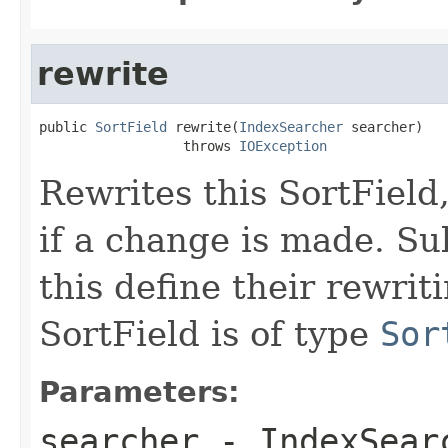
rewrite
public 
SortField
 rewrite(
IndexSearcher
 searcher)

                  throws 
IOException
Rewrites this SortField
if a change is made. Su
this define their rewri
SortField is of type
Sor
Parameters:
searcher
- IndexSearc