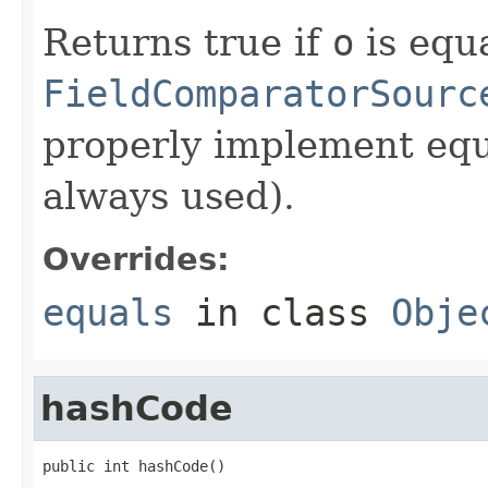
Returns true if
o
is equa
FieldComparatorSourc
properly implement equa
always used).
Overrides:
equals
in class
Obje
hashCode
public int hashCode()