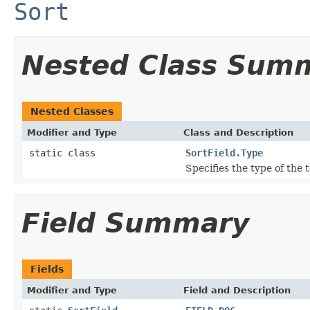
Sort
Nested Class Sum
Nested Classes
Modifier and Type
Class and Description
static class
SortField.Type
Specifies the type of the
Field Summary
Fields
Modifier and Type
Field and Description