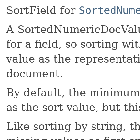
SortField for
SortedNum
A SortedNumericDocValue
for a field, so sorting wi
value as the representati
document.
By default, the minimum v
as the sort value, but th
Like sorting by string, t