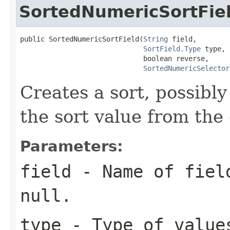
SortedNumericSortFie
public SortedNumericSortField(
String
 field,

SortField.Type
 type,

                              boolean reverse,

SortedNumericSelector
Creates a sort, possibly
the sort value from the
Parameters:
field
- Name of field
null.
type
- Type of value