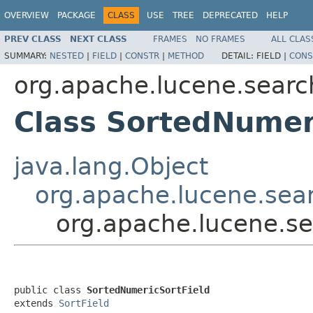
OVERVIEW
PACKAGE
CLASS
USE
TREE
DEPRECATED
HELP
PREV CLASS
NEXT CLASS
FRAMES
NO FRAMES
ALL CLAS
SUMMARY:
NESTED
|
FIELD
|
CONSTR
|
METHOD
DETAIL:
FIELD |
CONS
org.apache.lucene.searc
Class SortedNumer
java.lang.Object
org.apache.lucene.sear
org.apache.lucene.se
public class 
SortedNumericSortField
extends 
SortField