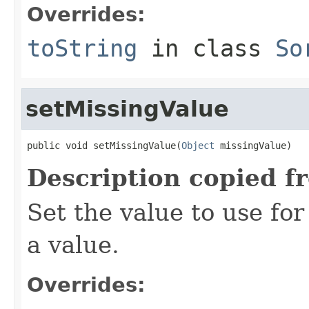
Overrides:
toString
in class
So
setMissingValue
public void setMissingValue(
Object
 missingValue)
Description copied f
Set the value to use fo
a value.
Overrides: