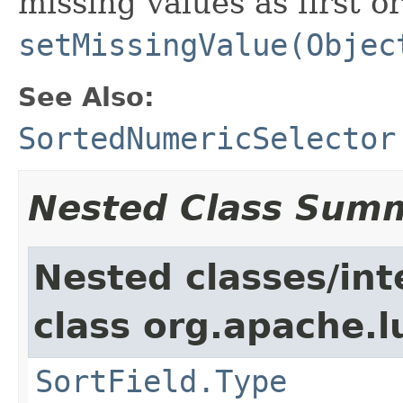
missing values as first or
setMissingValue(Objec
See Also:
SortedNumericSelector
Nested Class Sum
Nested classes/int
class org.apache.l
SortField.Type