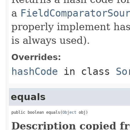
a
FieldComparatorSou
properly implement has
is always used).
Overrides:
hashCode
in class
So
equals
public boolean equals(
Object
 obj)
Description copied f