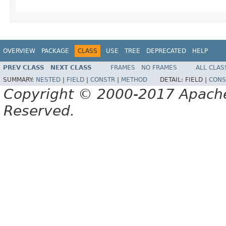
OVERVIEW
PACKAGE
CLASS
USE
TREE
DEPRECATED
HELP
PREV CLASS
NEXT CLASS
FRAMES
NO FRAMES
ALL CLAS
SUMMARY:
NESTED
|
FIELD
|
CONSTR
|
METHOD
DETAIL:
FIELD |
CONS
Copyright © 2000-2017 Apache 
Reserved.