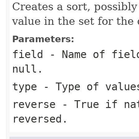
Creates a sort, possibl
value in the set for th
Parameters:
field
- Name of field
null.
type
- Type of value
reverse
- True if nat
reversed.