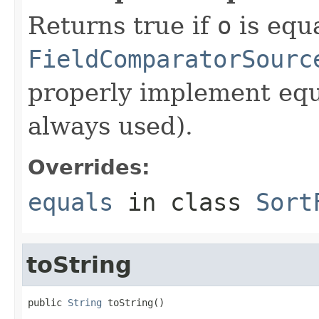
Returns true if
o
is equa
FieldComparatorSourc
properly implement equa
always used).
Overrides:
equals
in class
Sort
toString
public 
String
 toString()