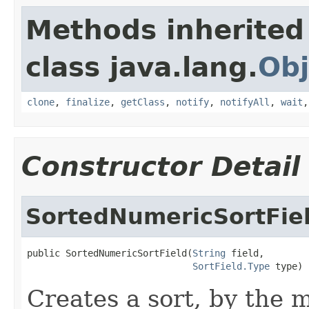
Methods inherited
class java.lang.
Obj
clone
,
finalize
,
getClass
,
notify
,
notifyAll
,
wait
Constructor Detail
SortedNumericSortFie
public SortedNumericSortField(
String
 field,

SortField.Type
 type)
Creates a sort, by the 