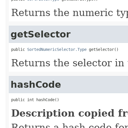
Returns the numeric typ
getSelector
public 
SortedNumericSelector.Type
 getSelector()
Returns the selector in 
hashCode
public int hashCode()
Description copied f
Returns a hash code fo