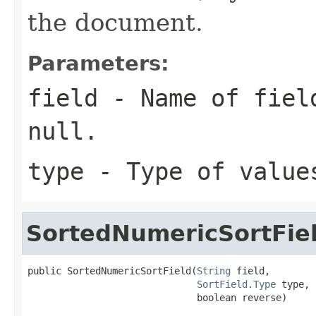
the document.
Parameters:
field
- Name of field
null.
type
- Type of value
SortedNumericSortFie
public SortedNumericSortField(
String
 field,

SortField.Type
 type,

                              boolean reverse)