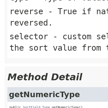
reverse
- True if nat
reversed.
selector
- custom sel
the sort value from 
Method Detail
getNumericType
public 
SortField.Type
 getNumericType()