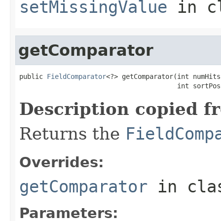
setMissingValue
in c
getComparator
public 
FieldComparator
<?> getComparator(int numHits,
                                        int sortPos
Description copied f
Returns the
FieldComp
Overrides:
getComparator
in cl
Parameters: