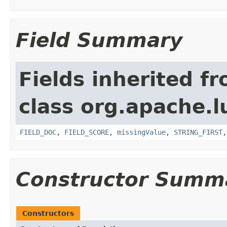
Field Summary
Fields inherited f
class org.apache.l
FIELD_DOC
,
FIELD_SCORE
,
missingValue
,
STRING_FIRST
Constructor Summ
Constructors