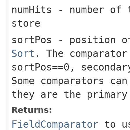
numHits
- number of t
store
sortPos
- position of
Sort
. The comparator
sortPos==0, secondar
Some comparators can
they are the primary
Returns:
FieldComparator
to us