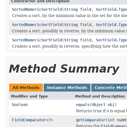
Constructor and Description
SortedNumericSortField
(
String
field,
SortField.Typ
Creates a sort, by the minimum value in the set for the d
SortedNumericSortField
(
String
field,
SortField.Typ
Creates a sort, possibly in reverse, by the minimum value 
SortedNumericSortField
(
String
field,
SortField.Typ
Creates a sort, possibly in reverse, specifying how the sor
Method Summary
All Methods
Instance Methods
Concrete Met
Modifier and Type
Method and Description
boolean
equals
(
Object
obj)
Returns true if
o
is equal 
FieldComparator
<?>
getComparator
(int numH
Returns the
FieldCompar