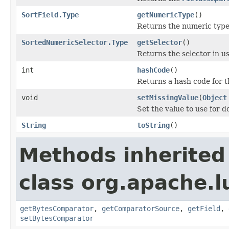
SortField.Type
getNumericType
()
Returns the numeric type 
SortedNumericSelector.Type
getSelector
()
Returns the selector in us
int
hashCode
()
Returns a hash code for t
void
setMissingValue
(
Object
Set the value to use for 
String
toString
()
Methods inherited
class org.apache.l
getBytesComparator
,
getComparatorSource
,
getField
,
setBytesComparator