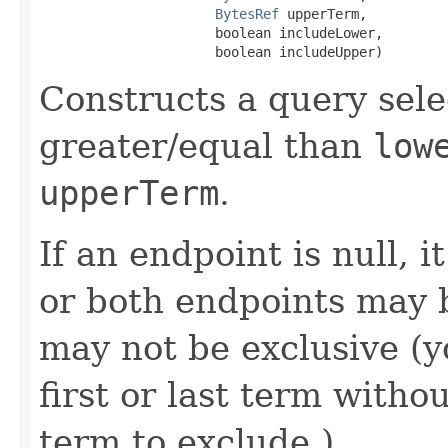
BytesRef
 upperTerm,

                      boolean includeLower,

                      boolean includeUpper)
Constructs a query sele
greater/equal than
low
upperTerm
.
If an endpoint is null, i
or both endpoints may 
may not be exclusive (yo
first or last term withou
term to exclude.)