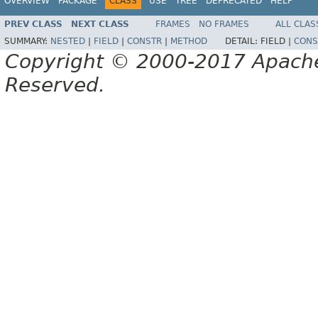
OVERVIEW
PACKAGE
CLASS
USE
TREE
DEPRECATED
HELP
PREV CLASS
NEXT CLASS
FRAMES
NO FRAMES
ALL CLAS
SUMMARY:
NESTED
|
FIELD
|
CONSTR
|
METHOD
DETAIL:
FIELD |
CONS
Copyright © 2000-2017 Apache 
Reserved.