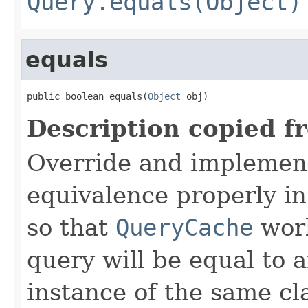
Query.equals(Object)
equals
public boolean equals(
Object
 obj)
Description copied f
Override and implemen
equivalence properly in
so that
QueryCache
work
query will be equal to a
instance of the same cl