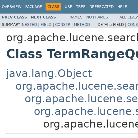
OVERVIEW
PACKAGE
CLASS
USE
TREE
DEPRECATED
HELP
PREV CLASS
NEXT CLASS
FRAMES
NO FRAMES
ALL CLAS
SUMMARY:
NESTED
|
FIELD
|
CONSTR
|
METHOD
DETAIL:
FIELD |
CONS
org.apache.lucene.searc
Class TermRangeQ
java.lang.Object
org.apache.lucene.sea
org.apache.lucene.s
org.apache.lucene
org.apache.lucen