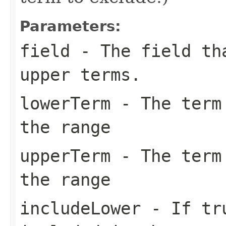
Parameters:
field
- The field tha
upper terms.
lowerTerm
- The term 
the range
upperTerm
- The term 
the range
includeLower
- If tr