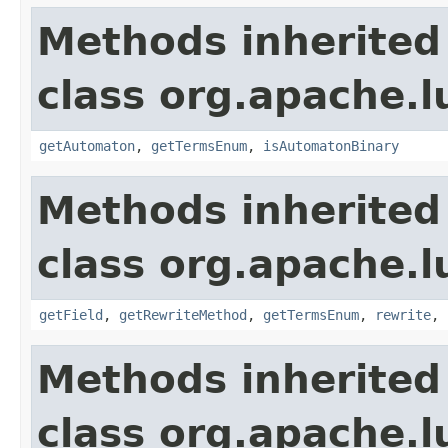
Methods inherited
class org.apache.l
getAutomaton
,
getTermsEnum
,
isAutomatonBinary
Methods inherited
class org.apache.l
getField
,
getRewriteMethod
,
getTermsEnum
,
rewrite
,
Methods inherited
class org.apache.l