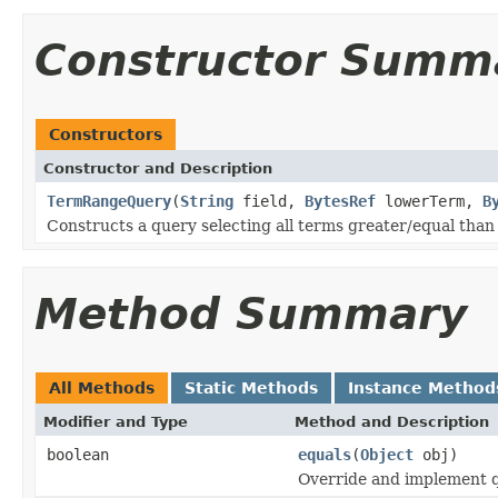
Constructor Summ
Constructors
Constructor and Description
TermRangeQuery
(
String
field,
BytesRef
lowerTerm,
B
Constructs a query selecting all terms greater/equal tha
Method Summary
All Methods
Static Methods
Instance Method
Modifier and Type
Method and Description
boolean
equals
(
Object
obj)
Override and implement qu