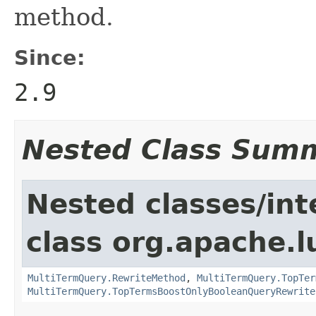
method.
Since:
2.9
Nested Class Sum
Nested classes/int
class org.apache.l
MultiTermQuery.RewriteMethod
,
MultiTermQuery.TopTer
MultiTermQuery.TopTermsBoostOnlyBooleanQueryRewrite