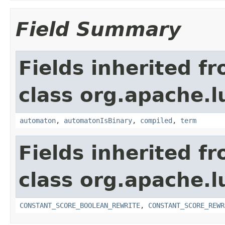
Field Summary
Fields inherited f
class org.apache.l
automaton
,
automatonIsBinary
,
compiled
,
term
Fields inherited f
class org.apache.l
CONSTANT_SCORE_BOOLEAN_REWRITE
,
CONSTANT_SCORE_REWR