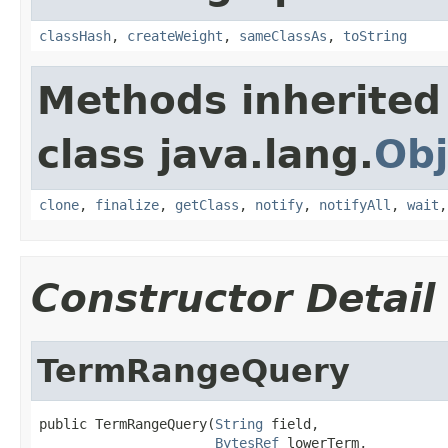
classHash
,
createWeight
,
sameClassAs
,
toString
Methods inherited
class java.lang.
Obj
clone
,
finalize
,
getClass
,
notify
,
notifyAll
,
wait
Constructor Detail
TermRangeQuery
public TermRangeQuery(
String
 field,

BytesRef
 lowerTerm,
