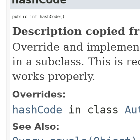
public int hashCode()
Description copied f
Override and implement
in a subclass. This is r
works properly.
Overrides:
hashCode
in class
Au
See Also: