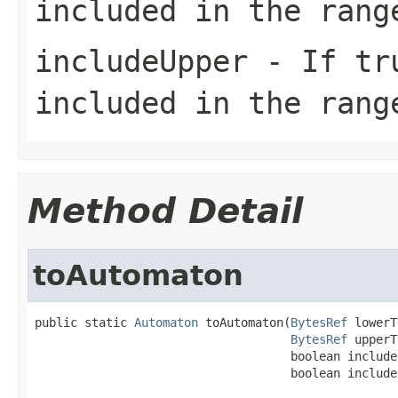
included in the rang
includeUpper
- If tr
included in the rang
Method Detail
toAutomaton
public static 
Automaton
 toAutomaton(
BytesRef
 lowerT
BytesRef
 upperT
                                    boolean includeL
                                    boolean include