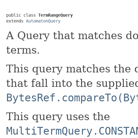
public class 
TermRangeQuery
extends 
AutomatonQuery
A Query that matches do
terms.
This query matches the 
that fall into the suppli
BytesRef.compareTo(By
This query uses the
MultiTermQuery.CONSTA