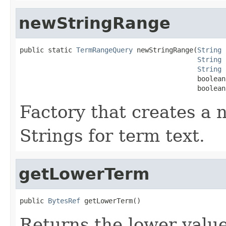
newStringRange
public static 
TermRangeQuery
 newStringRange(
String
 
String
 
String
 
                                            boolean
                                            boolean
Factory that creates 
Strings for term text.
getLowerTerm
public 
BytesRef
 getLowerTerm()
Returns the lower value