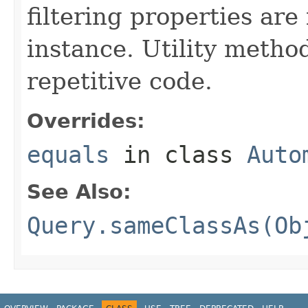
filtering properties are
instance. Utility metho
repetitive code.
Overrides:
equals
in class
Auto
See Also:
Query.sameClassAs(Ob