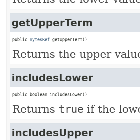
getUpperTerm
public 
BytesRef
 getUpperTerm()
Returns the upper value
includesLower
public boolean includesLower()
Returns
true
if the low
includesUpper