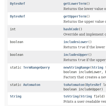
BytesRef
getLowerTerm
()
Returns the lower value o
BytesRef
getUpperTerm
()
Returns the upper value o
int
hashCode
()
Override and implement q
boolean
includesLower
()
Returns
true
if the lower
boolean
includesUpper
()
Returns
true
if the upper
static
TermRangeQuery
newStringRange
(
String
f
boolean includeLower, 
Factory that creates a n
static
Automaton
toAutomaton
(
BytesRef
lo
boolean includeUpper)
String
toString
(
String
field)
Prints a user-readable ver