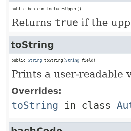
public boolean includesUpper()
Returns
true
if the upp
toString
public 
String
 toString(
String
 field)
Prints a user-readable v
Overrides:
toString
in class
Au
hashCode