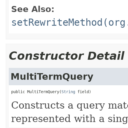
See Also:
setRewriteMethod(org
Constructor Detail
MultiTermQuery
public MultiTermQuery(
String
 field)
Constructs a query mat
represented with a sing