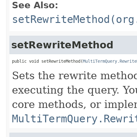
See Also:
setRewriteMethod(org
setRewriteMethod
public void setRewriteMethod(
MultiTermQuery.Rewrite
Sets the rewrite metho
executing the query. Yo
core methods, or imple
MultiTermQuery.Rewri