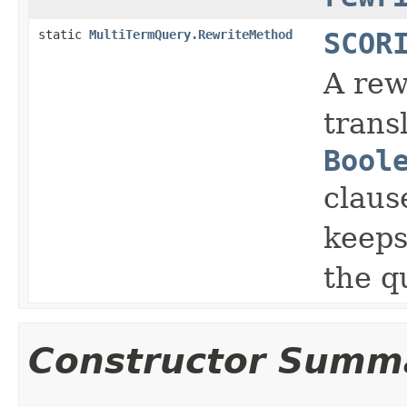
static
MultiTermQuery.RewriteMethod
SCOR
A rew
trans
Bool
claus
keeps
the q
Constructor Summ