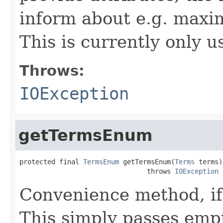
inform about e.g. maxi
This is currently only 
Throws:
IOException
getTermsEnum
protected final 
TermsEnum
 getTermsEnum(
Terms
 terms)

                                throws 
IOException
Convenience method, if
This simply passes empt