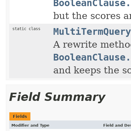
BooleanClause.
but the scores a
static class
MultiTermQuery
A rewrite method
BooleanClause.
and keeps the s
Field Summary
Fields
Modifier and Type
Field and De