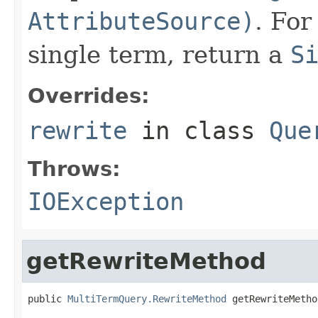
AttributeSource)
. For
single term, return a
S
Overrides:
rewrite
in class
Que
Throws:
IOException
getRewriteMethod
public 
MultiTermQuery.RewriteMethod
 getRewriteMetho