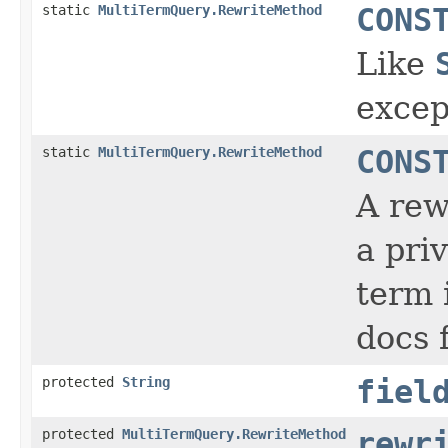
static
MultiTermQuery.RewriteMethod
CONS
Like
excep
static
MultiTermQuery.RewriteMethod
CONS
A rew
a priv
term 
docs 
protected
String
fiel
protected
MultiTermQuery.RewriteMethod
rewr