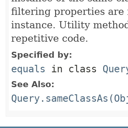
filtering properties are
instance. Utility metho
repetitive code.
Specified by:
equals
in class
Quer
See Also:
Query.sameClassAs(Ob