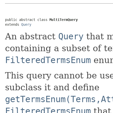
public abstract class 
MultiTermQuery
extends 
Query
An abstract
Query
that 
containing a subset of t
FilteredTermsEnum
enum
This query cannot be use
subclass it and define
getTermsEnum(Terms,At
FilteredTermsEnum
that