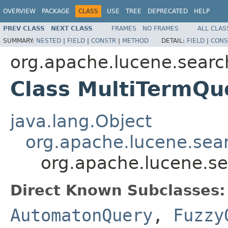
OVERVIEW
PACKAGE
CLASS
USE
TREE
DEPRECATED
HELP
PREV CLASS
NEXT CLASS
FRAMES
NO FRAMES
ALL CLAS
SUMMARY:
NESTED
|
FIELD
|
CONSTR
|
METHOD
DETAIL:
FIELD
|
CONS
org.apache.lucene.searc
Class MultiTermQu
java.lang.Object
org.apache.lucene.sea
org.apache.lucene.s
Direct Known Subclasses:
AutomatonQuery
,
Fuzzy