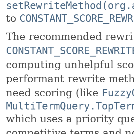
setRewriteMethod(org.
to
CONSTANT_SCORE_REWR
The recommended rewrit
CONSTANT_SCORE_REWRIT
computing unhelpful scor
performant rewrite metho
need scoring (like
Fuzzy
MultiTermQuery.TopTer
which uses a priority que
competitive terms and not