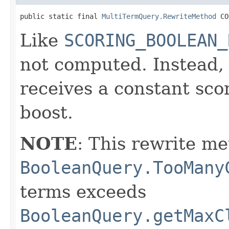
public static final 
MultiTermQuery.RewriteMethod
 CO
Like
SCORING_BOOLEAN_
not computed. Instead
receives a constant sco
boost.
NOTE
: This rewrite me
BooleanQuery.TooMany
terms exceeds
BooleanQuery.getMaxC