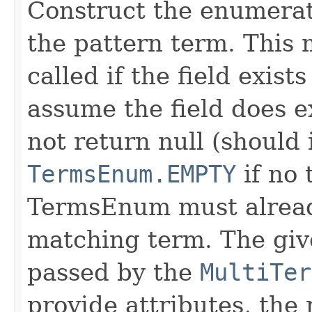
Construct the enumerat
the pattern term. This
called if the field exis
assume the field does e
not return null (should
TermsEnum.EMPTY
if no 
TermsEnum must already
matching term. The gi
passed by the
MultiTer
provide attributes, the