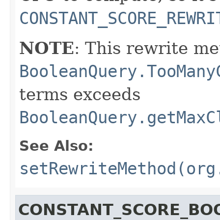
CONSTANT_SCORE_REWRI
NOTE
: This rewrite me
BooleanQuery.TooMany
terms exceeds
BooleanQuery.getMaxC
See Also:
setRewriteMethod(org
CONSTANT_SCORE_BO