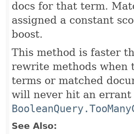
docs for that term. Ma
assigned a constant sco
boost.
This method is faster 
rewrite methods when 
terms or matched docume
will never hit an errant
BooleanQuery.TooMany
See Also: