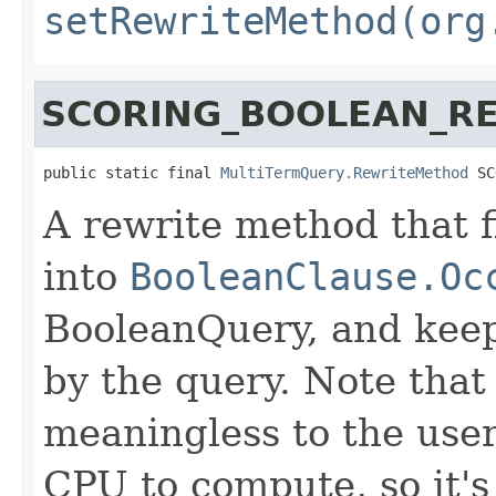
setRewriteMethod(org
SCORING_BOOLEAN_R
public static final 
MultiTermQuery.RewriteMethod
 SC
A rewrite method that f
into
BooleanClause.Oc
BooleanQuery, and keep
by the query. Note that 
meaningless to the user
CPU to compute, so it's