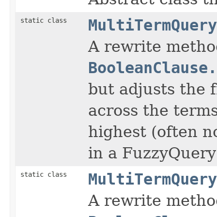
static class
MultiTermQuery
A rewrite method
BooleanClause.
but adjusts the 
across the terms
highest (often n
in a FuzzyQuery
static class
MultiTermQuery
A rewrite method