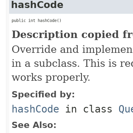
hashCode
public int hashCode()
Description copied f
Override and implement
in a subclass. This is r
works properly.
Specified by:
hashCode
in class
Qu
See Also: