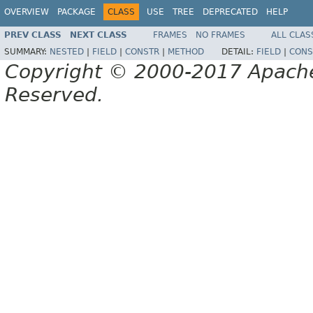
OVERVIEW
PACKAGE
CLASS
USE
TREE
DEPRECATED
HELP
PREV CLASS
NEXT CLASS
FRAMES
NO FRAMES
ALL CLAS
SUMMARY:
NESTED
|
FIELD
|
CONSTR
|
METHOD
DETAIL:
FIELD
|
CONS
Copyright © 2000-2017 Apache 
Reserved.