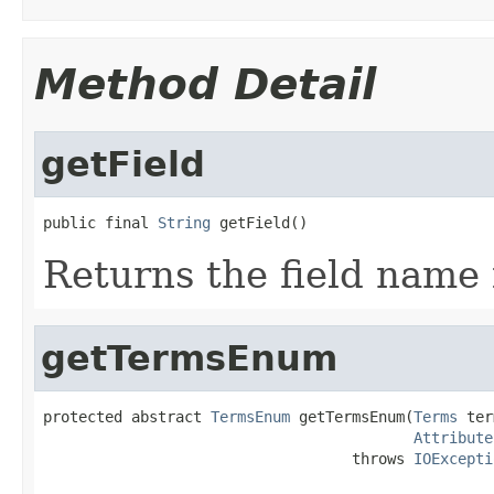
Method Detail
getField
public final 
String
 getField()
Returns the field name 
getTermsEnum
protected abstract 
TermsEnum
 getTermsEnum(
Terms
 ter
Attribute
                                   throws 
IOExcepti