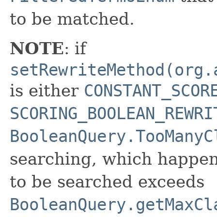
to be matched.
NOTE
: if
setRewriteMethod(org.
is either
CONSTANT_SCOR
SCORING_BOOLEAN_REWRI
BooleanQuery.TooManyC
searching, which happe
to be searched exceeds
BooleanQuery.getMaxCl