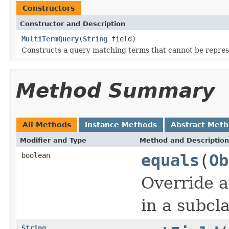
Constructors
Constructor and Description
MultiTermQuery
(
String
field)
Constructs a query matching terms that cannot be repres
Method Summary
All Methods
Instance Methods
Abstract Met
Modifier and Type
Method and Description
boolean
equals
(
Ob
Override a
in a subcla
String