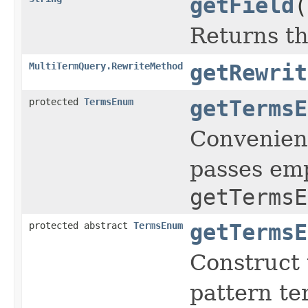
getField
(
Returns th
MultiTermQuery.RewriteMethod
getRewrit
protected
TermsEnum
getTermsE
Convenienc
passes emp
getTermsE
protected abstract
TermsEnum
getTermsE
Construct 
pattern te