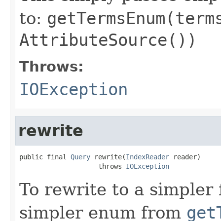
to:
getTermsEnum(term
AttributeSource())
Throws:
IOException
rewrite
public final 
Query
 rewrite(
IndexReader
 reader)

                    throws 
IOException
To rewrite to a simpler
simpler enum from
get