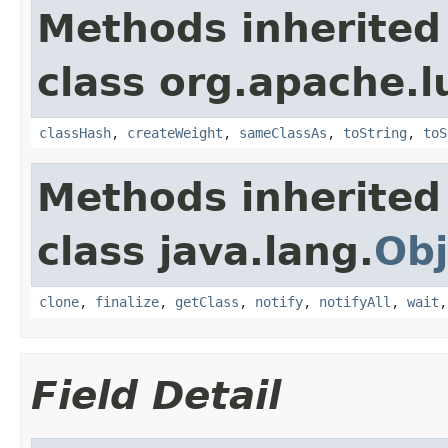
Methods inherited
class org.apache.l
classHash
,
createWeight
,
sameClassAs
,
toString
,
toS
Methods inherited
class java.lang.
Obj
clone
,
finalize
,
getClass
,
notify
,
notifyAll
,
wait
Field Detail