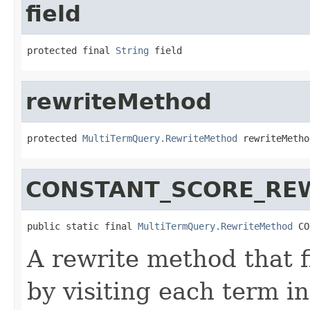
field
protected final 
String
 field
rewriteMethod
protected 
MultiTermQuery.RewriteMethod
 rewriteMetho
CONSTANT_SCORE_RE
public static final 
MultiTermQuery.RewriteMethod
 CO
A rewrite method that fi
by visiting each term i