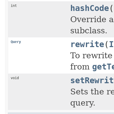
int
hashCode
(
Override a
subclass.
Query
rewrite
(
I
To rewrite
from
getT
void
setRewrit
Sets the r
query.