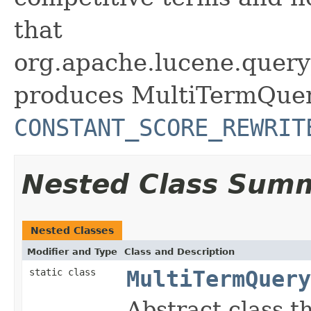
that
org.apache.lucene.query
produces MultiTermQuer
CONSTANT_SCORE_REWRIT
Nested Class Sum
Nested Classes
Modifier and Type
Class and Description
static class
MultiTermQuery
Abstract class t