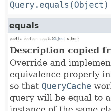
Query.equals(Object)
equals
public boolean equals(
Object
 other)
Description copied f
Override and implemen
equivalence properly in
so that
QueryCache
work
query will be equal to a
instance of the same cl