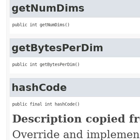
getNumDims
public int getNumDims()
getBytesPerDim
public int getBytesPerDim()
hashCode
public final int hashCode()
Description copied f
Override and implement