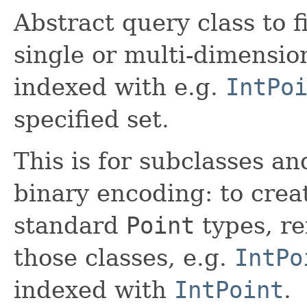
Abstract query class to 
single or multi-dimension
indexed with e.g.
IntPo
specified set.
This is for subclasses a
binary encoding: to crea
standard
Point
types, re
those classes, e.g.
IntPo
indexed with
IntPoint
.