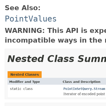
See Also:
PointValues
WARNING: This API is exp
incompatible ways in the 
Nested Class Sum
Nested Classes
Modifier and Type
Class and Description
static class
PointInSetQuery.Stream
Iterator of encoded point 