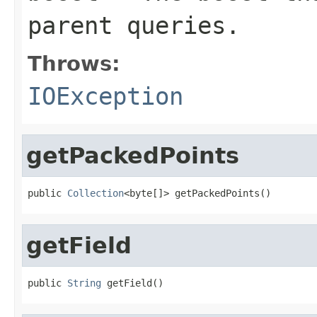
parent queries.
Throws:
IOException
getPackedPoints
public 
Collection
<byte[]> getPackedPoints()
getField
public 
String
 getField()