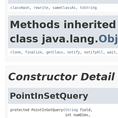
classHash
,
rewrite
,
sameClassAs
,
toString
Methods inherited
class java.lang.
Obj
clone
,
finalize
,
getClass
,
notify
,
notifyAll
,
wait
Constructor Detail
PointInSetQuery
protected PointInSetQuery(
String
 field,

                          int numDims,
