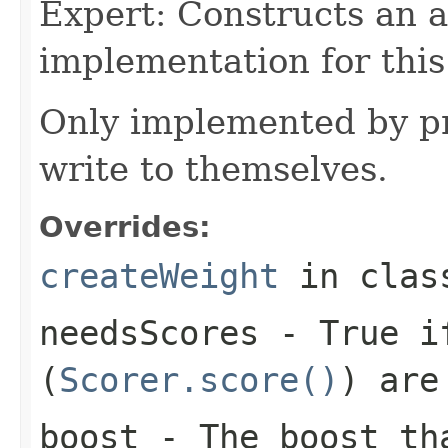
Expert: Constructs an 
implementation for this
Only implemented by pr
write to themselves.
Overrides:
createWeight
in cla
needsScores
- True if
(
Scorer.score()
) are
boost
- The boost tha