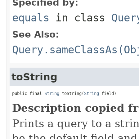
Specified by:
equals
in class
Quer
See Also:
Query.sameClassAs(Ob
toString
public final 
String
 toString(
String
 field)
Description copied f
Prints a query to a stri
be the default field and