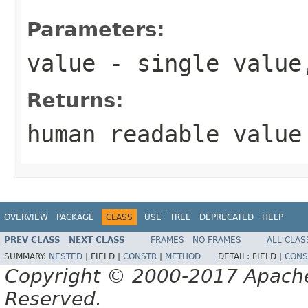
Parameters:
value
- single value
Returns:
human readable value
OVERVIEW
PACKAGE
CLASS
USE
TREE
DEPRECATED
HELP
PREV CLASS
NEXT CLASS
FRAMES
NO FRAMES
ALL CLAS
SUMMARY:
NESTED
|
FIELD |
CONSTR
|
METHOD
DETAIL:
FIELD |
CONS
Copyright © 2000-2017 Apache 
Reserved.