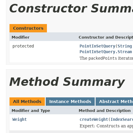
Constructor Summ
Constructors
Modifier
Constructor and Descrip
protected
PointInSetQuery
(
String
PointInSetQuery.Stream
The
packedPoints
iterato
Method Summary
All Methods
Instance Methods
Abstract Met
Modifier and Type
Method and Description
Weight
createWeight
(
IndexSear
Expert: Constructs an app