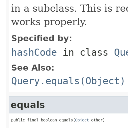
in a subclass. This is r
works properly.
Specified by:
hashCode
in class
Qu
See Also:
Query.equals(Object)
equals
public final boolean equals(
Object
 other)