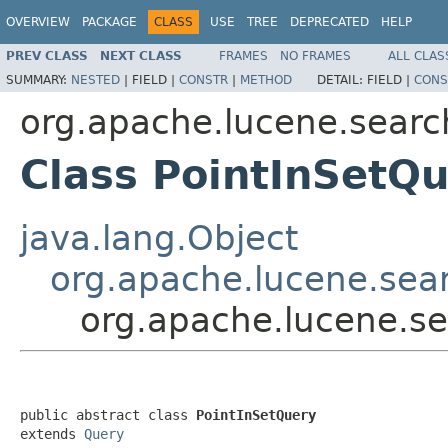
OVERVIEW
PACKAGE
CLASS
USE
TREE
DEPRECATED
HELP
PREV CLASS
NEXT CLASS
FRAMES
NO FRAMES
ALL CLAS
SUMMARY:
NESTED
|
FIELD |
CONSTR
|
METHOD
DETAIL:
FIELD |
CONS
org.apache.lucene.searc
Class PointInSetQ
java.lang.Object
org.apache.lucene.sea
org.apache.lucene.se
public abstract class 
PointInSetQuery
extends 
Query