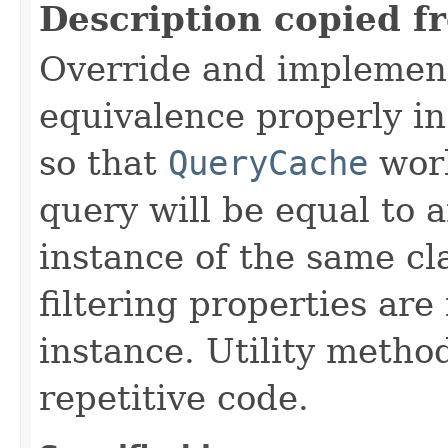
Description copied f
Override and implemen
equivalence properly in
so that
QueryCache
work
query will be equal to a
instance of the same cl
filtering properties are
instance. Utility metho
repetitive code.