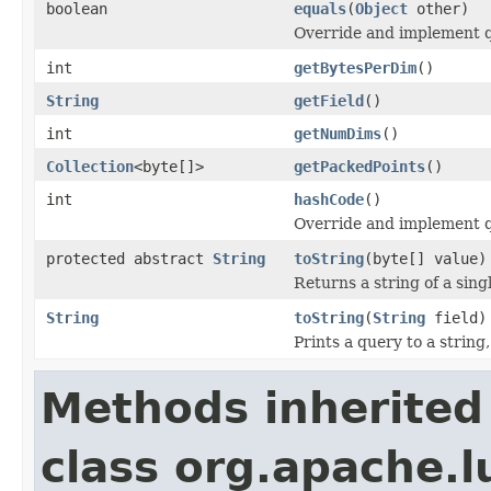
boolean
equals
(
Object
other)
Override and implement qu
int
getBytesPerDim
()
String
getField
()
int
getNumDims
()
Collection
<byte[]>
getPackedPoints
()
int
hashCode
()
Override and implement q
protected abstract
String
toString
(byte[] value)
Returns a string of a sin
String
toString
(
String
field)
Prints a query to a string
Methods inherited
class org.apache.l