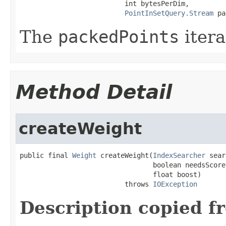
                          int bytesPerDim,

PointInSetQuery.Stream
 pa
The
packedPoints
itera
Method Detail
createWeight
public final 
Weight
 createWeight(
IndexSearcher
 sear
                                 boolean needsScores
                                 float boost)

                          throws 
IOException
Description copied f