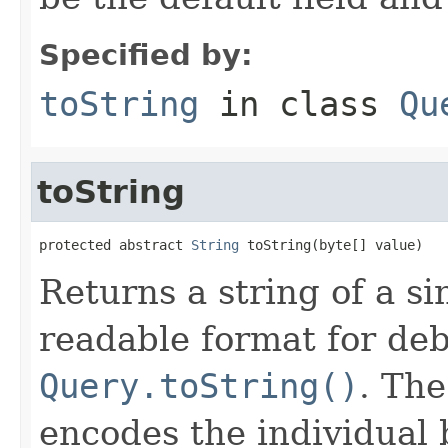
Specified by:
toString
in class
Qu
toString
protected abstract 
String
 toString(byte[] value)
Returns a string of a s
readable format for deb
Query.toString()
. Th
encodes the individual 