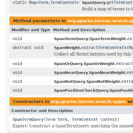
static
Map
<
Term
,
TermContext
>
getTermCont
SpanQuery.
Build a map of terms to 
Method parameters in
org.apache.lucene.search.s
Modifier and Type
Method and Description
void
ex
SpanTermQuery.SpanTermWeight.
abstract void
extractTermContexts
(
M
SpanWeight.
Collect all TermContexts used by this
void
extract
SpanOrQuery.SpanOrWeight.
void
ex
SpanNearQuery.SpanNearWeight.
void
extr
SpanNotQuery.SpanNotWeight.
void
SpanPositionCheckQuery.SpanPosit
Constructors in
org.apache.lucene.search.spans
wi
Constructor and Description
SpanTermQuery
(
Term
term,
TermContext
context)
Expert: Construct a SpanTermQuery matching the named 