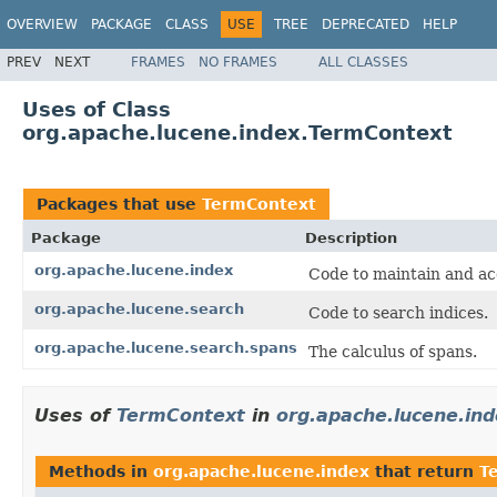
OVERVIEW
PACKAGE
CLASS
USE
TREE
DEPRECATED
HELP
PREV
NEXT
FRAMES
NO FRAMES
ALL CLASSES
Uses of Class
org.apache.lucene.index.TermContext
Packages that use
TermContext
Package
Description
org.apache.lucene.index
Code to maintain and ac
org.apache.lucene.search
Code to search indices.
org.apache.lucene.search.spans
The calculus of spans.
Uses of
TermContext
in
org.apache.lucene.in
Methods in
org.apache.lucene.index
that return
T