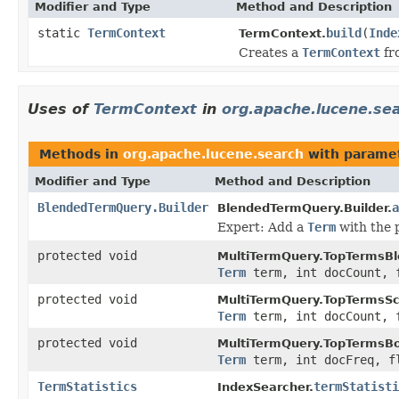
Modifier and Type
Method and Description
static
TermContext
build
(
Inde
TermContext.
Creates a
TermContext
fr
Uses of
TermContext
in
org.apache.lucene.se
Methods in
org.apache.lucene.search
with paramet
Modifier and Type
Method and Description
BlendedTermQuery.Builder
a
BlendedTermQuery.Builder.
Expert: Add a
Term
with the 
protected void
MultiTermQuery.TopTermsBl
Term
term, int docCount, 
protected void
MultiTermQuery.TopTermsSc
Term
term, int docCount, 
protected void
MultiTermQuery.TopTermsB
Term
term, int docFreq, f
TermStatistics
termStatisti
IndexSearcher.