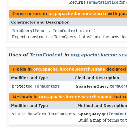
Returns
TermStatistics
for 
Constructors in
org.apache.lucene.search
with par
Constructor and Description
TermQuery
(
Term
t,
TermContext
states)
Expert: constructs a TermQuery that will use the provided
Uses of
TermContext
in
org.apache.lucene.se
Fields in
org.apache.lucene.search.spans
declared
Modifier and Type
Field and Description
protected
TermContext
termCon
SpanTermQuery.
Methods in
org.apache.lucene.search.spans
that r
Modifier and Type
Method and Description
static
Map
<
Term
,
TermContext
>
getTermCont
SpanQuery.
Build a map of terms to 