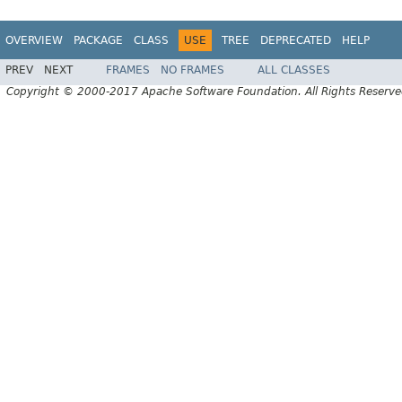
OVERVIEW
PACKAGE
CLASS
USE
TREE
DEPRECATED
HELP
PREV
NEXT
FRAMES
NO FRAMES
ALL CLASSES
Copyright © 2000-2017 Apache Software Foundation. All Rights Reserve