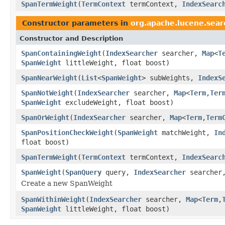
SpanTermWeight
(
TermContext
termContext,
IndexSearc
Constructor parameters in
org.apache.lucene.sear
Constructor and Description
SpanContainingWeight
(
IndexSearcher
searcher,
Map
<
T
SpanWeight
littleWeight, float boost)
SpanNearWeight
(
List
<
SpanWeight
> subWeights,
IndexS
SpanNotWeight
(
IndexSearcher
searcher,
Map
<
Term
,
Ter
SpanWeight
excludeWeight, float boost)
SpanOrWeight
(
IndexSearcher
searcher,
Map
<
Term
,
Term
SpanPositionCheckWeight
(
SpanWeight
matchWeight,
In
float boost)
SpanTermWeight
(
TermContext
termContext,
IndexSearc
SpanWeight
(
SpanQuery
query,
IndexSearcher
searche
Create a new SpanWeight
SpanWithinWeight
(
IndexSearcher
searcher,
Map
<
Term
,
SpanWeight
littleWeight, float boost)