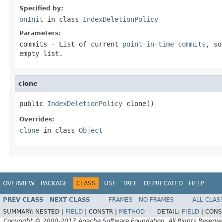
Specified by:
onInit
in class
IndexDeletionPolicy
Parameters:
commits
- List of current
point-in-time commits
, so
empty list.
clone
public 
IndexDeletionPolicy
 clone()
Overrides:
clone
in class
Object
OVERVIEW
PACKAGE
CLASS
USE
TREE
DEPRECATED
HELP
PREV CLASS
NEXT CLASS
FRAMES
NO FRAMES
ALL CLAS
SUMMARY:
NESTED |
FIELD
|
CONSTR |
METHOD
DETAIL:
FIELD
|
CONS
Copyright © 2000-2017 Apache Software Foundation. All Rights Reserve