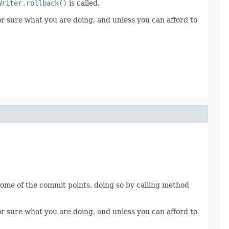
Writer.rollback()
is called.
for sure what you are doing, and unless you can afford to
 some of the commit points, doing so by calling method
for sure what you are doing, and unless you can afford to