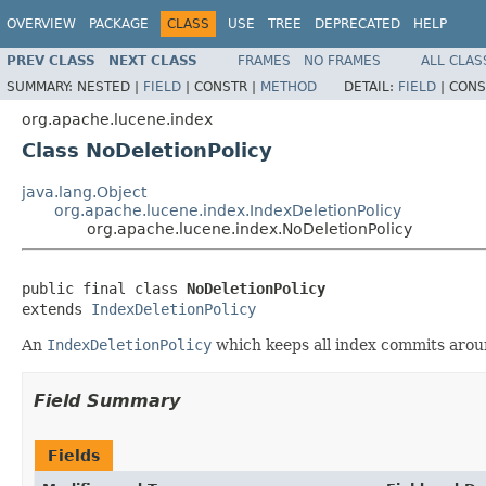
OVERVIEW
PACKAGE
CLASS
USE
TREE
DEPRECATED
HELP
PREV CLASS
NEXT CLASS
FRAMES
NO FRAMES
ALL CLAS
SUMMARY:
NESTED |
FIELD
|
CONSTR |
METHOD
DETAIL:
FIELD
|
CONS
org.apache.lucene.index
Class NoDeletionPolicy
java.lang.Object
org.apache.lucene.index.IndexDeletionPolicy
org.apache.lucene.index.NoDeletionPolicy
public final class 
NoDeletionPolicy
extends 
IndexDeletionPolicy
An
IndexDeletionPolicy
which keeps all index commits aroun
Field Summary
Fields