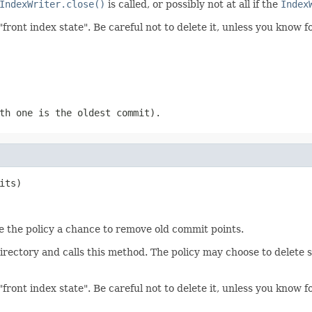
IndexWriter.close()
is called, or possibly not at all if the
Index
"front index state". Be careful not to delete it, unless you know 
th one is the oldest commit).
its)
ive the policy a chance to remove old commit points.
directory and calls this method. The policy may choose to delete
"front index state". Be careful not to delete it, unless you know 