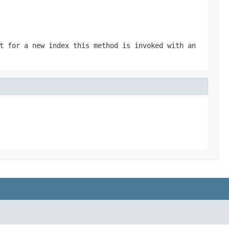
t for a new index this method is invoked with an