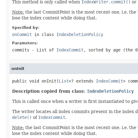
This method is only called when
IndexWriter.commit()
or
Note:
the last CommitPoint is the most recent one, i.e. the 
lose the index content while doing that.
Specified by:
onCommit
in class
IndexDeletionPolicy
Parameters:
commits
- List of
IndexCommit
, sorted by age (the 0
onInit
public void onInit(
List
<? extends 
IndexCommit
> comm
Description copied from class:
IndexDeletionPolicy
This is called once when a writer is first instantiated to g
The writer locates all index commits present in the index 
delete()
of
IndexCommit
.
Note:
the last CommitPoint is the most recent one, i.e. the 
lose the index content while doing that.