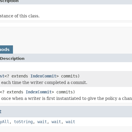
scription
stance of this class.
hods
Description
st
<? extends
IndexCommit
> commits)
ed each time the writer completed a commit.
<? extends
IndexCommit
> commits)
d once when a writer is first instantiated to give the policy a ch
t
yAll
,
toString
,
wait
,
wait
,
wait