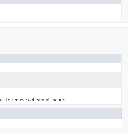
ance to remove old commit points.