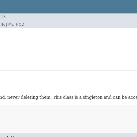
SES
TR |
METHOD
d, never deleting them. This class is a singleton and can be ac