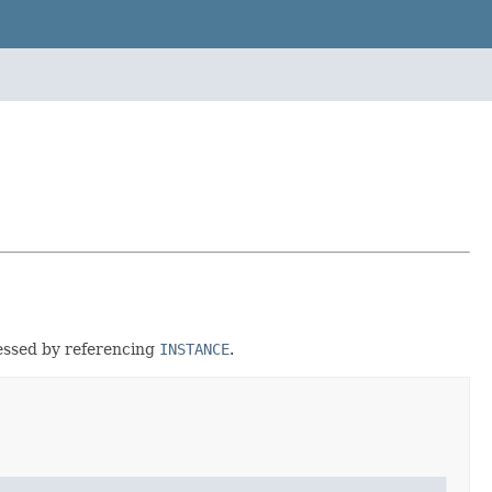
cessed by referencing
INSTANCE
.