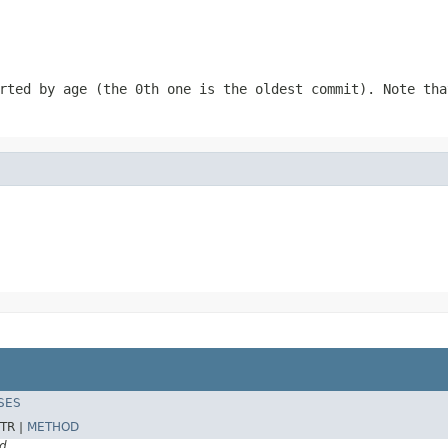
rted by age (the 0th one is the oldest commit). Note tha
SES
TR |
METHOD
d.