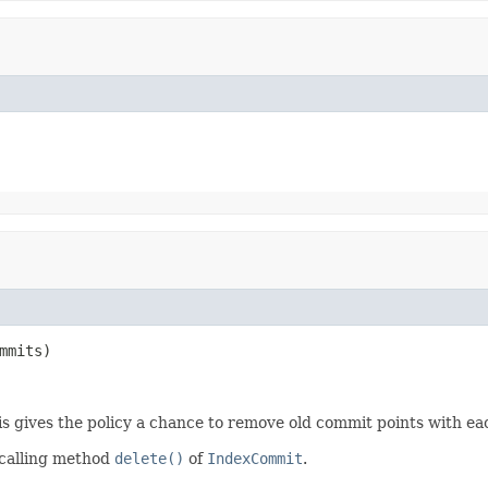
mmits)
is gives the policy a chance to remove old commit points with e
 calling method
delete()
of
IndexCommit
.