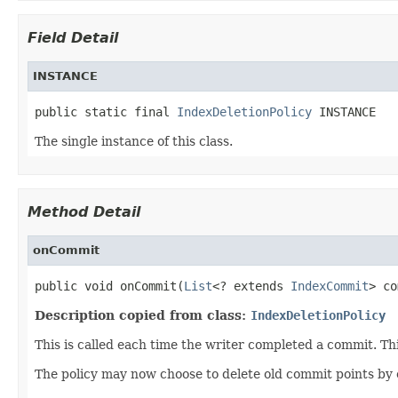
Field Detail
INSTANCE
public static final 
IndexDeletionPolicy
 INSTANCE
The single instance of this class.
Method Detail
onCommit
public void onCommit(
List
<? extends 
IndexCommit
> co
Description copied from class:
IndexDeletionPolicy
This is called each time the writer completed a commit. Th
The policy may now choose to delete old commit points by