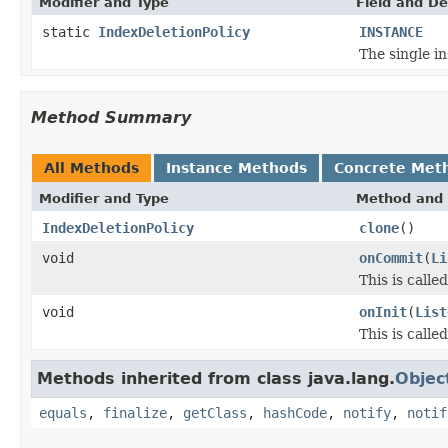
Modifier and Type
Field and De
static
IndexDeletionPolicy
INSTANCE
The single in
Method Summary
All Methods
Instance Methods
Concrete Met
Modifier and Type
Method and 
IndexDeletionPolicy
clone
()
void
onCommit
(
Li
This is call
void
onInit
(
List
This is calle
Methods inherited from class java.lang.
Objec
equals
,
finalize
,
getClass
,
hashCode
,
notify
,
notif