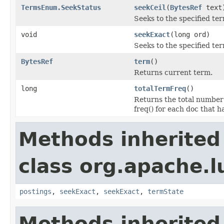
TermsEnum.SeekStatus
seekCeil
(
BytesRef
text
Seeks to the specified term
void
seekExact
(long ord)
Seeks to the specified te
BytesRef
term
()
Returns current term.
long
totalTermFreq
()
Returns the total number 
freq() for each doc that h
Methods inherited
class org.apache.l
postings
,
seekExact
,
seekExact
,
termState
Methods inherited