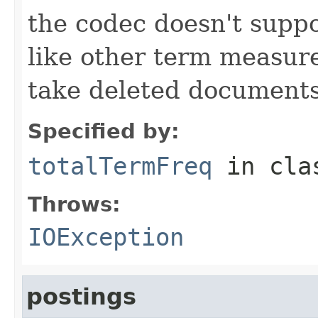
the codec doesn't suppo
like other term measure
take deleted documents
Specified by:
totalTermFreq
in cl
Throws:
IOException
postings