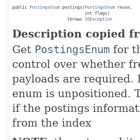
public 
PostingsEnum
 postings(
PostingsEnum
 reuse,

                             int flags)

                      throws 
IOException
Description copied f
Get
PostingsEnum
for t
control over whether fre
payloads are required. 
enum is unpositioned. 
if the postings informat
from the index