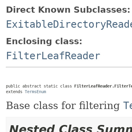
Direct Known Subclasses:
ExitableDirectoryRead
Enclosing class:
FilterLeafReader
public abstract static class 
FilterLeafReader.FilterT
extends 
TermsEnum
Base class for filtering
T
Nested Class Sum