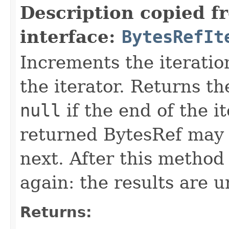
Description copied f
interface:
BytesRefIt
Increments the iteratio
the iterator. Returns t
null
if the end of the i
returned BytesRef may b
next. After this method 
again: the results are 
Returns: