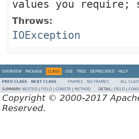
values you require;
Throws:
IOException
OVERVIEW
PACKAGE
CLASS
USE
TREE
DEPRECATED
HELP
PREV CLASS
NEXT CLASS
FRAMES
NO FRAMES
ALL CLAS
SUMMARY:
NESTED
|
FIELD
|
CONSTR
|
METHOD
DETAIL:
FIELD
|
CONS
Copyright © 2000-2017 Apache 
Reserved.