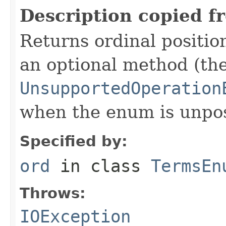
Description copied f
Returns ordinal position
an optional method (th
UnsupportedOperation
when the enum is unpos
Specified by:
ord
in class
TermsEn
Throws:
IOException