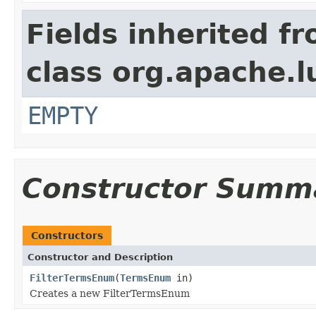
Fields inherited f
class org.apache.l
EMPTY
Constructor Summ
Constructors
Constructor and Description
FilterTermsEnum
(
TermsEnum
in)
Creates a new FilterTermsEnum