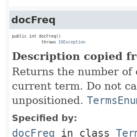
docFreq
public int docFreq()

            throws 
IOException
Description copied f
Returns the number of 
current term. Do not ca
unpositioned.
TermsEnu
Specified by:
docFreq
in class
Ter