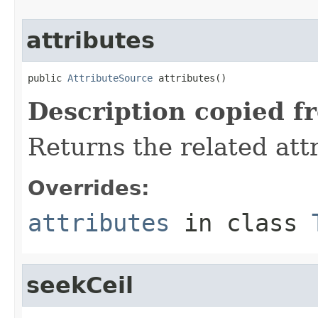
attributes
public 
AttributeSource
 attributes()
Description copied f
Returns the related att
Overrides:
attributes
in class
seekCeil