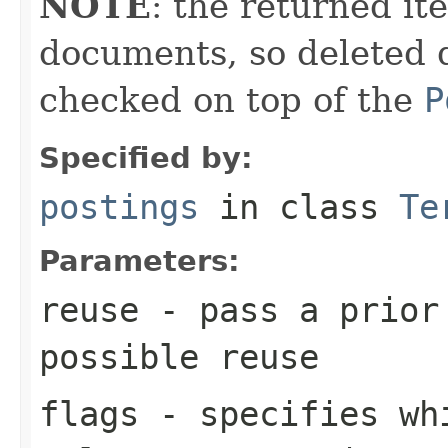
NOTE
: the returned it
documents, so deleted 
checked on top of the
P
Specified by:
postings
in class
Te
Parameters:
reuse
- pass a prior
possible reuse
flags
- specifies whi