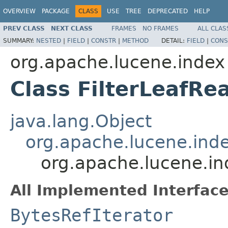
OVERVIEW
PACKAGE
CLASS
USE
TREE
DEPRECATED
HELP
PREV CLASS
NEXT CLASS
FRAMES
NO FRAMES
ALL CLAS
SUMMARY:
NESTED
|
FIELD
|
CONSTR
|
METHOD
DETAIL:
FIELD
|
CONS
org.apache.lucene.index
Class FilterLeafRe
java.lang.Object
org.apache.lucene.in
org.apache.lucene.in
All Implemented Interface
BytesRefIterator