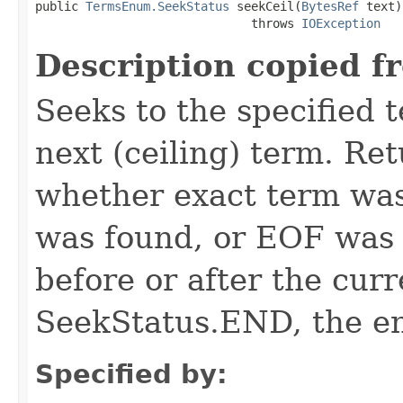
public 
TermsEnum.SeekStatus
 seekCeil(
BytesRef
 text)

                              throws 
IOException
Description copied f
Seeks to the specified te
next (ceiling) term. Re
whether exact term was
was found, or EOF was 
before or after the curr
SeekStatus.END, the en
Specified by: