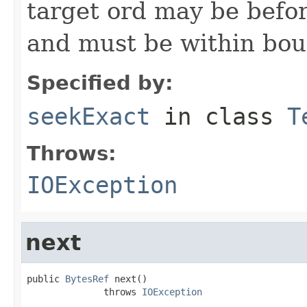
target ord may be befor
and must be within bou
Specified by:
seekExact
in class
T
Throws:
IOException
next
public 
BytesRef
 next()

              throws 
IOException