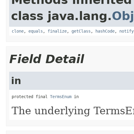
class java.lang.
Obj
clone
,
equals
,
finalize
,
getClass
,
hashCode
,
notify
Field Detail
in
protected final 
TermsEnum
 in
The underlying TermsE