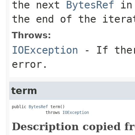
the next
BytesRef
in 
the end of the itera
Throws:
IOException
- If ther
error.
term
public 
BytesRef
 term()

              throws 
IOException
Description copied f