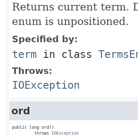
Returns current term. D
enum is unpositioned.
Specified by:
term
in class
TermsE
Throws:
IOException
ord
public long ord()

         throws 
IOException