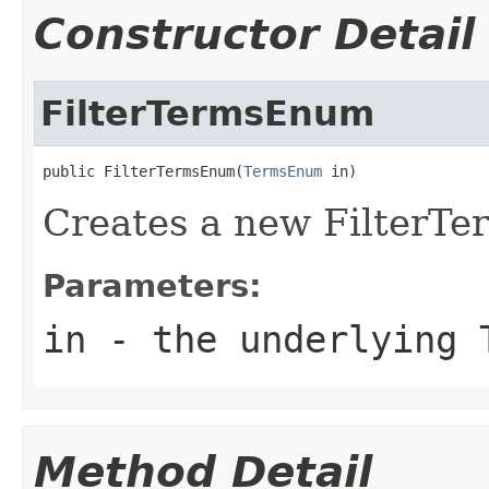
Constructor Detail
FilterTermsEnum
public FilterTermsEnum(
TermsEnum
 in)
Creates a new FilterT
Parameters:
in
- the underlying 
Method Detail