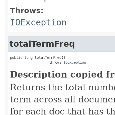
Throws:
IOException
totalTermFreq
public long totalTermFreq()

                   throws 
IOException
Description copied f
Returns the total numbe
term across all documen
for each doc that has thi