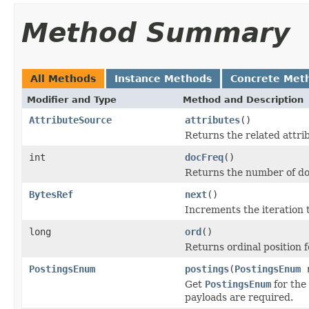
Method Summary
All Methods
Instance Methods
Concrete Met
Modifier and Type
Method and Description
AttributeSource
attributes
()
Returns the related attri
int
docFreq
()
Returns the number of do
BytesRef
next
()
Increments the iteration 
long
ord
()
Returns ordinal position 
PostingsEnum
postings
(
PostingsEnum
r
Get
PostingsEnum
for the 
payloads are required.