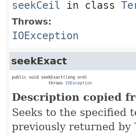
seekCeil
in class
Te
Throws:
IOException
seekExact
public void seekExact(long ord)

               throws 
IOException
Description copied f
Seeks to the specified t
previously returned by