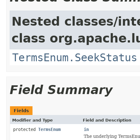
Nested classes/int
class org.apache.l
TermsEnum.SeekStatus
Field Summary
Fields
Modifier and Type
Field and Description
protected
TermsEnum
in
The underlying TermsEnu