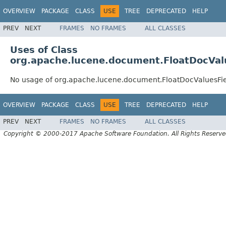
OVERVIEW
PACKAGE
CLASS
USE
TREE
DEPRECATED
HELP
PREV
NEXT
FRAMES
NO FRAMES
ALL CLASSES
Uses of Class
org.apache.lucene.document.FloatDocVal
No usage of org.apache.lucene.document.FloatDocValuesFi
OVERVIEW
PACKAGE
CLASS
USE
TREE
DEPRECATED
HELP
PREV
NEXT
FRAMES
NO FRAMES
ALL CLASSES
Copyright © 2000-2017 Apache Software Foundation. All Rights Reserve