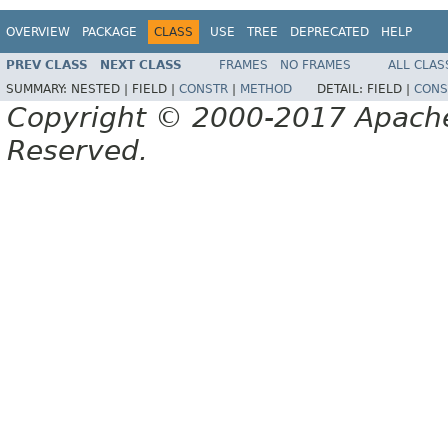
OVERVIEW
PACKAGE
CLASS
USE
TREE
DEPRECATED
HELP
PREV CLASS
NEXT CLASS
FRAMES
NO FRAMES
ALL CLAS
SUMMARY:
NESTED |
FIELD |
CONSTR
|
METHOD
DETAIL:
FIELD |
CONS
Copyright © 2000-2017 Apache 
Reserved.