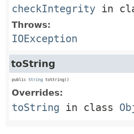
checkIntegrity
in cl
Throws:
IOException
toString
public 
String
 toString()
Overrides:
toString
in class
Ob