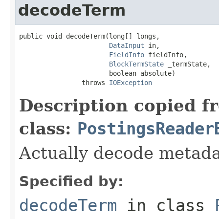
decodeTerm
public void decodeTerm(long[] longs,

DataInput
 in,

FieldInfo
 fieldInfo,

BlockTermState
 _termState,

                       boolean absolute)

                throws 
IOException
Description copied f
class:
PostingsReader
Actually decode metada
Specified by:
decodeTerm
in class