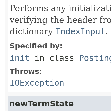
Performs any initializa
verifying the header f
dictionary
IndexInput
.
Specified by:
init
in class
Postin
Throws:
IOException
newTermState