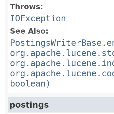
Throws:
IOException
See Also:
PostingsWriterBase.e
org.apache.lucene.st
org.apache.lucene.in
org.apache.lucene.co
boolean)
postings