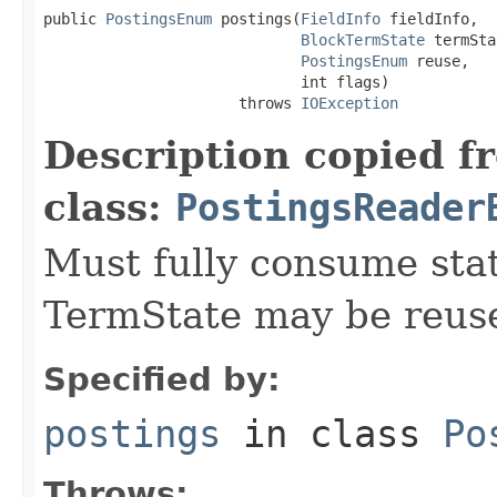
public 
PostingsEnum
 postings(
FieldInfo
 fieldInfo,

BlockTermState
 termSta
PostingsEnum
 reuse,

                             int flags)

                      throws 
IOException
Description copied f
class:
PostingsReader
Must fully consume state
TermState may be reus
Specified by:
postings
in class
Po
Throws: