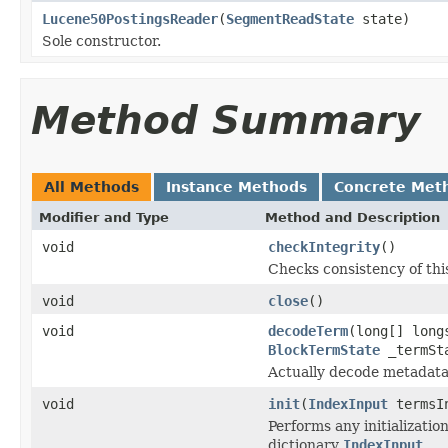
Lucene50PostingsReader
(
SegmentReadState
state)
Sole constructor.
Method Summary
All Methods
Instance Methods
Concrete Met
Modifier and Type
Method and Description
void
checkIntegrity
()
Checks consistency of thi
void
close
()
void
decodeTerm
(long[] lon
BlockTermState
_termSta
Actually decode metadata
void
init
(
IndexInput
termsI
Performs any initializati
dictionary
IndexInput
.