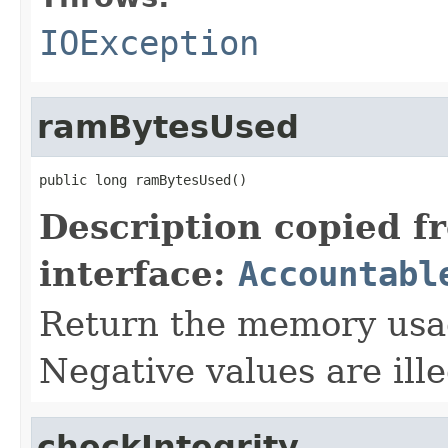
IOException
ramBytesUsed
public long ramBytesUsed()
Description copied f
interface:
Accountabl
Return the memory usage
Negative values are ille
checkIntegrity