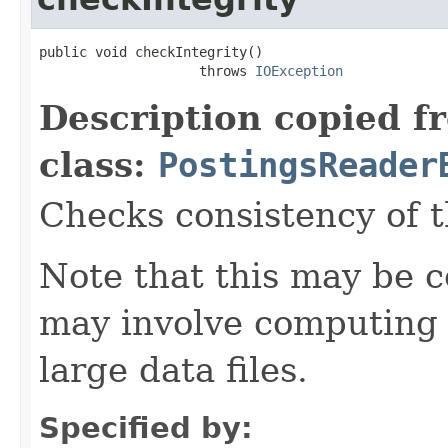
public void checkIntegrity()

                    throws 
IOException
Description copied f
class:
PostingsReader
Checks consistency of t
Note that this may be co
may involve computing 
large data files.
Specified by: