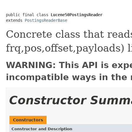
public final class 
Lucene50PostingsReader
extends 
PostingsReaderBase
Concrete class that rea
frq,pos,offset,payloads) 
WARNING: This API is exp
incompatible ways in the 
Constructor Summ
Constructors
Constructor and Description