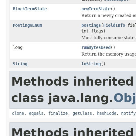
BlockTermState
newTermState
()
Return a newly created 
PostingsEnum
postings
(
FieldInfo
fie
int flags)
Must fully consume state,
long
ramBytesUsed
()
Return the memory usage o
String
toString
()
Methods inherited
class java.lang.
Obj
clone
,
equals
,
finalize
,
getClass
,
hashCode
,
notify
Methods inherited