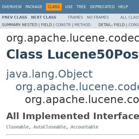
OVERVIEW
PACKAGE
CLASS
USE
TREE
DEPRECATED
HELP
PREV CLASS
NEXT CLASS
FRAMES
NO FRAMES
ALL CLAS
SUMMARY:
NESTED |
FIELD |
CONSTR
|
METHOD
DETAIL:
FIELD |
CONS
org.apache.lucene.code
Class Lucene50Pos
java.lang.Object
org.apache.lucene.cod
org.apache.lucene.c
All Implemented Interface
Closeable
,
AutoCloseable
,
Accountable