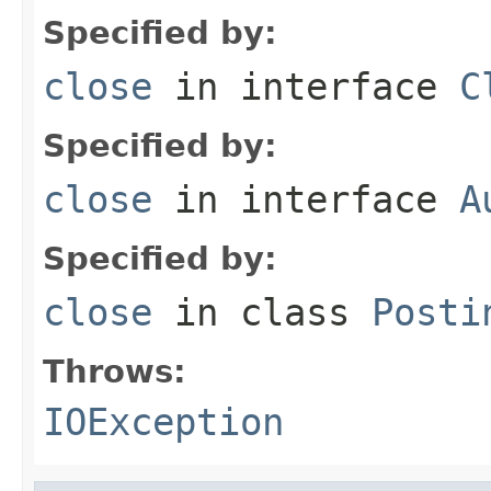
Specified by:
close
in interface
C
Specified by:
close
in interface
A
Specified by:
close
in class
Posti
Throws:
IOException