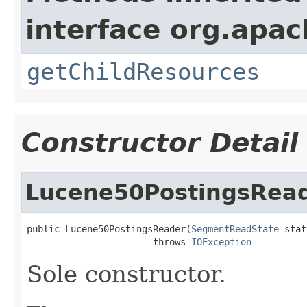
interface org.apac
getChildResources
Constructor Detail
Lucene50PostingsRea
public Lucene50PostingsReader(
SegmentReadState
 stat
                       throws 
IOException
Sole constructor.