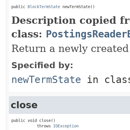
public 
BlockTermState
 newTermState()
Description copied f
class:
PostingsReader
Return a newly create
Specified by:
newTermState
in cla
close
public void close()

           throws 
IOException