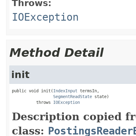
Throws:
IOException
Method Detail
init
public void init(
IndexInput
 termsIn,

SegmentReadState
 state)

          throws 
IOException
Description copied f
class:
PostingsReader